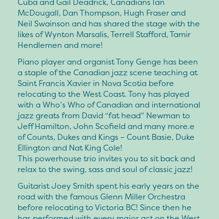
Cuba and Gail Deadrick, Canadians Ian
McDougall, Dan Thompson, Hugh Fraser and
Neil Swainson and has shared the stage with the
likes of Wynton Marsalis, Terrell Stafford, Tamir
Hendlemen and more!
Piano player and organist Tony Genge has been
a staple of the Canadian jazz scene teaching at
Saint Francis Xavier in Nova Scotia before
relocating to the West Coast. Tony has played
with a Who’s Who of Canadian and international
jazz greats from David “fat head” Newman to
Jeff Hamilton, John Scofield and many more.e
of Counts, Dukes and Kings – Count Basie, Duke
Ellington and Nat King Cole!
This powerhouse trio invites you to sit back and
relax to the swing, sass and soul of classic jazz!
Guitarist Joey Smith spent his early years on the
road with the famous Glenn Miller Orchestra
before relocating to Victoria BC! Since then he
has performed with every major act on the West