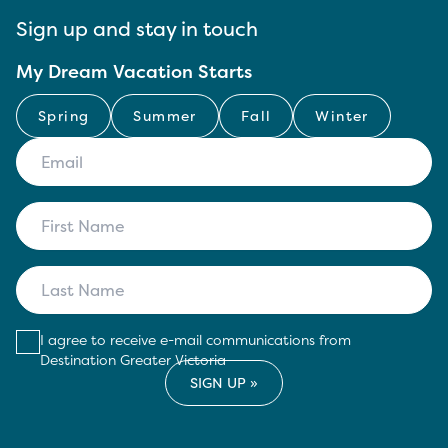
Sign up and stay in touch
My Dream Vacation Starts
Spring
Summer
Fall
Winter
I agree to receive e-mail communications from
Destination Greater Victoria