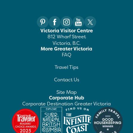
Victoria Visitor Centre
812 Wharf Street
Victoria, B.C.
More Greater Victoria
FAQ
Travel Tips
Contact Us
Site Map
Corporate Hub
Corporate Destination Greater Victoria