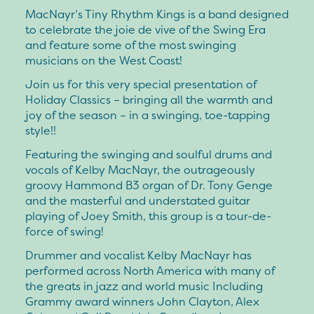
MacNayr’s Tiny Rhythm Kings is a band designed
to celebrate the joie de vive of the Swing Era
and feature some of the most swinging
musicians on the West Coast!
Join us for this very special presentation of
Holiday Classics – bringing all the warmth and
joy of the season – in a swinging, toe-tapping
style!!
Featuring the swinging and soulful drums and
vocals of Kelby MacNayr, the outrageously
groovy Hammond B3 organ of Dr. Tony Genge
and the masterful and understated guitar
playing of Joey Smith, this group is a tour-de-
force of swing!
Drummer and vocalist Kelby MacNayr has
performed across North America with many of
the greats in jazz and world music Including
Grammy award winners John Clayton, Alex