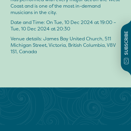
Coast and is one of the most in-demand
musicians in the city.
Date and Time: On Tue, 10 Dec 2024 at 19:00 –
Tue, 10 Dec 2024 at 20:30
SUBSCRIBE
Venue details: James Bay United Church, 511
Michigan Street, Victoria, British Columbia, V8V
1S1, Canada