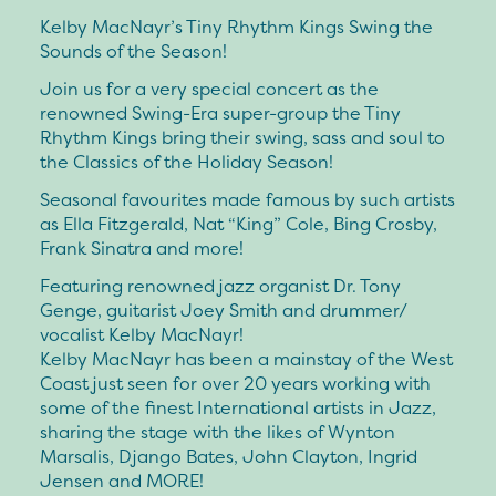
Kelby MacNayr’s Tiny Rhythm Kings Swing the
Sounds of the Season!
Join us for a very special concert as the
renowned Swing-Era super-group the Tiny
Rhythm Kings bring their swing, sass and soul to
the Classics of the Holiday Season!
Seasonal favourites made famous by such artists
as Ella Fitzgerald, Nat “King” Cole, Bing Crosby,
Frank Sinatra and more!
Featuring renowned jazz organist Dr. Tony
Genge, guitarist Joey Smith and drummer/
vocalist Kelby MacNayr!
Kelby MacNayr has been a mainstay of the West
Coast just seen for over 20 years working with
some of the finest International artists in Jazz,
sharing the stage with the likes of Wynton
Marsalis, Django Bates, John Clayton, Ingrid
Jensen and MORE!