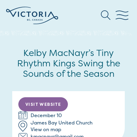
Kelby MacNayr’s Tiny
Rhythm Kings Swing the
Sounds of the Season
VISIT WEBSITE
December 10
James Bay United Church
View on map
kmacnayr@gmail.com