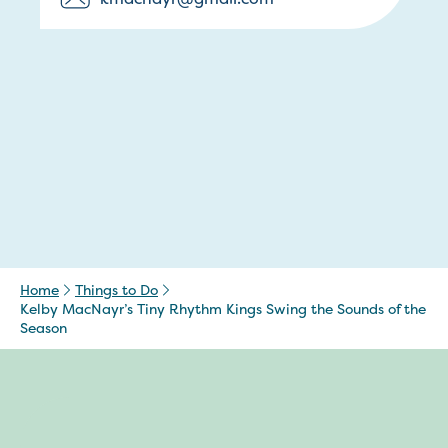
Home
Things to Do
Kelby MacNayr’s Tiny Rhythm Kings Swing the Sounds of the
Season