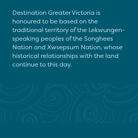
Destination Greater Victoria is
honoured to be based on the
traditional territory of the Lekwungen-
speaking peoples of the Songhees
Nation and Xwsepsum Nation, whose
historical relationships with the land
continue to this day.