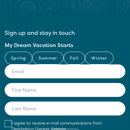
Sign up and stay in touch
My Dream Vacation Starts
Spring
Summer
Fall
Winter
I agree to receive e-mail communications from
Destination Greater Victoria