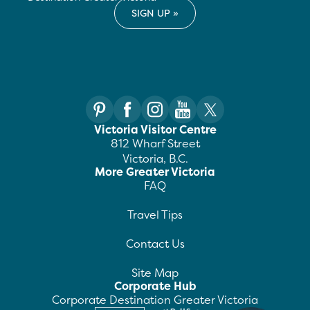
Victoria Visitor Centre
812 Wharf Street
Victoria, B.C.
More Greater Victoria
FAQ
Travel Tips
Contact Us
Site Map
Corporate Hub
Corporate Destination Greater Victoria