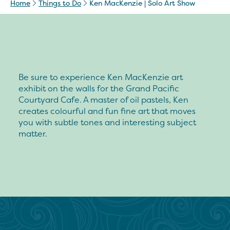
Home
Things to Do
Ken MacKenzie | Solo Art Show
Be sure to experience Ken MacKenzie art
exhibit on the walls for the Grand Pacific
Courtyard Cafe. A master of oil pastels, Ken
creates colourful and fun fine art that moves
you with subtle tones and interesting subject
matter.