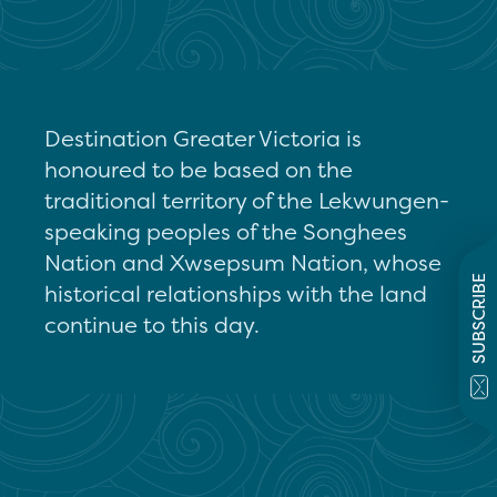
Destination Greater Victoria is
honoured to be based on the
traditional territory of the Lekwungen-
speaking peoples of the Songhees
Nation and Xwsepsum Nation, whose
SUBSCRIBE
historical relationships with the land
continue to this day.