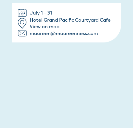
July 1 - 31
Hotel Grand Pacific Courtyard Cafe
View on map
maureen@maureenness.com