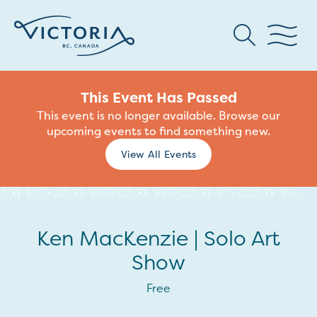
This Event Has Passed
This event is no longer available. Browse our
upcoming events to find something new.
View All Events
Ken MacKenzie | Solo Art
Show
Free