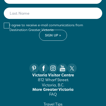
I agree to receive e-mail communications from
Destination Greater Victoria
Victoria Visitor Centre
812 Wharf Street
Victoria, B.C.
More Greater Victoria
FAQ
Travel Tips