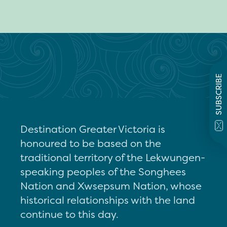
SUBSCRIBE
Destination Greater Victoria is
honoured to be based on the
traditional territory of the Lekwungen-
speaking peoples of the Songhees
Nation and Xwsepsum Nation, whose
historical relationships with the land
continue to this day.