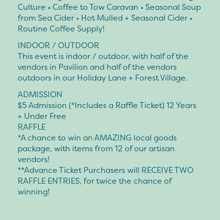
Culture • Coffee to Tow Caravan • Seasonal Soup
from Sea Cider • Hot Mulled + Seasonal Cider •
Routine Coffee Supply!
INDOOR / OUTDOOR
This event is indoor / outdoor, with half of the
vendors in Pavilion and half of the vendors
outdoors in our Holiday Lane + Forest Village.
ADMISSION
$5 Admission (*Includes a Raffle Ticket) 12 Years
+ Under Free
RAFFLE
*A chance to win an AMAZING local goods
package, with items from 12 of our artisan
vendors!
**Advance Ticket Purchasers will RECEIVE TWO
RAFFLE ENTRIES, for twice the chance of
winning!