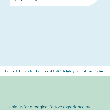
Home
Things to Do
‘Local Folk’ Holiday Fair at Sea Cider!
Join us for a magical festive experience at