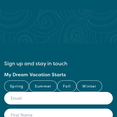
Sign up and stay in touch
My Dream Vacation Starts
Spring
Summer
Fall
Winter