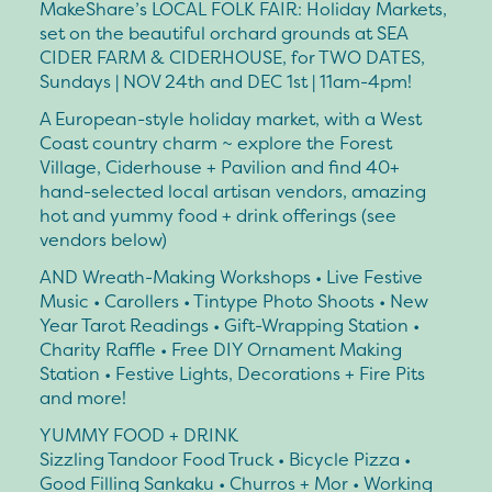
MakeShare’s LOCAL FOLK FAIR: Holiday Markets,
set on the beautiful orchard grounds at SEA
CIDER FARM & CIDERHOUSE, for TWO DATES,
Sundays | NOV 24th and DEC 1st | 11am-4pm!
A European-style holiday market, with a West
Coast country charm ~ explore the Forest
Village, Ciderhouse + Pavilion and find 40+
hand-selected local artisan vendors, amazing
hot and yummy food + drink offerings (see
vendors below)
AND Wreath-Making Workshops • Live Festive
Music • Carollers • Tintype Photo Shoots • New
Year Tarot Readings • Gift-Wrapping Station •
Charity Raffle • Free DIY Ornament Making
Station • Festive Lights, Decorations + Fire Pits
and more!
YUMMY FOOD + DRINK
Sizzling Tandoor Food Truck • Bicycle Pizza •
Good Filling Sankaku • Churros + Mor • Working