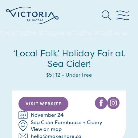
‘Local Folk’ Holiday Fair at
Sea Cider!
$5 | 12 + Under Free
VISIT WEBSITE
November 24
Sea Cider Farmhouse + Cidery
View on map
hello@makeshare.ca