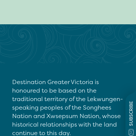
Destination Greater Victoria is
honoured to be based on the
traditional territory of the Lekwungen-
SUBSCRIBE
speaking peoples of the Songhees
Nation and Xwsepsum Nation, whose
historical relationships with the land
continue to this day.