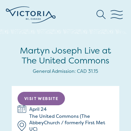
Martyn Joseph Live at
The United Commons
General Admission: CAD 31.15
VISIT WEBSITE
April 24
The United Commons (The
AbbeyChurch / formerly First Met
UC)