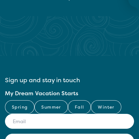
Sign up and stay in touch
My Dream Vacation Starts
Spring
Summer
Fall
Winter