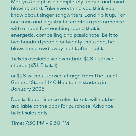
Martyn Joseph is a completely unique and mind
blowing artist. Take everything you think you
know about singer songwriters….and rip it up. For
one man and a guitar he creates a performance
with a huge far-reaching sound that is
energetic, compelling and passionate. Be it to
two hundred people or twenty thousand, he
blows the crowd away night after night.
Tickets available via eventbrite $28 + service
charge ($31.15 total)
or $28 without service charge from The Local
General Store 1440 Haultain – starting in
January 2025
Due to liquor license rules, tickets will not be
available at the door for purchase. Advance
ticket sales only.
Time: 7:30 PM – 9:30 PM