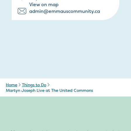
View on map
admin@emmauscommunity.ca
Home
Things to Do
Martyn Joseph Live at The United Commons