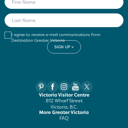
I agree to receive e-mail communications from
Destination Greater Victoria
Victoria Visitor Centre
812 Wharf Street
Victoria, B.C.
More Greater Victoria
FAQ