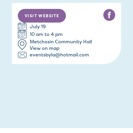
VISIT WEBSITE
July 19
10 am to 4 pm
Metchosin Community Hall
View on map
eventsbyla@hotmail.com