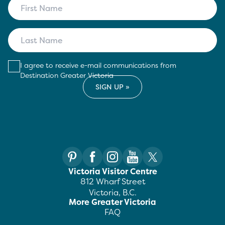
I agree to receive e-mail communications from
Destination Greater Victoria
Victoria Visitor Centre
812 Wharf Street
Victoria, B.C.
More Greater Victoria
FAQ