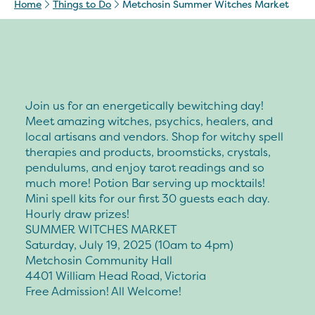
Home
Things to Do
Metchosin Summer Witches Market
Join us for an energetically bewitching day!
Meet amazing witches, psychics, healers, and
local artisans and vendors. Shop for witchy spell
therapies and products, broomsticks, crystals,
pendulums, and enjoy tarot readings and so
much more! Potion Bar serving up mocktails!
Mini spell kits for our first 30 guests each day.
Hourly draw prizes!
SUMMER WITCHES MARKET
Saturday, July 19, 2025 (10am to 4pm)
Metchosin Community Hall
4401 William Head Road, Victoria
Free Admission! All Welcome!