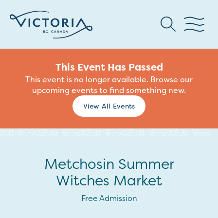
This Event Has Passed
This event is no longer available. Browse our
upcoming events to find something new.
View All Events
Metchosin Summer
Witches Market
Free Admission