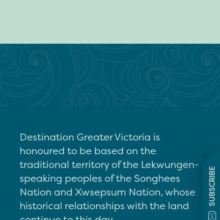
Destination Greater Victoria is
honoured to be based on the
traditional territory of the Lekwungen-
SUBSCRIBE
speaking peoples of the Songhees
Nation and Xwsepsum Nation, whose
historical relationships with the land
continue to this day.