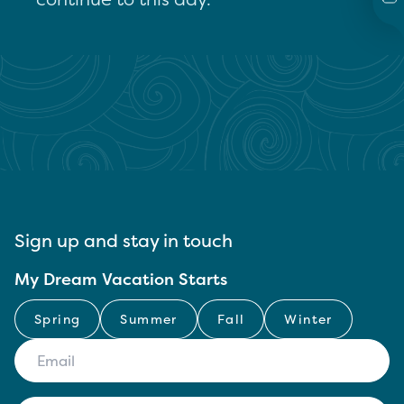
Sign up and stay in touch
My Dream Vacation Starts
Spring
Summer
Fall
Winter