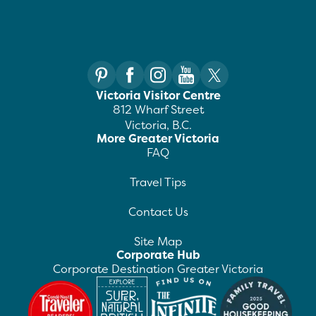
Victoria Visitor Centre
812 Wharf Street
Victoria, B.C.
More Greater Victoria
FAQ
Travel Tips
Contact Us
Site Map
Corporate Hub
Corporate Destination Greater Victoria