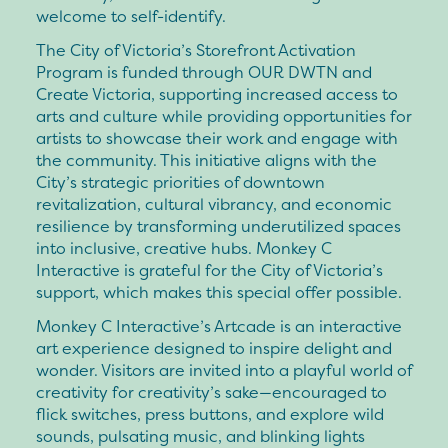
welcome to self-identify.
The City of Victoria’s Storefront Activation
Program is funded through OUR DWTN and
Create Victoria, supporting increased access to
arts and culture while providing opportunities for
artists to showcase their work and engage with
the community. This initiative aligns with the
City’s strategic priorities of downtown
revitalization, cultural vibrancy, and economic
resilience by transforming underutilized spaces
into inclusive, creative hubs. Monkey C
Interactive is grateful for the City of Victoria’s
support, which makes this special offer possible.
Monkey C Interactive’s Artcade is an interactive
art experience designed to inspire delight and
wonder. Visitors are invited into a playful world of
creativity for creativity’s sake—encouraged to
flick switches, press buttons, and explore wild
sounds, pulsating music, and blinking lights