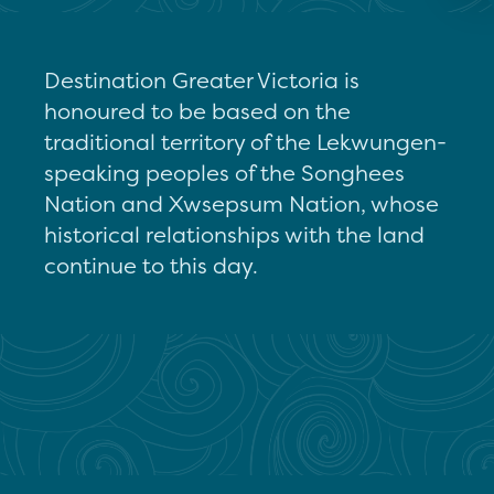
Destination Greater Victoria is
honoured to be based on the
traditional territory of the Lekwungen-
speaking peoples of the Songhees
Nation and Xwsepsum Nation, whose
historical relationships with the land
continue to this day.