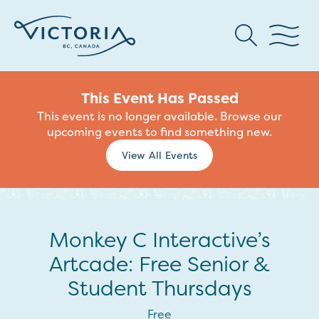
This Event Has Passed
This event is no longer available. Browse our
upcoming events to find something new.
View All Events
Monkey C Interactive’s
Artcade: Free Senior &
Student Thursdays
Free