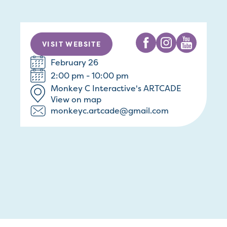
VISIT WEBSITE
February 26
2:00 pm - 10:00 pm
Monkey C Interactive's ARTCADE
View on map
monkeyc.artcade@gmail.com