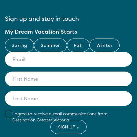
Sign up and stay in touch
My Dream Vacation Starts
Spring
Summer
Fall
Winter
I agree to receive e-mail communications from
Destination Greater Victoria