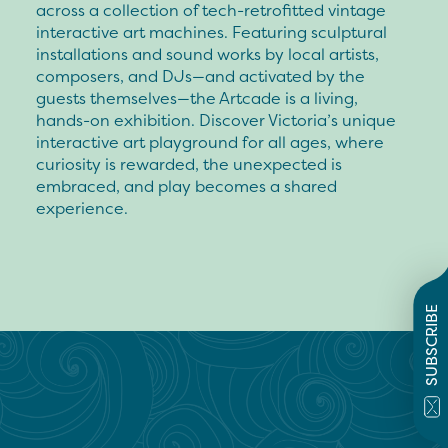
across a collection of tech-retrofitted vintage
interactive art machines. Featuring sculptural
installations and sound works by local artists,
composers, and DJs—and activated by the
guests themselves—the Artcade is a living,
hands-on exhibition. Discover Victoria’s unique
interactive art playground for all ages, where
curiosity is rewarded, the unexpected is
embraced, and play becomes a shared
experience.
SUBSCRIBE