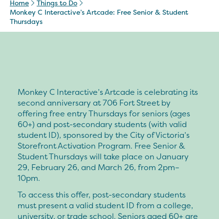
Home
Things to Do
Monkey C Interactive’s Artcade: Free Senior & Student
Thursdays
Monkey C Interactive’s Artcade is celebrating its
second anniversary at 706 Fort Street by
offering free entry Thursdays for seniors (ages
60+) and post-secondary students (with valid
student ID), sponsored by the City of Victoria’s
Storefront Activation Program. Free Senior &
Student Thursdays will take place on January
29, February 26, and March 26, from 2pm–
10pm.
To access this offer, post-secondary students
must present a valid student ID from a college,
university, or trade school. Seniors aged 60+ are