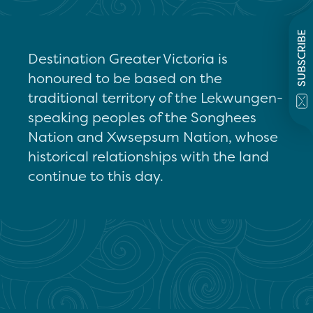
SUBSCRIBE
Destination Greater Victoria is
honoured to be based on the
traditional territory of the Lekwungen-
speaking peoples of the Songhees
Nation and Xwsepsum Nation, whose
historical relationships with the land
continue to this day.