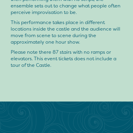
ensemble sets out to change what people often
perceive improvisation to be.
This performance takes place in different
locations inside the castle and the audience will
move from scene to scene during the
approximately one hour show.
Please note there 87 stairs with no ramps or
elevators. This event tickets does not include a
tour of the Castle.