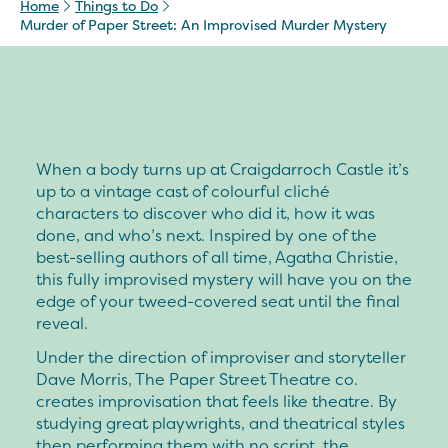
Home
Things to Do
Murder of Paper Street: An Improvised Murder Mystery
When a body turns up at Craigdarroch Castle it’s
up to a vintage cast of colourful cliché
characters to discover who did it, how it was
done, and who’s next. Inspired by one of the
best-selling authors of all time, Agatha Christie,
this fully improvised mystery will have you on the
edge of your tweed-covered seat until the final
reveal.
Under the direction of improviser and storyteller
Dave Morris, The Paper Street Theatre co.
creates improvisation that feels like theatre. By
studying great playwrights, and theatrical styles
then performing them with no script, the