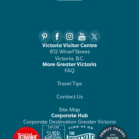
Victoria Visitor Centre
812 Wharf Street
Victoria, B.C.
More Greater Victoria
FAQ
Travel Tips
Contact Us
Site Map
Corporate Hub
Corporate Destination Greater Victoria