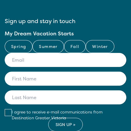
Sign up and stay in touch
My Dream Vacation Starts
Spring
Summer
Fall
Winter
I agree to receive e-mail communications from
Destination Greater Victoria