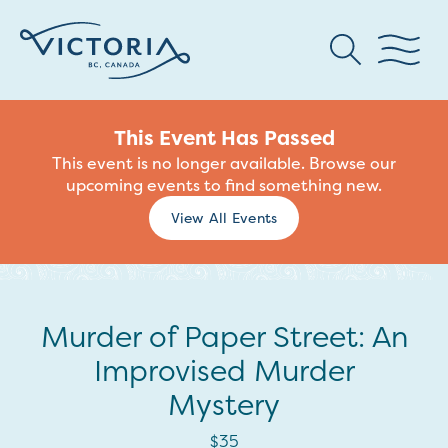
This Event Has Passed
This event is no longer available. Browse our
upcoming events to find something new.
View All Events
Murder of Paper Street: An
Improvised Murder
Mystery
$35