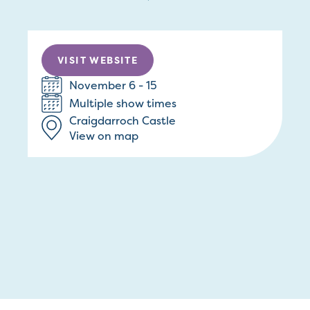
VISIT WEBSITE
November 6 - 15
Multiple show times
Craigdarroch Castle
View on map