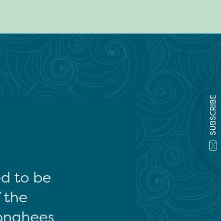
SUBSCRIBE
ed to be
f the
onghees