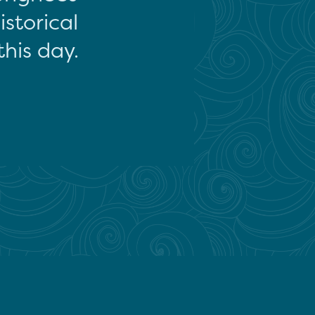
storical
this day.