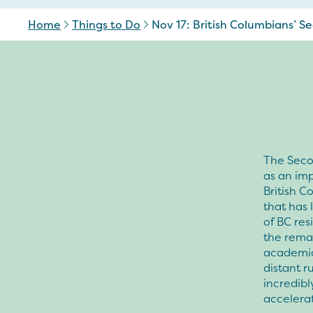
Home
Things to Do
Nov 17: British Columbians’ 
The Seco
as an imp
British C
that has 
of BC re
the remai
academic 
distant r
incredib
accelera