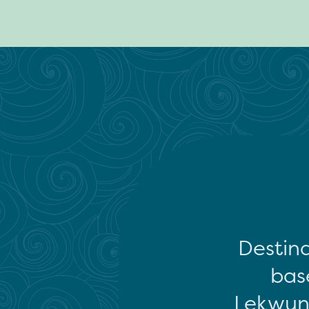
Destina
base
Lekwun