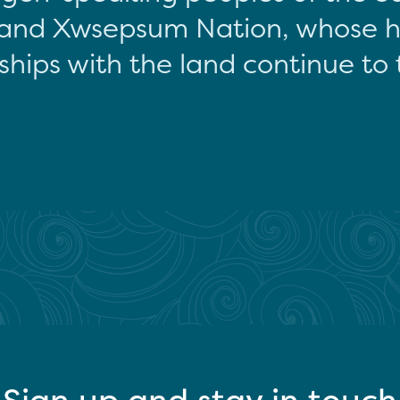
and Xwsepsum Nation, whose hi
ships with the land continue to 