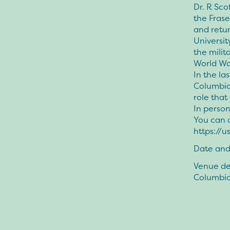
Dr. R Sco
the Frase
and retu
Universit
the milit
World War
In the la
Columbia
role tha
In perso
You can a
https://
Date and
Venue det
Columbi