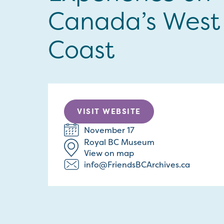
Canada’s West
Coast
VISIT WEBSITE
November 17
Royal BC Museum
View on map
info@FriendsBCArchives.ca