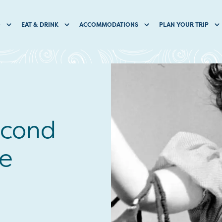
O
EAT & DRINK
ACCOMMODATIONS
PLAN YOUR TRIP
econd
he