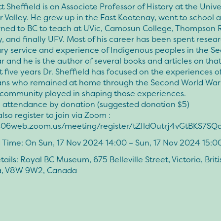
tt Sheffield is an Associate Professor of History at the Unive
r Valley. He grew up in the East Kootenay, went to school a
rned to BC to teach at UVic, Camosun College, Thompson R
y, and finally UFV. Most of his career has been spent resea
ary service and experience of Indigenous peoples in the S
 and he is the author of several books and articles on that
st five years Dr. Sheffield has focused on the experiences of
ns who remained at home through the Second World War
t community played in shaping those experiences.
n attendance by donation (suggested donation $5)
lso register to join via Zoom :
us06web.zoom.us/meeting/register/tZIldOutrj4vGtBKS7
 Time: On Sun, 17 Nov 2024 14:00 – Sun, 17 Nov 2024 15:0
ails: Royal BC Museum, 675 Belleville Street, Victoria, Briti
a, V8W 9W2, Canada