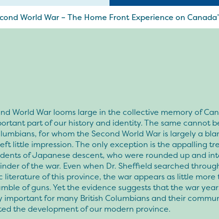
Second World War – The Home Front Experience on Canada
nd World War looms large in the collective memory of Ca
ortant part of our history and identity. The same cannot be
olumbians, for whom the Second World War is largely a bla
left little impression. The only exception is the appalling t
sidents of Japanese descent, who were rounded up and int
nder of the war. Even when Dr. Sheffield searched throug
literature of this province, the war appears as little more
umble of guns. Yet the evidence suggests that the war yea
ly important for many British Columbians and their commun
ted the development of our modern province.