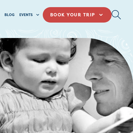
BOOK YOUR TRIP
BLOG
EVENTS