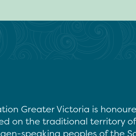
tion Greater Victoria is honour
d on the traditional territory o
gen-speaking peoples of the S