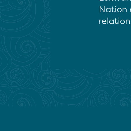
Nation 
relation