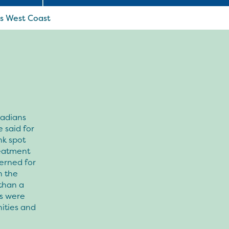
’s West Coast
nadians
 said for
nk spot
reatment
erned for
h the
 than a
rs were
ities and