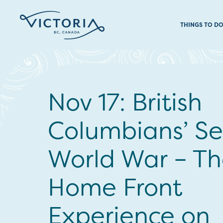
THINGS TO D
Nov 17: British
Columbians’ S
World War – T
Home Front
Experience on