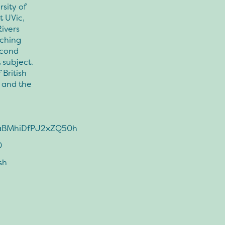
rsity of
t UVic,
ivers
rching
econd
 subject.
 British
 and the
SQaBMhiDfPJ2xZQ50h
0
sh