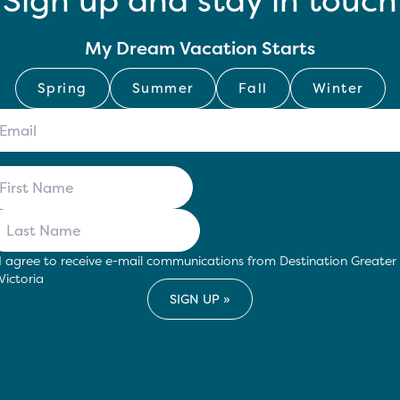
Sign up and stay in touch
My Dream Vacation Starts
Spring
Summer
Fall
Winter
I agree to receive e-mail communications from Destination Greater
Victoria