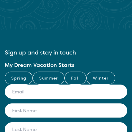
Sign up and stay in touch
My Dream Vacation Starts
Spring
Summer
Fall
Winter