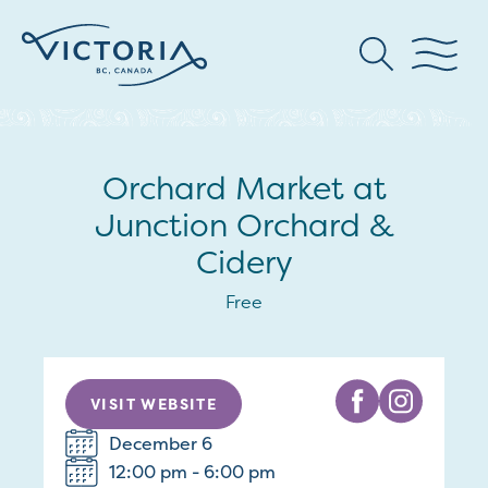
Orchard Market at
Junction Orchard &
Cidery
Free
VISIT WEBSITE
December 6
12:00 pm - 6:00 pm