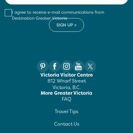
I agree to receive e-mail communications from
Destination Greater Victoria
Victoria Visitor Centre
812 Wharf Street
Victoria, B.C.
More Greater Victoria
FAQ
Travel Tips
Contact Us