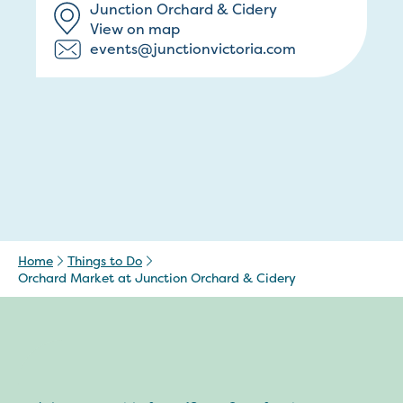
Junction Orchard & Cidery
View on map
events@junctionvictoria.com
Home
Things to Do
Orchard Market at Junction Orchard & Cidery