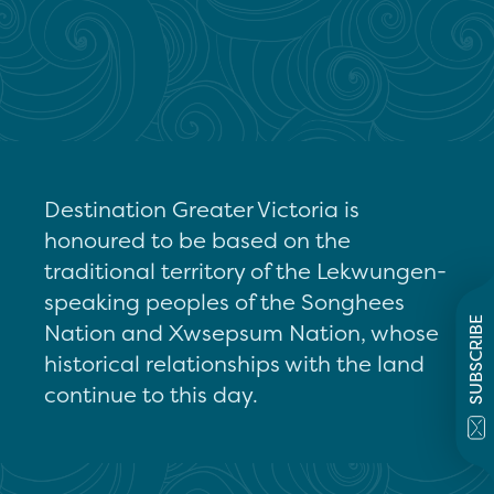
Destination Greater Victoria is
honoured to be based on the
traditional territory of the Lekwungen-
speaking peoples of the Songhees
SUBSCRIBE
Nation and Xwsepsum Nation, whose
historical relationships with the land
continue to this day.