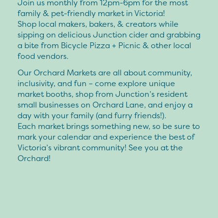
Join us monthly from 12pm-6pm for the most
family & pet-friendly market in Victoria!
Shop local makers, bakers, & creators while
sipping on delicious Junction cider and grabbing
a bite from Bicycle Pizza + Picnic & other local
food vendors.
Our Orchard Markets are all about community,
inclusivity, and fun – come explore unique
market booths, shop from Junction’s resident
small businesses on Orchard Lane, and enjoy a
day with your family (and furry friends!).
Each market brings something new, so be sure to
mark your calendar and experience the best of
Victoria’s vibrant community! See you at the
Orchard!