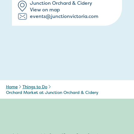
Junction Orchard & Cidery
View on map
events@junctionvictoria.com
Home
Things to Do
Orchard Market at Junction Orchard & Cidery