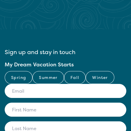
Sign up and stay in touch
My Dream Vacation Starts
Spring
Summer
Fall
Winter