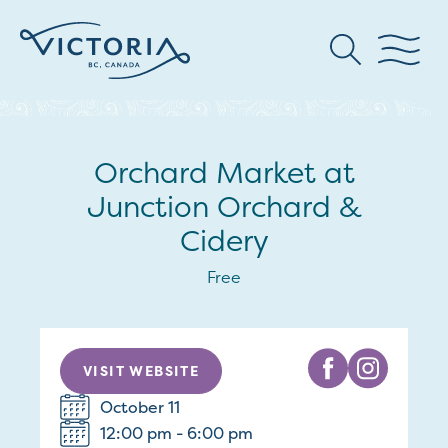
Orchard Market at
Junction Orchard &
Cidery
Free
VISIT WEBSITE
October 11
12:00 pm - 6:00 pm