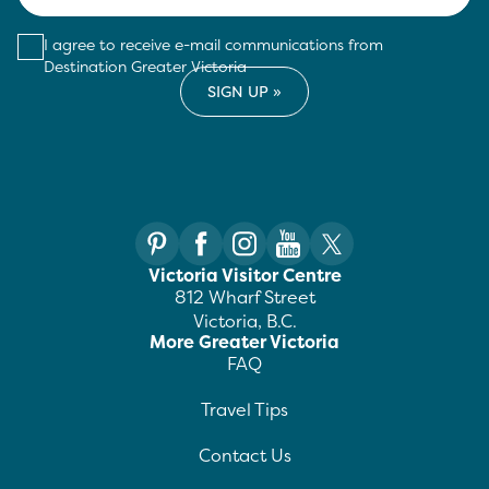
I agree to receive e-mail communications from
Destination Greater Victoria
Victoria Visitor Centre
812 Wharf Street
Victoria, B.C.
More Greater Victoria
FAQ
Travel Tips
Contact Us