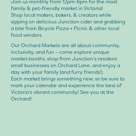
Join us monthly from 12pm-6pm for the most
family & pet-friendly market in Victoria!
Shop local makers, bakers, & creators while
sipping on delicious Junction cider and grabbing
a bite from Bicycle Pizza + Picnic & other local
food vendors.
Our Orchard Markets are all about community,
inclusivity, and fun – come explore unique
market booths, shop from Junction’s resident
small businesses on Orchard Lane, and enjoy a
day with your family (and furry friends!).
Each market brings something new, so be sure to
mark your calendar and experience the best of
Victoria’s vibrant community! See you at the
Orchard!