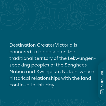
Destination Greater Victoria is
honoured to be based on the
traditional territory of the Lekwungen-
speaking peoples of the Songhees
SUBSCRIBE
Nation and Xwsepsum Nation, whose
historical relationships with the land
continue to this day.