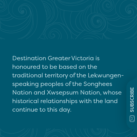
Destination Greater Victoria is
honoured to be based on the
traditional territory of the Lekwungen-
speaking peoples of the Songhees
SUBSCRIBE
Nation and Xwsepsum Nation, whose
historical relationships with the land
continue to this day.