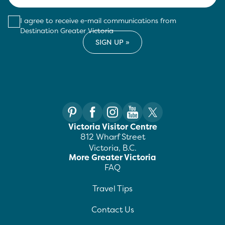
I agree to receive e-mail communications from
Destination Greater Victoria
Victoria Visitor Centre
812 Wharf Street
Victoria, B.C.
More Greater Victoria
FAQ
Travel Tips
Contact Us