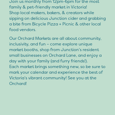
Join us monthly from 12pm-6pm for the most
family & pet-friendly market in Victoria!
Shop local makers, bakers, & creators while
sipping on delicious Junction cider and grabbing
a bite from Bicycle Pizza + Picnic & other local
food vendors.
Our Orchard Markets are all about community,
inclusivity, and fun – come explore unique
market booths, shop from Junction’s resident
small businesses on Orchard Lane, and enjoy a
day with your family (and furry friends!).
Each market brings something new, so be sure to
mark your calendar and experience the best of
Victoria’s vibrant community! See you at the
Orchard!