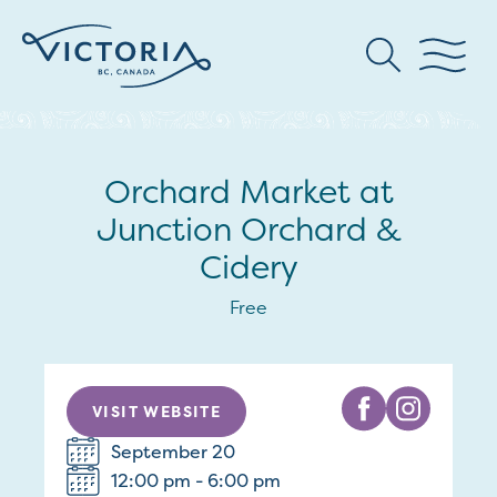
Orchard Market at
Junction Orchard &
Cidery
Free
VISIT WEBSITE
September 20
12:00 pm - 6:00 pm