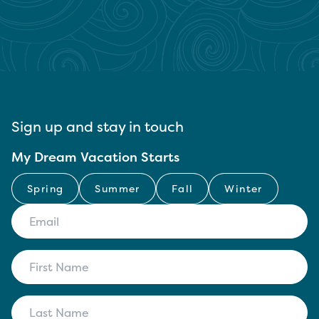
Sign up and stay in touch
My Dream Vacation Starts
Spring
Summer
Fall
Winter