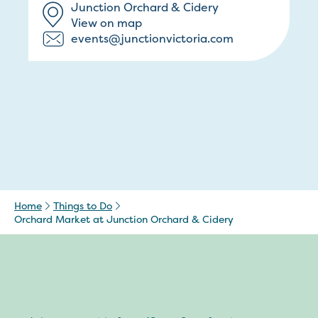
Junction Orchard & Cidery
View on map
events@junctionvictoria.com
Home
Things to Do
Orchard Market at Junction Orchard & Cidery