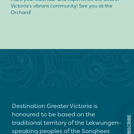
Victoria’s vibrant community! See you at the
Orchard!
Destination Greater Victoria is
honoured to be based on the
SUBSCRIBE
traditional territory of the Lekwungen-
speaking peoples of the Songhees