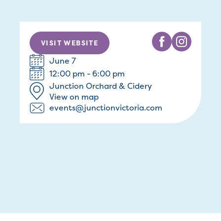
VISIT WEBSITE
June 7
12:00 pm - 6:00 pm
Junction Orchard & Cidery
View on map
events@junctionvictoria.com