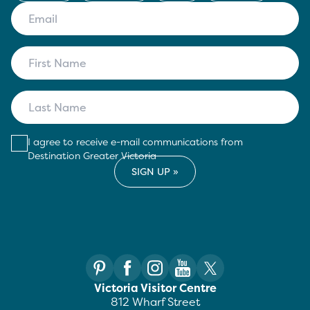
I agree to receive e-mail communications from
Destination Greater Victoria
Victoria Visitor Centre
812 Wharf Street