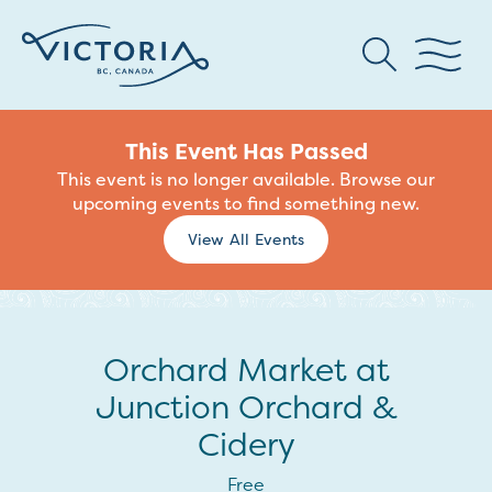
This Event Has Passed
This event is no longer available. Browse our
upcoming events to find something new.
View All Events
Orchard Market at
Junction Orchard &
Cidery
Free