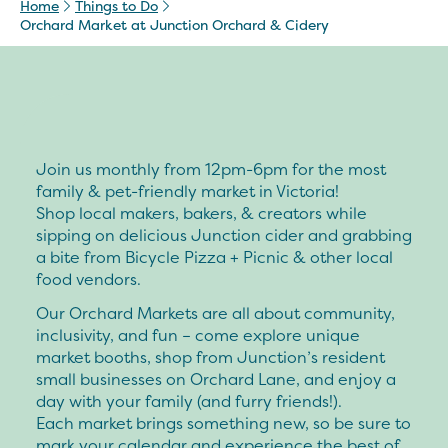
Home
Things to Do
Orchard Market at Junction Orchard & Cidery
Join us monthly from 12pm-6pm for the most
family & pet-friendly market in Victoria!
Shop local makers, bakers, & creators while
sipping on delicious Junction cider and grabbing
a bite from Bicycle Pizza + Picnic & other local
food vendors.
Our Orchard Markets are all about community,
inclusivity, and fun – come explore unique
market booths, shop from Junction’s resident
small businesses on Orchard Lane, and enjoy a
day with your family (and furry friends!).
Each market brings something new, so be sure to
mark your calendar and experience the best of