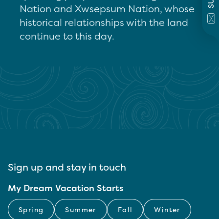
Nation and Xwsepsum Nation, whose
historical relationships with the land
continue to this day.
Sign up and stay in touch
My Dream Vacation Starts
Spring
Summer
Fall
Winter