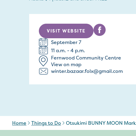
VISIT WEBSITE
September 7
11 a.m. - 4 p.m.
Fernwood Community Centre
View on map
winter.bazaar.folx@gmail.com
Home
Things to Do
Otsukimi BUNNY MOON Mark