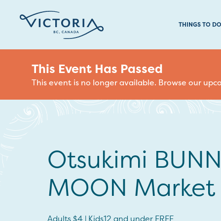
THINGS TO D
This Event Has Passed
This event is no longer available. Browse our up
Otsukimi BUN
MOON Market
Adults $4 | Kids12 and under FREE