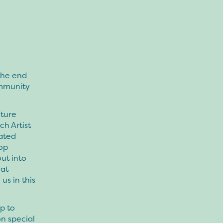
the end
ommunity
nture
h Artist
rated
hop
out into
eat
us in this
p to
on special