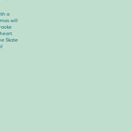
ith a
omas will
raoke
 heart
he Skate
p!