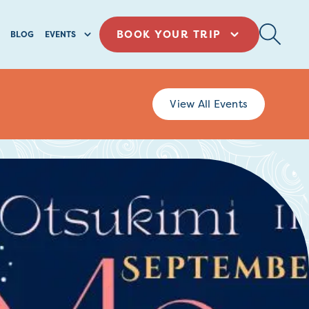
BOOK YOUR TRIP
BLOG
EVENTS
View All Events