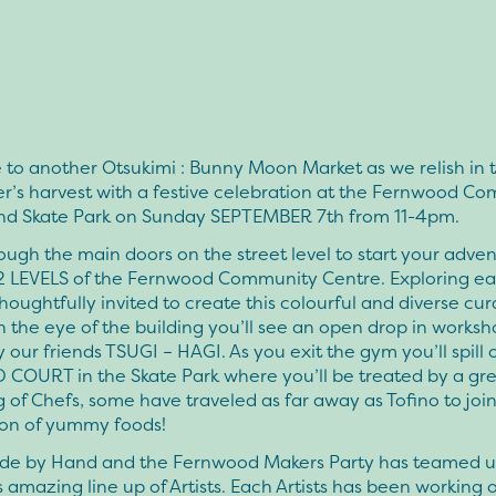
to another Otsukimi : Bunny Moon Market as we relish in 
r’s harvest with a festive celebration at the Fernwood C
nd Skate Park on Sunday SEPTEMBER 7th from 11-4pm.
ough the main doors on the street level to start your adve
2 LEVELS of the Fernwood Community Centre. Exploring eac
houghtfully invited to create this colourful and diverse cu
n the eye of the building you’ll see an open drop in works
 our friends TSUGI – HAGI. As you exit the gym you’ll spill 
 COURT in the Skate Park where you’ll be treated by a gr
 of Chefs, some have traveled as far away as Tofino to join 
ion of yummy foods!
de by Hand and the Fernwood Makers Party has teamed u
s amazing line up of Artists. Each Artists has been working 