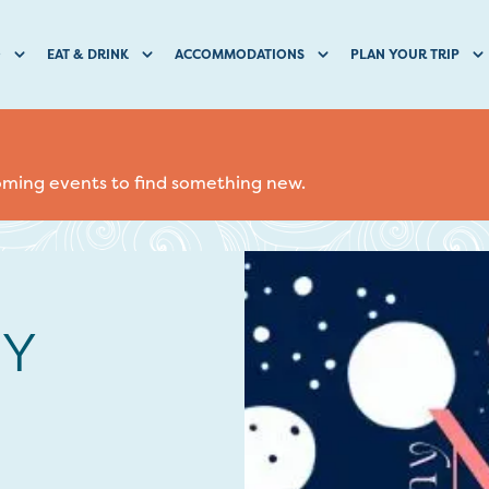
O
EAT & DRINK
ACCOMMODATIONS
PLAN YOUR TRIP
coming events to find something new.
NY