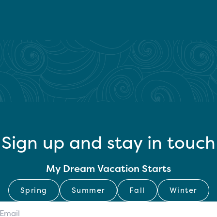
Sign up and stay in touch
My Dream Vacation Starts
Spring
Summer
Fall
Winter