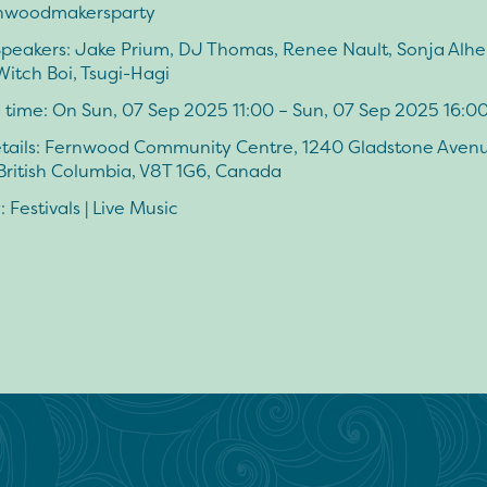
nwoodmakersparty
 Speakers: Jake Prium, DJ Thomas, Renee Nault, Sonja Alher
 Witch Boi, Tsugi-Hagi
 time: On Sun, 07 Sep 2025 11:00 – Sun, 07 Sep 2025 16:0
tails: Fernwood Community Centre, 1240 Gladstone Avenu
 British Columbia, V8T 1G6, Canada
 Festivals | Live Music