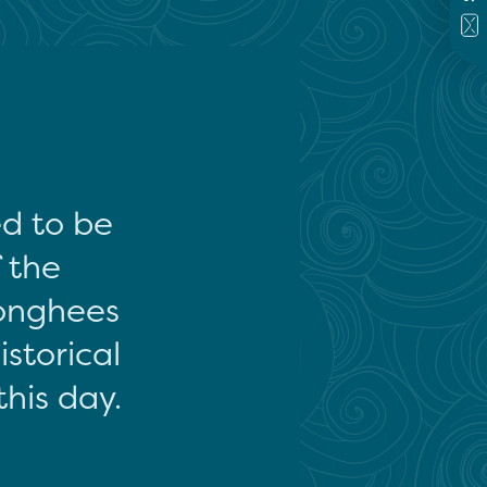
ed to be
f the
onghees
storical
this day.