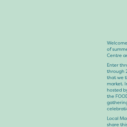
Welcome 
of summe
Centre a
Enter thr
through 
that we t
market. I
hosted by
the FOOD
gathering
celebrat
Local Ma
share thi