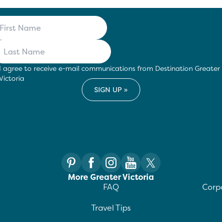
I agree to receive e-mail communications from Destination Greater
Victoria
More Greater Victoria
FAQ
Corpo
Travel Tips