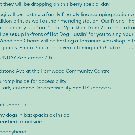
t they will be dropping on this berry special day.
agi will be hosting a family friendly lino stamping station w
dition print as well as their mending station. Our friend Th
high energy set from 11am – 2pm then from 2pm – 4pm Ka
l be set up in-front of Hot Dog Hustlin’ for you to sing your
 Woodland Charm will be hosting a Terrarium workshop in t
n games, Photo Booth and even a Tamagotchi Club meet u
SUNDAY September 7th
dstone Ave at the Fernwood Community Centre
a ramp inside for accessibility
arly entrance for accessibility and HS shoppers
4
and under FREE
iny dogs in backpacks ok inside
leashed ok outside
adebyhand