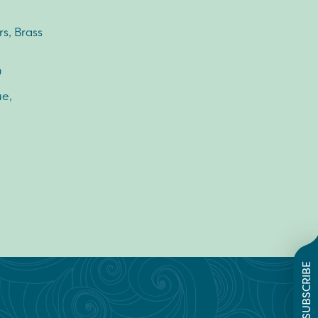
s, Brass
0
e,
SUBSCRIBE