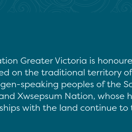
tion Greater Victoria is honour
d on the traditional territory o
gen-speaking peoples of the S
and Xwsepsum Nation, whose hi
ships with the land continue to 