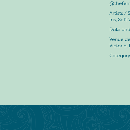
@thefer
Artists /
Iris, Soft
Date and
Venue de
Victoria,
Category: