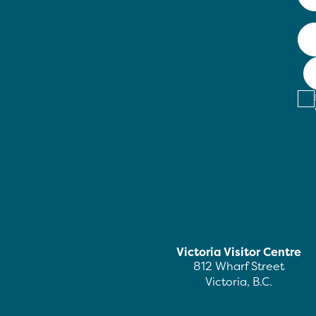
Victoria Visitor Centre
812 Wharf Street
Victoria, B.C.