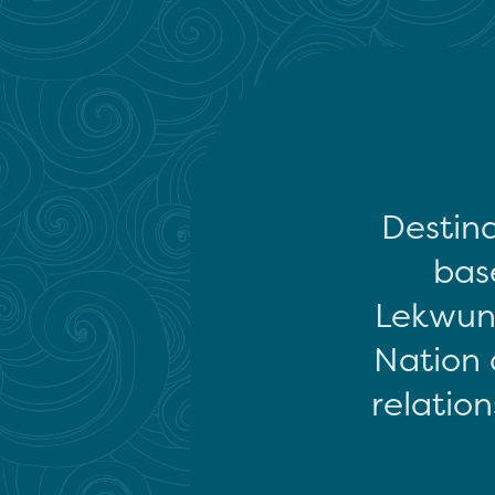
Destina
base
Lekwun
Nation 
relation