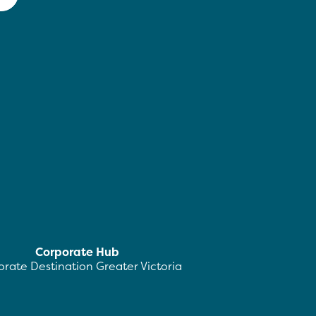
Corporate Hub
rate Destination Greater Victoria