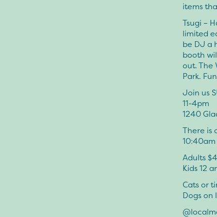
items tha
Tsugi – H
limited e
be DJ a 
booth wil
out. The
Park. Fu
Join us 
11-4pm
1240 Gla
There is 
10:40am E
Adults $
Kids 12 
Cats or t
Dogs on 
@localm