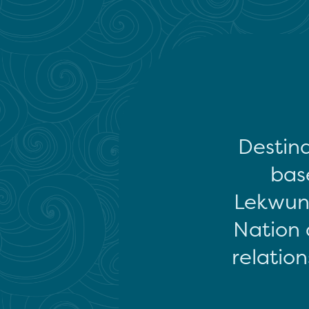
Destina
base
Lekwun
Nation 
relation