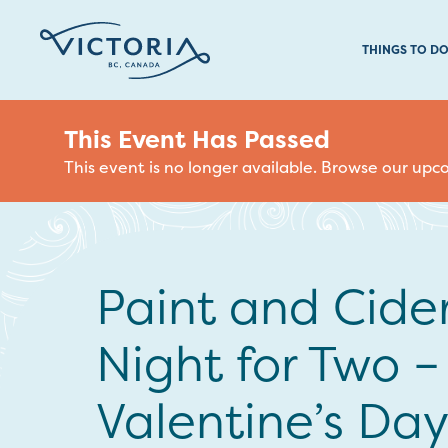
THINGS TO D
This Event Has Passed
This event is no longer available. Browse our up
Paint and Cide
Night for Two –
Valentine’s Day