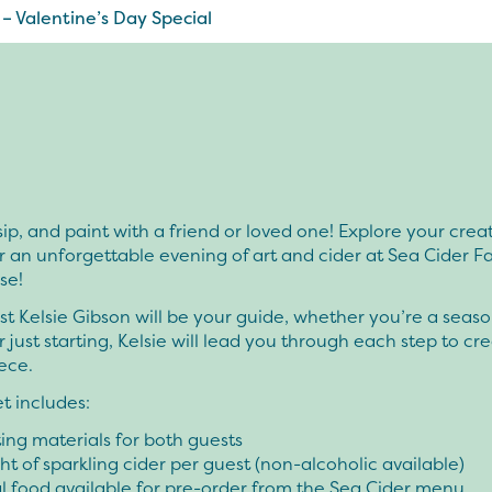
 – Valentine’s Day Special
ip, and paint with a friend or loved one! Explore your creat
or an unforgettable evening of art and cider at Sea Cider 
se!
ist Kelsie Gibson will be your guide, whether you’re a seas
r just starting, Kelsie will lead you through each step to cr
ece.
et includes:
nting materials for both guests
ght of sparkling cider per guest (non-alcoholic available)
l food available for pre-order from the Sea Cider menu