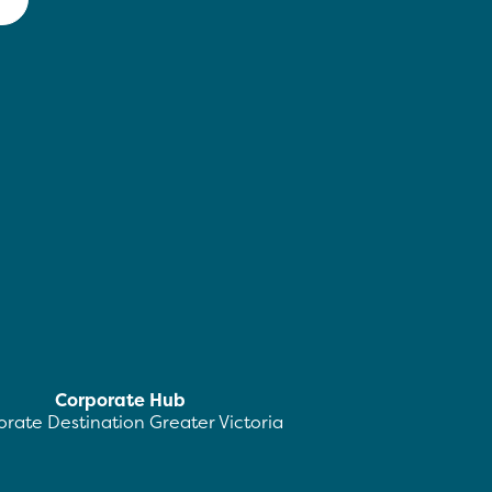
Corporate Hub
rate Destination Greater Victoria