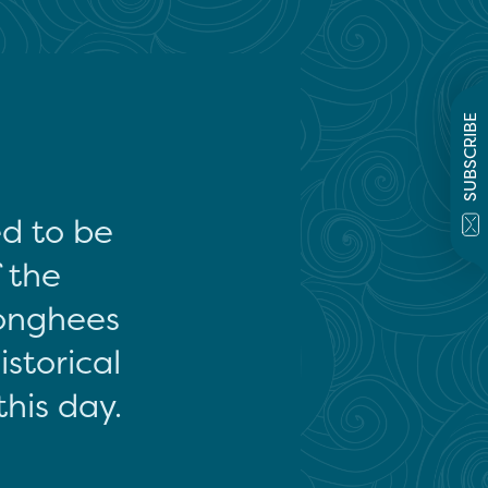
SUBSCRIBE
ed to be
f the
onghees
storical
this day.