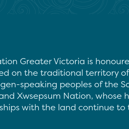
tion Greater Victoria is honour
d on the traditional territory o
gen-speaking peoples of the S
and Xwsepsum Nation, whose hi
ships with the land continue to 