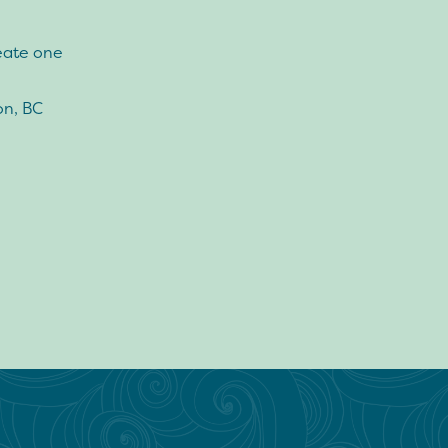
eate one
on, BC