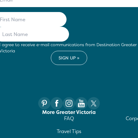
I agree to receive e-mail communications from Destination Greater
Victoria
More Greater Victoria
FAQ
Corpo
Travel Tips