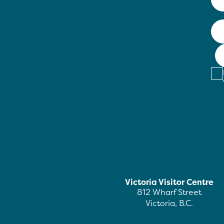
Victoria Visitor Centre
812 Wharf Street
Victoria, B.C.