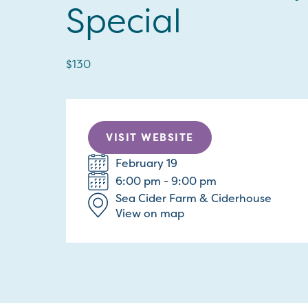
Special
$130
VISIT WEBSITE
February 19
6:00 pm - 9:00 pm
Sea Cider Farm & Ciderhouse
View on map