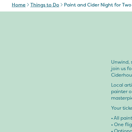
Home
Things to Do
Paint and Cider Night for Two
Unwind, s
join us f
Ciderhou
Local art
painter o
masterpi
Your tick
• All pai
• One fli
• Optiona