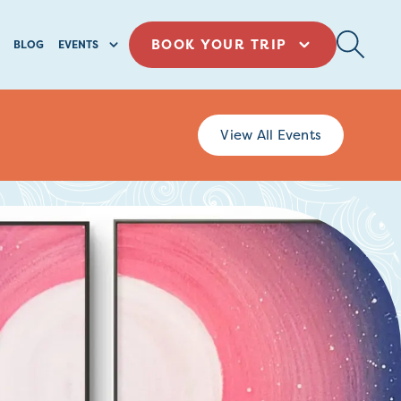
BOOK YOUR TRIP
BLOG
EVENTS
View All Events