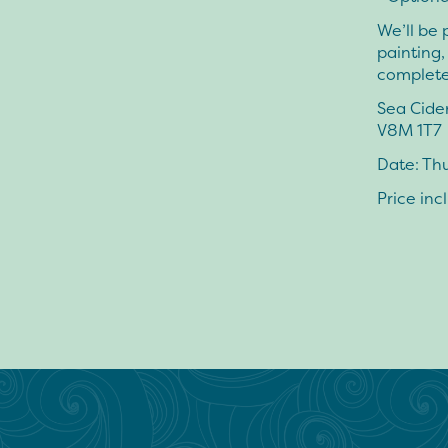
We’ll be 
painting
complete
Sea Cide
V8M 1T7
Date: Thu
Price inc