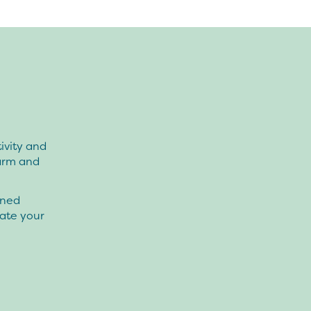
ivity and
Farm and
oned
eate your