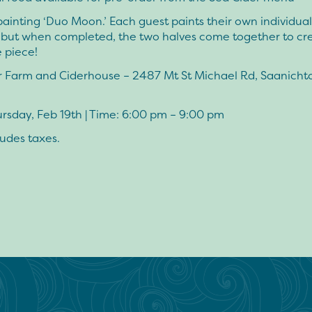
painting ‘Duo Moon.’ Each guest paints their own individual
, but when completed, the two halves come together to cr
 piece!
r Farm and Ciderhouse – 2487 Mt St Michael Rd, Saanicht
rsday, Feb 19th | Time: 6:00 pm – 9:00 pm
ludes taxes.