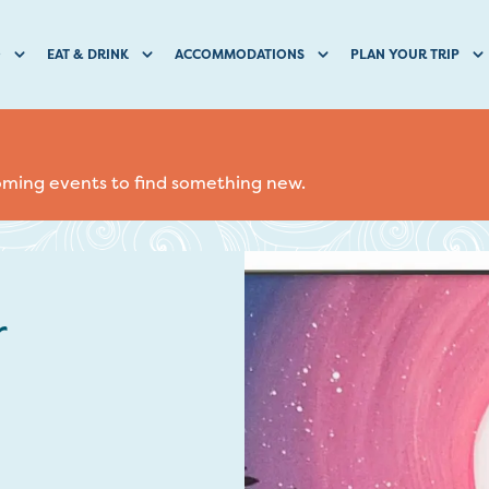
O
EAT & DRINK
ACCOMMODATIONS
PLAN YOUR TRIP
coming events to find something new.
r