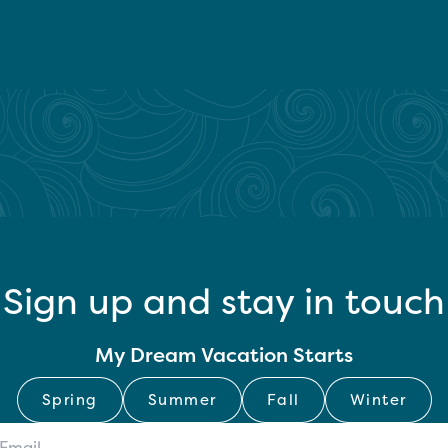
Sign up and stay in touch
My Dream Vacation Starts
Spring
Summer
Fall
Winter