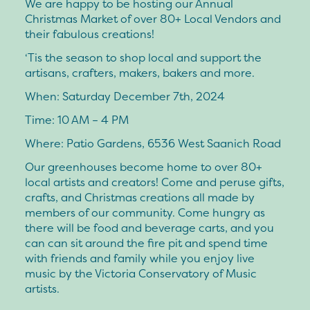
We are happy to be hosting our Annual
Christmas Market of over 80+ Local Vendors and
their fabulous creations!
‘Tis the season to shop local and support the
artisans, crafters, makers, bakers and more.
When: Saturday December 7th, 2024
Time: 10 AM – 4 PM
Where: Patio Gardens, 6536 West Saanich Road
Our greenhouses become home to over 80+
local artists and creators! Come and peruse gifts,
crafts, and Christmas creations all made by
members of our community. Come hungry as
there will be food and beverage carts, and you
can can sit around the fire pit and spend time
with friends and family while you enjoy live
music by the Victoria Conservatory of Music
artists.