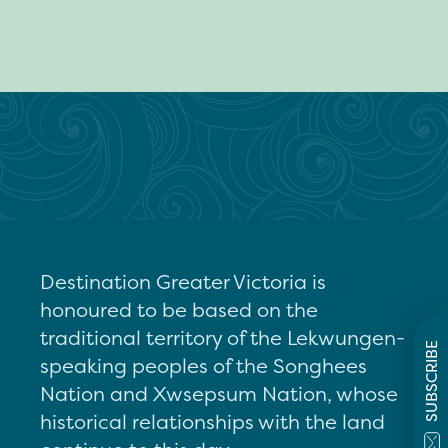
Destination Greater Victoria is
honoured to be based on the
traditional territory of the Lekwungen-
SUBSCRIBE
speaking peoples of the Songhees
Nation and Xwsepsum Nation, whose
historical relationships with the land