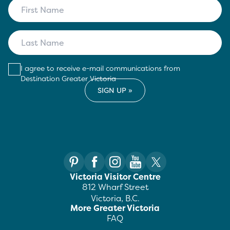
I agree to receive e-mail communications from
Destination Greater Victoria
Victoria Visitor Centre
812 Wharf Street
Victoria, B.C.
More Greater Victoria
FAQ