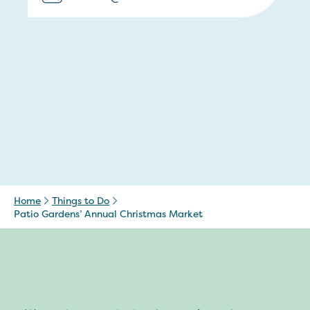
Home
Things to Do
Patio Gardens’ Annual Christmas Market