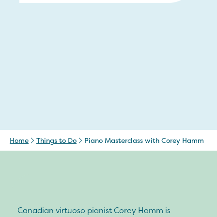
Home
Things to Do
Piano Masterclass with Corey Hamm
Canadian virtuoso pianist Corey Hamm is