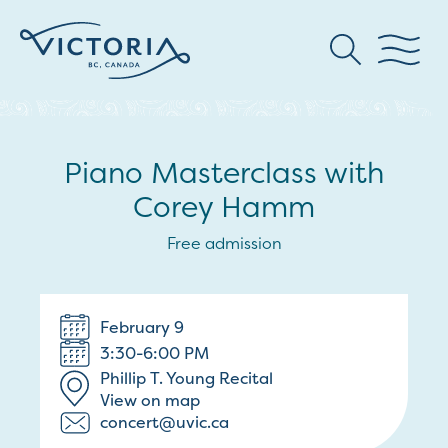
Piano Masterclass with
Corey Hamm
Free admission
February 9
3:30-6:00 PM
Phillip T. Young Recital
View on map
concert@uvic.ca