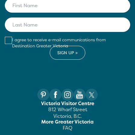
I agree to receive e-mail communications from
Destination Greater Victoria
Victoria Visitor Centre
812 Wharf Street
Victoria, B.C.
More Greater Victoria
FAQ