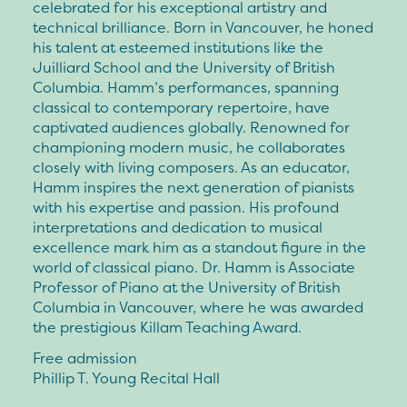
celebrated for his exceptional artistry and
technical brilliance. Born in Vancouver, he honed
his talent at esteemed institutions like the
Juilliard School and the University of British
Columbia. Hamm’s performances, spanning
classical to contemporary repertoire, have
captivated audiences globally. Renowned for
championing modern music, he collaborates
closely with living composers. As an educator,
Hamm inspires the next generation of pianists
with his expertise and passion. His profound
interpretations and dedication to musical
excellence mark him as a standout figure in the
world of classical piano. Dr. Hamm is Associate
Professor of Piano at the University of British
Columbia in Vancouver, where he was awarded
the prestigious Killam Teaching Award.
Free admission
Phillip T. Young Recital Hall