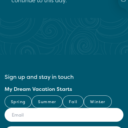
continue to this day.
Sign up and stay in touch
My Dream Vacation Starts
Spring
Summer
Fall
Winter