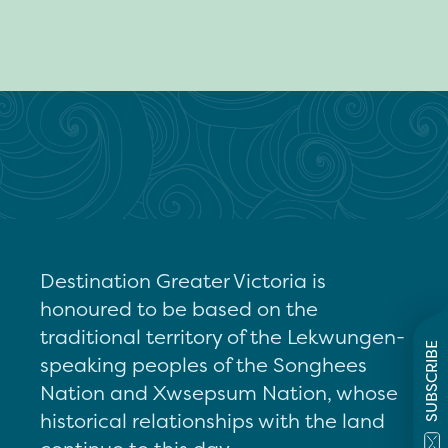
Destination Greater Victoria is
honoured to be based on the
traditional territory of the Lekwungen-
SUBSCRIBE
speaking peoples of the Songhees
Nation and Xwsepsum Nation, whose
historical relationships with the land