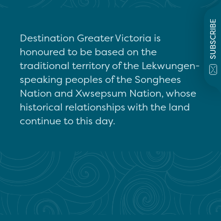
SUBSCRIBE
Destination Greater Victoria is
honoured to be based on the
traditional territory of the Lekwungen-
speaking peoples of the Songhees
Nation and Xwsepsum Nation, whose
historical relationships with the land
continue to this day.