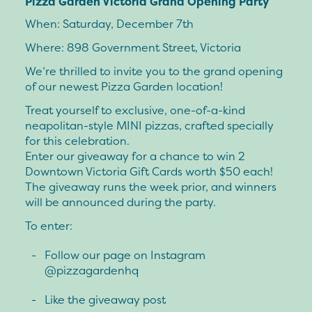
Pizza Garden Victoria Grand Opening Party
When: Saturday, December 7th
Where: 898 Government Street, Victoria
We’re thrilled to invite you to the grand opening
of our newest Pizza Garden location!
Treat yourself to exclusive, one-of-a-kind
neapolitan-style MINI pizzas, crafted specially
for this celebration.
Enter our giveaway for a chance to win 2
Downtown Victoria Gift Cards worth $50 each!
The giveaway runs the week prior, and winners
will be announced during the party.
To enter:
Follow our page on Instagram
@pizzagardenhq
Like the giveaway post