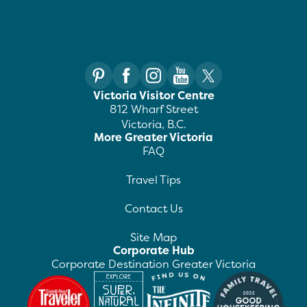
Victoria Visitor Centre
812 Wharf Street
Victoria, B.C.
More Greater Victoria
FAQ
Travel Tips
Contact Us
Site Map
Corporate Hub
Corporate Destination Greater Victoria