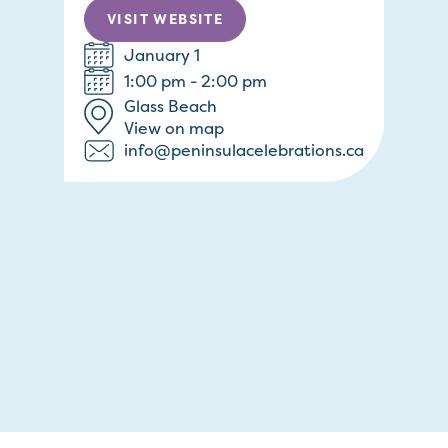
VISIT WEBSITE
January 1
1:00 pm - 2:00 pm
Glass Beach
View on map
info@peninsulacelebrations.ca