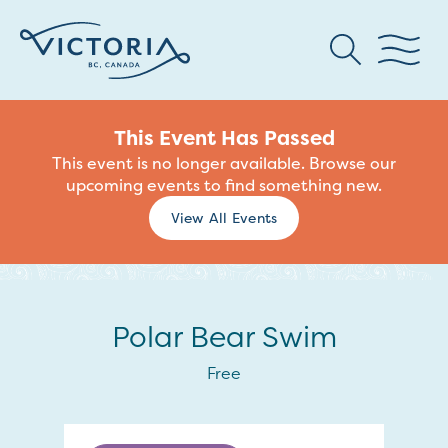
This Event Has Passed
This event is no longer available. Browse our
upcoming events to find something new.
View All Events
Polar Bear Swim
Free