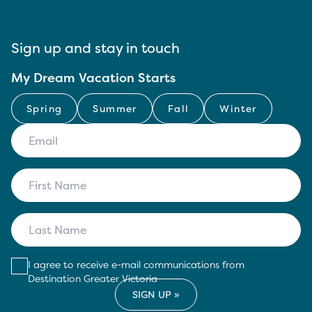
Sign up and stay in touch
My Dream Vacation Starts
Spring
Summer
Fall
Winter
I agree to receive e-mail communications from
Destination Greater Victoria