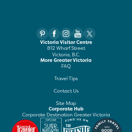
Victoria Visitor Centre
812 Wharf Street
Victoria, B.C.
More Greater Victoria
FAQ
Travel Tips
Contact Us
Site Map
Corporate Hub
Corporate Destination Greater Victoria