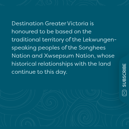
Destination Greater Victoria is
honoured to be based on the
traditional territory of the Lekwungen-
speaking peoples of the Songhees
Nation and Xwsepsum Nation, whose
historical relationships with the land
SUBSCRIBE
continue to this day.