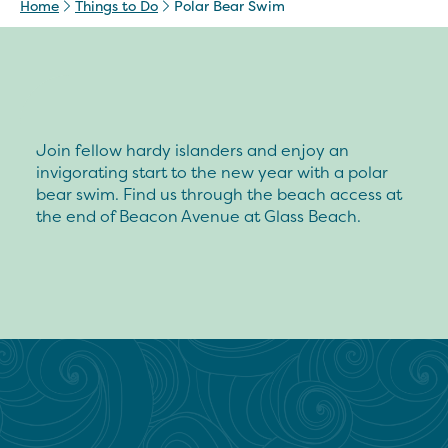
Home
Things to Do
Polar Bear Swim
Join fellow hardy islanders and enjoy an
invigorating start to the new year with a polar
bear swim. Find us through the beach access at
the end of Beacon Avenue at Glass Beach.