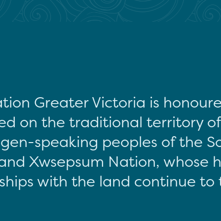
tion Greater Victoria is honour
d on the traditional territory o
gen-speaking peoples of the S
and Xwsepsum Nation, whose hi
ships with the land continue to 