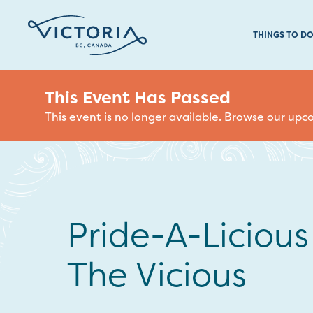
THINGS TO D
This Event Has Passed
This event is no longer available. Browse our up
Pride-A-Liciou
The Vicious