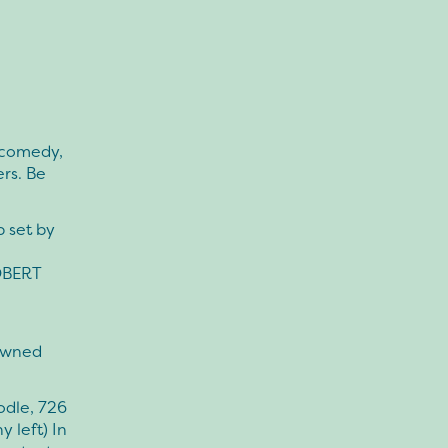
 comedy,
rs. Be
 set by
OBERT
-owned
odle, 726
 left) In