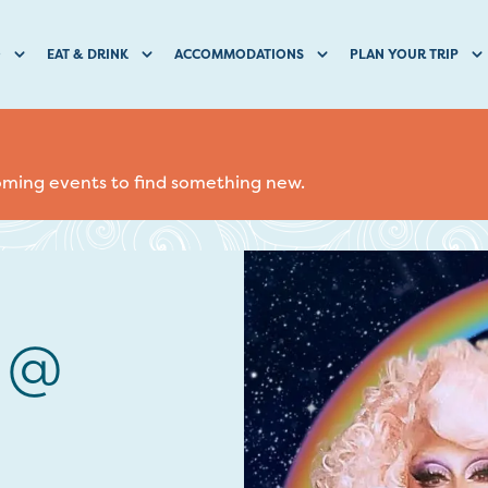
O
EAT & DRINK
ACCOMMODATIONS
PLAN YOUR TRIP
coming events to find something new.
s @