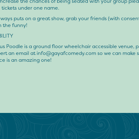
increase the chances of being seated with your group pleas
 tickets under one name.
ways puts on a great show, grab your friends (with consen
n the funny!
ILITY
us Poodle is a ground floor wheelchair accessible venue, 
ert an email at
info@gayafcomedy.com
so we can make s
ce is an amazing one!