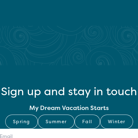
Sign up and stay in touch
My Dream Vacation Starts
Spring
Summer
Fall
Winter