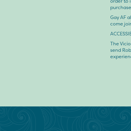
order to 
purchase
Gay AF al
come joi
ACCESSIB
The Vicio
send Rob
experien