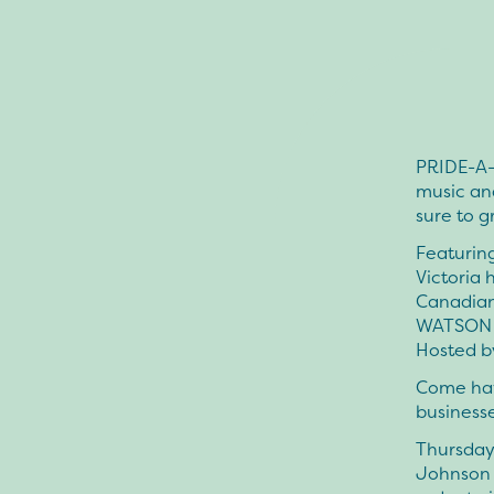
PRIDE-A-
music an
sure to g
Featurin
Victoria
Canadian
WATSON (
Hosted b
Come hav
businesse
Thursday 
Johnson S