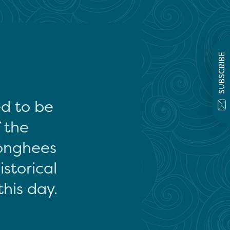
SUBSCRIBE
ed to be
f the
onghees
storical
this day.