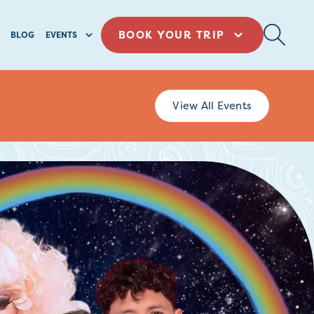
BOOK YOUR TRIP
BLOG
EVENTS
View All Events