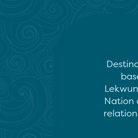
Destina
base
Lekwun
Nation 
relation