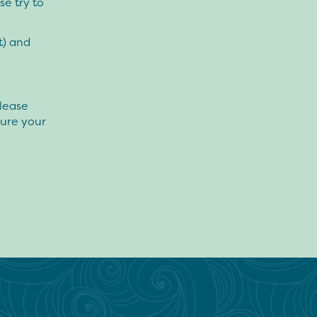
e try to
t) and
please
ure your