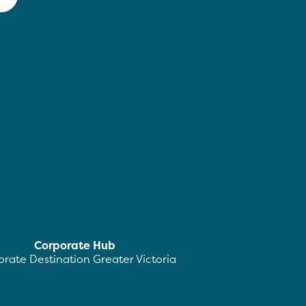
Corporate Hub
rate Destination Greater Victoria