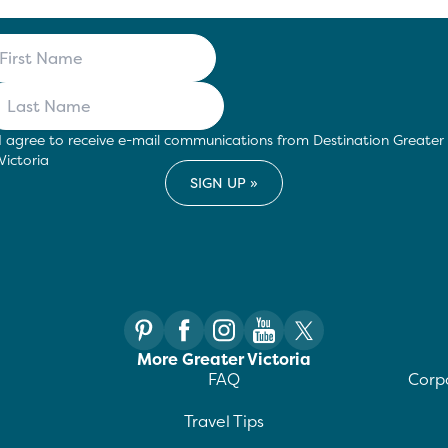
I agree to receive e-mail communications from Destination Greater
Victoria
More Greater Victoria
FAQ
Corpo
Travel Tips