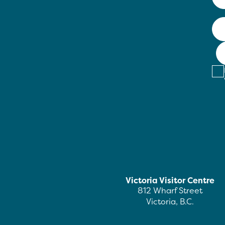
Victoria Visitor Centre
812 Wharf Street
Victoria, B.C.