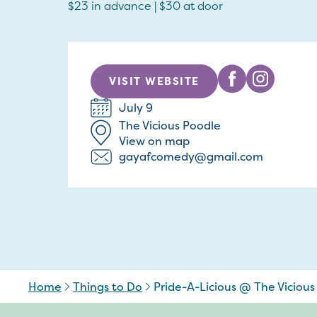
$23 in advance | $30 at door
VISIT WEBSITE
July 9
The Vicious Poodle
View on map
gayafcomedy@gmail.com
Home
Things to Do
Pride-A-Licious @ The Vicious