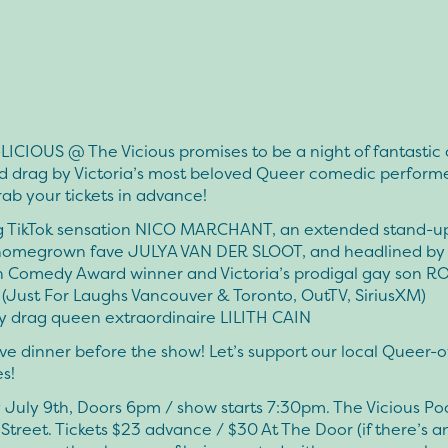
LICIOUS @ The Vicious promises to be a night of fantastic
d drag by Victoria’s most beloved Queer comedic performe
rab your tickets in advance!
g TikTok sensation NICO MARCHANT, an extended stand-up
 homegrown fave JULYA VAN DER SLOOT, and headlined by
 Comedy Award winner and Victoria’s prodigal gay son R
Just For Laughs Vancouver & Toronto, OutTV, SiriusXM)
y drag queen extraordinaire LILITH CAIN
e dinner before the show! Let’s support our local Queer
s!
July 9th, Doors 6pm / show starts 7:30pm. The Vicious Po
treet. Tickets $23 advance / $30 At The Door (if there’s any