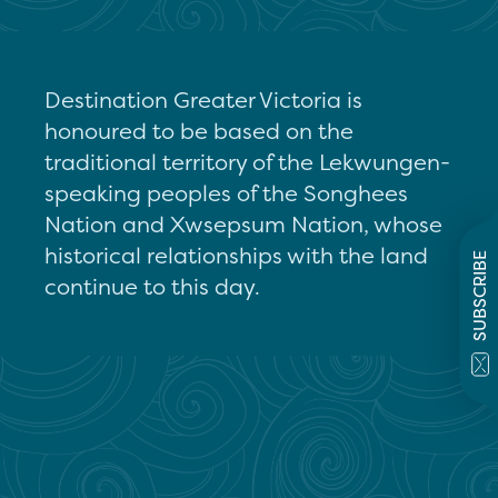
Destination Greater Victoria is
honoured to be based on the
traditional territory of the Lekwungen-
speaking peoples of the Songhees
Nation and Xwsepsum Nation, whose
historical relationships with the land
SUBSCRIBE
continue to this day.