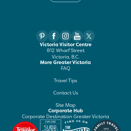
Victoria Visitor Centre
812 Wharf Street
Victoria, B.C.
More Greater Victoria
FAQ
Travel Tips
Contact Us
Site Map
Corporate Hub
Corporate Destination Greater Victoria