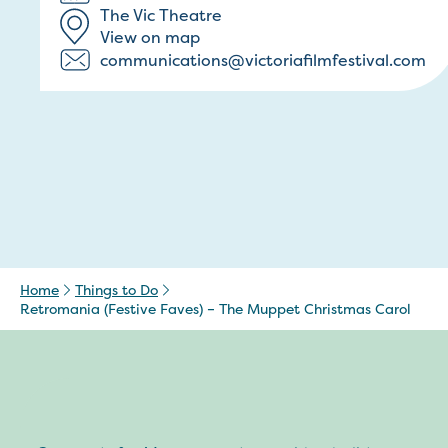
The Vic Theatre
View on map
communications@victoriafilmfestival.com
Home
Things to Do
Retromania (Festive Faves) – The Muppet Christmas Carol