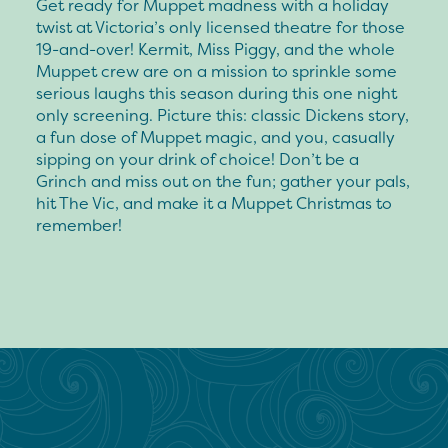
Get ready for Muppet madness with a holiday
twist at Victoria’s only licensed theatre for those
19-and-over! Kermit, Miss Piggy, and the whole
Muppet crew are on a mission to sprinkle some
serious laughs this season during this one night
only screening. Picture this: classic Dickens story,
a fun dose of Muppet magic, and you, casually
sipping on your drink of choice! Don’t be a
Grinch and miss out on the fun; gather your pals,
hit The Vic, and make it a Muppet Christmas to
remember!