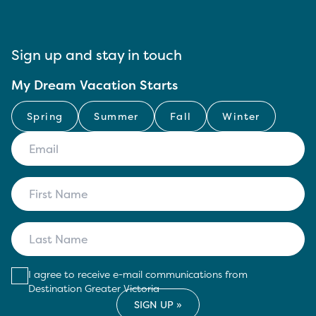
Sign up and stay in touch
My Dream Vacation Starts
Spring
Summer
Fall
Winter
I agree to receive e-mail communications from
Destination Greater Victoria