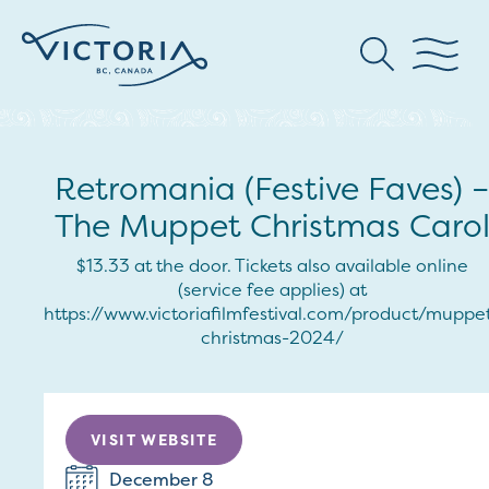
Retromania (Festive Faves) –
The Muppet Christmas Caro
$13.33 at the door. Tickets also available online
(service fee applies) at
https://www.victoriafilmfestival.com/product/muppe
christmas-2024/
VISIT WEBSITE
December 8