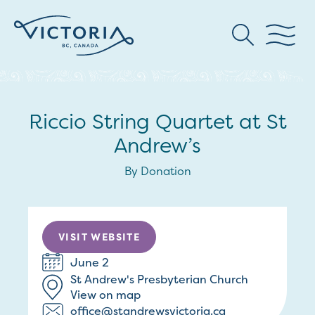
Riccio String Quartet at St
Andrew’s
By Donation
VISIT WEBSITE
June 2
St Andrew's Presbyterian Church
View on map
office@standrewsvictoria.ca