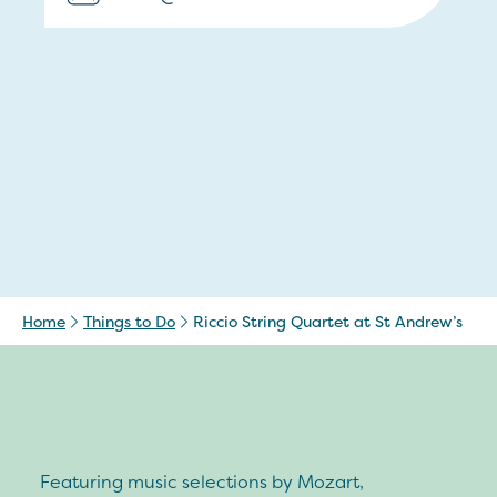
Home
Things to Do
Riccio String Quartet at St Andrew’s
Featuring music selections by Mozart,