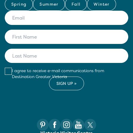
Spring
Summer
Fall
Winter
I agree to receive e-mail communications from
Destination Greater Victoria