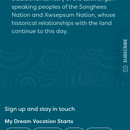
speaking peoples of the Songhees
Nation and Xwsepsum Nation, whose
historical relationships with the land
continue to this day.
SUBSCRIBE
Sign up and stay in touch
My Dream Vacation Starts