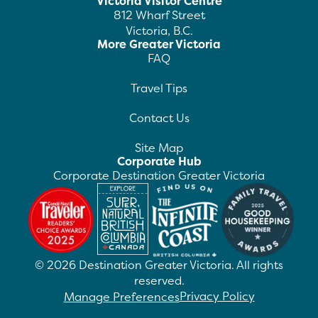
Victoria Visitor Centre
812 Wharf Street
Victoria, B.C.
More Greater Victoria
FAQ
Travel Tips
Contact Us
Site Map
Corporate Hub
Corporate Destination Greater Victoria
©
2026
Destination Greater Victoria. All rights
reserved.
Privacy Policy
Manage Preferences