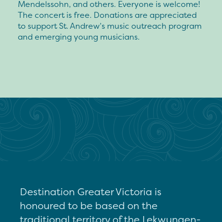
Mendelssohn, and others. Everyone is welcome!
The concert is free. Donations are appreciated
to support St. Andrew’s music outreach program
and emerging young musicians.
Destination Greater Victoria is
honoured to be based on the
traditional territory of the Lekwungen-