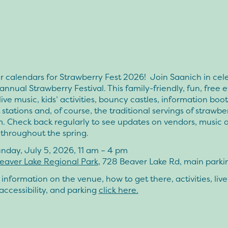
 calendars for Strawberry Fest 2026! Join Saanich in cel
annual Strawberry Festival. This family-friendly, fun, free 
live music, kids’ activities, bouncy castles, information boot
 stations and, of course, the traditional servings of strawbe
m. Check back regularly to see updates on vendors, music 
s throughout the spring.
nday, July 5, 2026, 11 am – 4 pm
eaver Lake Regional Park
, 728 Beaver Lake Rd, main parkin
information on the venue, how to get there, activities, live
accessibility, and parking
click here.