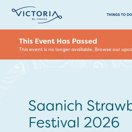
THINGS TO D
This Event Has Passed
This event is no longer available. Browse our up
Saanich Strawb
Festival 2026