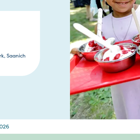
rk, Saanich
2026