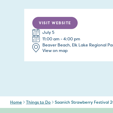
VISIT WEBSITE
July 5
11:00 am - 4:00 pm
Beaver Beach, Elk Lake Regional Pa
View on map
Home
Things to Do
Saanich Strawberry Festival 