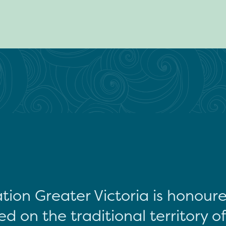
tion Greater Victoria is honour
d on the traditional territory o