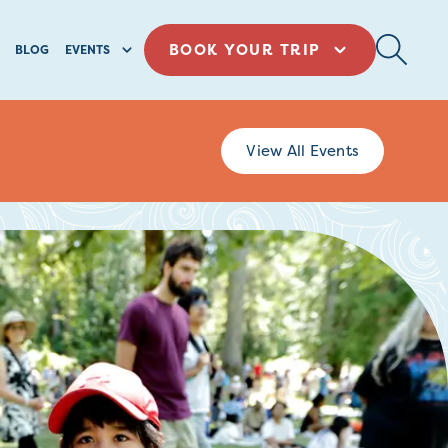
BOOK YOUR TRIP
BLOG
EVENTS
View All Events