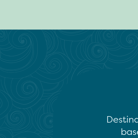
Destina
base