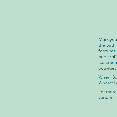
Mark your
the 59th 
features 
and craft
ice crea
activitie
When:
Su
Where:
B
For more 
vendors, 