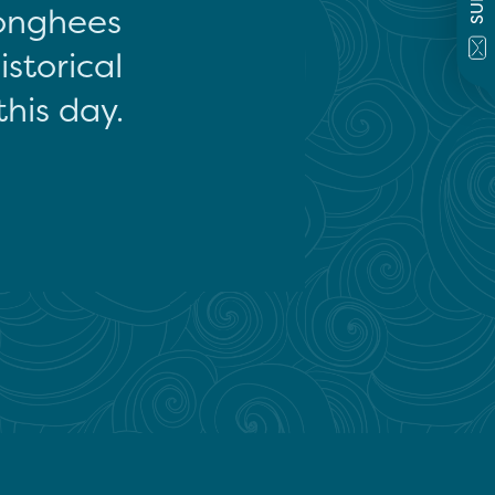
onghees
storical
this day.