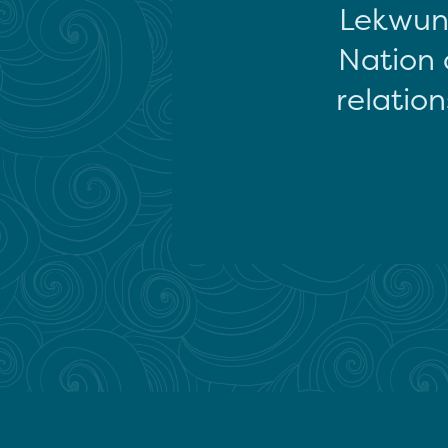
Lekwun
Nation 
relation