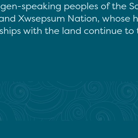
gen-speaking peoples of the S
and Xwsepsum Nation, whose hi
ships with the land continue to 