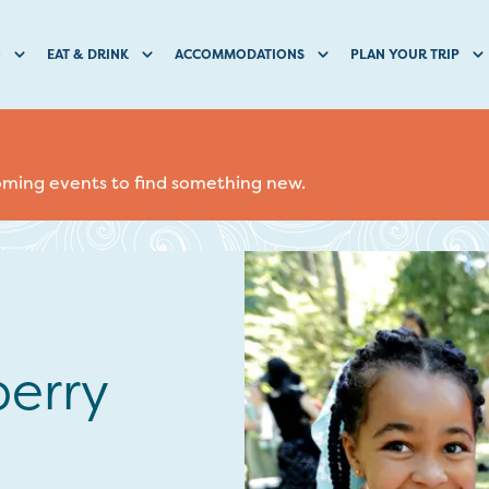
O
EAT & DRINK
ACCOMMODATIONS
PLAN YOUR TRIP
coming events to find something new.
erry