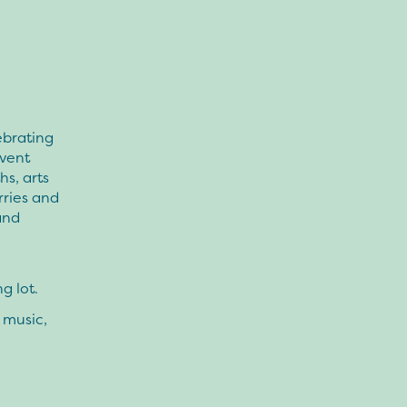
ebrating
event
hs, arts
rries and
and
g lot.
 music,