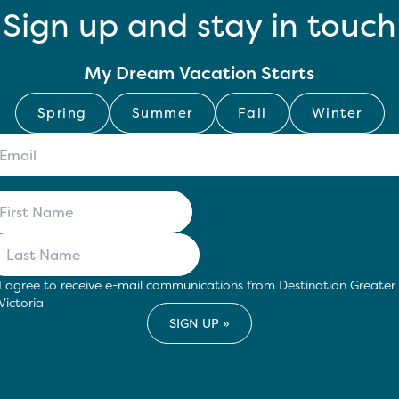
Sign up and stay in touch
My Dream Vacation Starts
Spring
Summer
Fall
Winter
I agree to receive e-mail communications from Destination Greater
Victoria