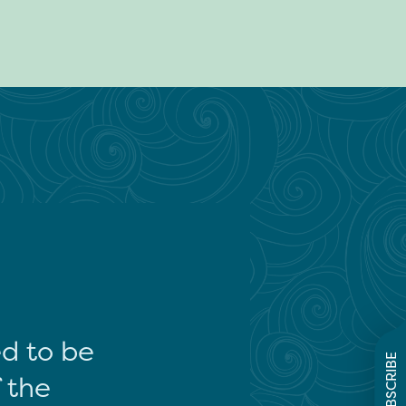
ed to be
SUBSCRIBE
f the