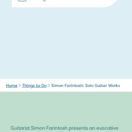
Home
Things to Do
Simon Farintosh: Solo Guitar Works
Guitarist Simon Farintosh presents an evocative