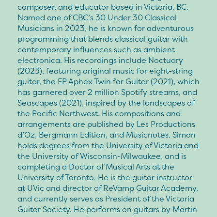
composer, and educator based in Victoria, BC.
Named one of CBC’s 30 Under 30 Classical
Musicians in 2023, he is known for adventurous
programming that blends classical guitar with
contemporary influences such as ambient
electronica. His recordings include Noctuary
(2023), featuring original music for eight-string
guitar, the EP Aphex Twin for Guitar (2021), which
has garnered over 2 million Spotify streams, and
Seascapes (2021), inspired by the landscapes of
the Pacific Northwest. His compositions and
arrangements are published by Les Productions
d’Oz, Bergmann Edition, and Musicnotes. Simon
holds degrees from the University of Victoria and
the University of Wisconsin-Milwaukee, and is
completing a Doctor of Musical Arts at the
University of Toronto. He is the guitar instructor
at UVic and director of ReVamp Guitar Academy,
and currently serves as President of the Victoria
Guitar Society. He performs on guitars by Martin