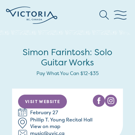
Simon Farintosh: Solo
Guitar Works
Pay What You Can $12-$35
VISIT WEBSITE
February 27
Phillip T. Young Recital Hall
View on map
music@uvic.ca