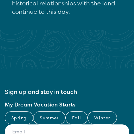
historical relationships with the land
continue to this day.
Sign up and stay in touch
My Dream Vacation Starts
Spring
Summer
Fall
Winter