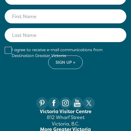
I agree to receive e-mail communications from
Destination Greater Victoria
Victoria Visitor Centre
812 Wharf Street
Victoria, B.C.
More Greater Victoria