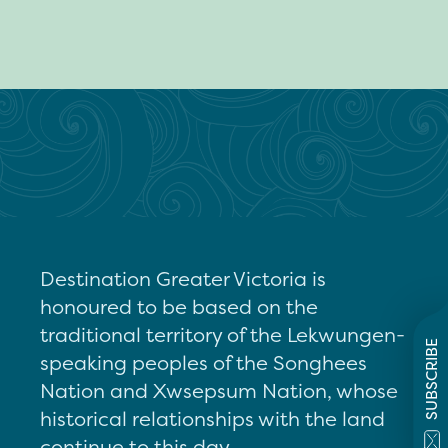
Destination Greater Victoria is
honoured to be based on the
traditional territory of the Lekwungen-
SUBSCRIBE
speaking peoples of the Songhees
Nation and Xwsepsum Nation, whose
historical relationships with the land
continue to this day.