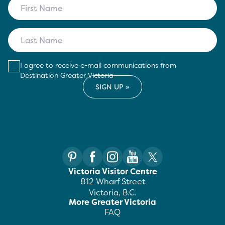
I agree to receive e-mail communications from
Destination Greater Victoria
Victoria Visitor Centre
812 Wharf Street
Victoria, B.C.
More Greater Victoria
FAQ