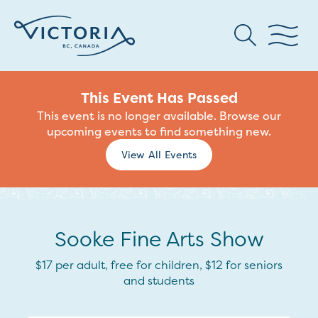
This Event Has Passed
This event is no longer available. Browse our
upcoming events to find something new.
View All Events
Sooke Fine Arts Show
$17 per adult, free for children, $12 for seniors
and students