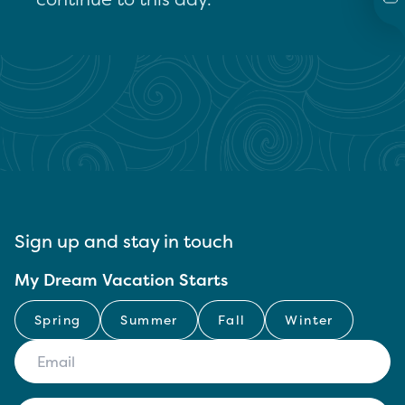
Sign up and stay in touch
My Dream Vacation Starts
Spring
Summer
Fall
Winter