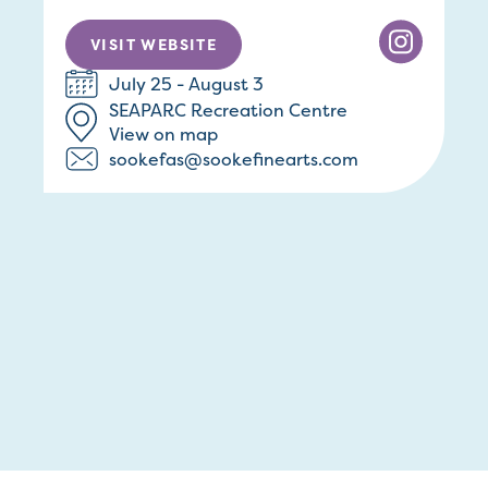
VISIT WEBSITE
July 25 - August 3
SEAPARC Recreation Centre
View on map
sookefas@sookefinearts.com