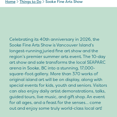
Home
Things to Do
Sooke Fine Arts Show
Celebrating its 40th anniversary in 2026, the
Sooke Fine Arts Show is Vancouver Island’s
longest-running juried fine art show and the
region’s premier summer arts event. The 10-day
art show and sale transforms the local SEAPARC
arena in Sooke, BC into a stunning, 17,000-
square-foot gallery. More than 370 works of
original island art will be on display, along with
special events for kids, youth and seniors. Visitors
can also enjoy daily artist demonstrations, talks,
guided tours, live music, and gift shop. An event
for all ages, and a feast for the senses… come
out and enjoy some truly world-class local art!