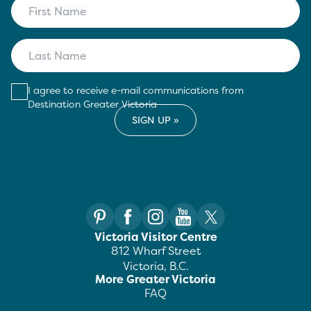
I agree to receive e-mail communications from
Destination Greater Victoria
Victoria Visitor Centre
812 Wharf Street
Victoria, B.C.
More Greater Victoria
FAQ