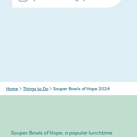
Home
Things to Do
Souper Bowls of Hope 2024
Souper Bowls of Hope, a popular lunchtime