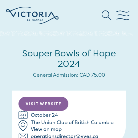
Souper Bowls of Hope
2024
General Admission: CAD 75.00
VISIT WEBSITE
October 24
The Union Club of British Columbia
View on map
operationsdirector@vyes.ca