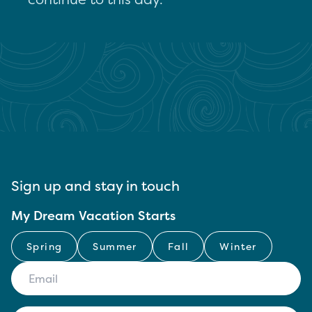
Sign up and stay in touch
My Dream Vacation Starts
Spring
Summer
Fall
Winter