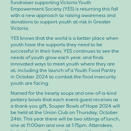
fundraiser supporting Victoria Youth
Empowerment Society (YES) is returning this fall
with a new approach to raising awareness and
donations to support youth at-risk in Greater
Victoria.
YES knows that the world is a better place when
youth have the supports they need to be
successful in their lives. YES continues to see the
needs of youth grow each year, and finds
innovated ways to meet youth where they are
at, including the launch of a Youth Food Pantry
in October 2024 to combat the food insecurity
youth are facing.
Named for the hearty soups and one-of-a-kind
pottery bowls that each event guest receives as
a thank-you gift, Souper Bowls of Hope 2024 will
be held at the Union Club on Thursday, October
24th. This year there will be two sittings of lunch,
one at 11:00am and one at 1:15pm. Attendees,