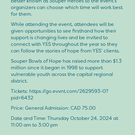
better known as Souper Heroes to the event’s
organizers can choose which time will work best
for them.
While attending the event, attendees will be
given opportunities to see firsthand how their
support is changing lives and be invited to
connect with YES throughout the year so they
can follow the stories of hope from YES’ clients.
Souper Bowls of Hope has raised more than $1.3
million since it began in 1998 to support
vulnerable youth across the capital regional
district.
Tickets: https://go.evvnt.com/2629593-0?
pid=6432
Price: General Admission: CAD 75.00
Date and Time: Thursday October 24, 2024 at
11:00 am to 3:00 pm