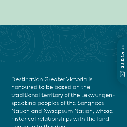
SUBSCRIBE
Destination Greater Victoria is
honoured to be based on the
traditional territory of the Lekwungen-
speaking peoples of the Songhees
Nation and Xwsepsum Nation, whose
historical relationships with the land
continue to this day.