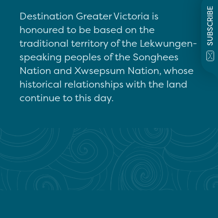
SUBSCRIBE
Destination Greater Victoria is
honoured to be based on the
traditional territory of the Lekwungen-
speaking peoples of the Songhees
Nation and Xwsepsum Nation, whose
historical relationships with the land
continue to this day.