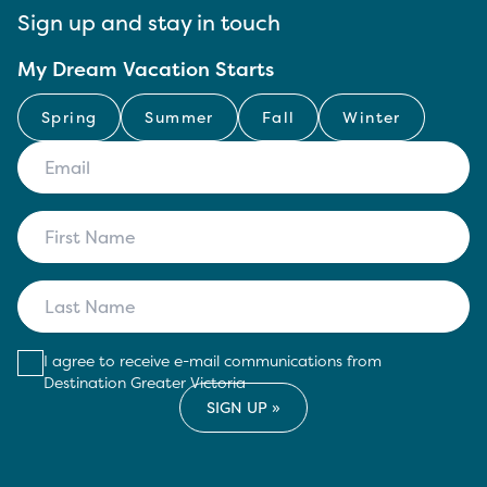
Sign up and stay in touch
My Dream Vacation Starts
Spring
Summer
Fall
Winter
I agree to receive e-mail communications from
Destination Greater Victoria