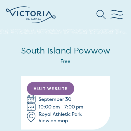
South Island Powwow
Free
VISIT WEBSITE
September 30
10:00 am - 7:00 pm
Royal Athletic Park
View on map