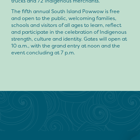
trucks and 72 Indigenous merchants.
The fifth annual South Island Powwow is free
and open to the public, welcoming families,
schools and visitors of all ages to learn, reflect
and participate in the celebration of Indigenous
strength, culture and identity. Gates will open at
10 a.m., with the grand entry at noon and the
event concluding at 7 p.m.