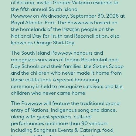
of Victoria, invites Greater Victoria residents to
the fifth annual South Island
Powwow on Wednesday, September 30, 2026 at
Royal Athletic Park. The Powwow is hosted on
the homelands of the lək̓ʷəŋən people on the
National Day for Truth and Reconciliation, also
known as Orange Shirt Day.
The South Island Powwow honours and
recognizes survivors of Indian Residential and
Day Schools and their families, the Sixties Scoop
and the children who never made it home from
these institutions. A special honouring
ceremony is held to recognize survivors and the
children who never came home.
The Powwow will feature the traditional grand
entry of Nations, Indigenous song and dance,
along with guest speakers, cultural
performances and more than 90 vendors
including Songhees Events & Catering, food