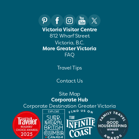
Victoria Visitor Centre
812 Wharf Street
Victoria, B.C.
More Greater Victoria
FAQ
Travel Tips
Contact Us
Site Map
Corporate Hub
Corporate Destination Greater Victoria