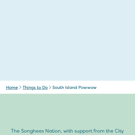
Home
Things to Do
South Island Powwow
The Songhees Nation, with support from the City