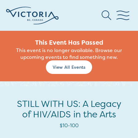
This Event Has Passed
This event is no longer available. Browse our
upcoming events to find something new.
View All Events
STILL WITH US: A Legacy
of HIV/AIDS in the Arts
$10-100