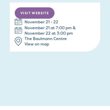
VISIT WEBSITE
November 21 - 22
November 21 at 7:00 pm &
November 22 at 3:00 pm
The Baulmann Centre
View on map