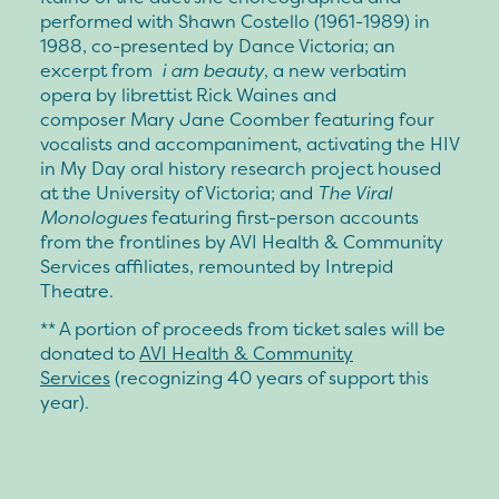
performed with
Shawn Costello
(1961-1989) in
1988, co-presented by Dance Victoria; an
excerpt from
i am beauty
, a new verbatim
opera by librettist
Rick Waines
and
composer
Mary Jane Coomber
featuring four
vocalists and accompaniment, activating the HIV
in My Day oral history research project housed
at the University of Victoria; and
The Viral
Monologues
featuring first-person accounts
from the frontlines by AVI Health & Community
Services affiliates, remounted by Intrepid
Theatre.
** A portion of proceeds from ticket sales will be
donated to
AVI Health & Community
Services
(recognizing 40 years of support this
year).