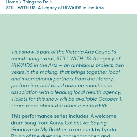
Home
Things to Do
STILL WITH US: A Legacy of HIV/AIDS in the Arts
This show is part of the Victoria Arts Council’s
month-long event,
STILL WITH US: A Legacy of
HIV/AIDS in the Arts
—
an ambitious project, two
years in the making, that brings together local
and international partners from the literary,
performing, and visual arts communities, in
association with a leading local health agency.
Tickets for this show will be available October 1.
Learn more about the other events
HERE.
This performance series includes: A welcome
drum song from
Aunty Collective
;
Saying
Goodbye to My Brother
, a remount by
Lynda
Raino
of the duet she choreographed and