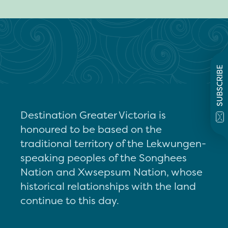
SUBSCRIBE
Destination Greater Victoria is
honoured to be based on the
traditional territory of the Lekwungen-
speaking peoples of the Songhees
Nation and Xwsepsum Nation, whose
historical relationships with the land
continue to this day.