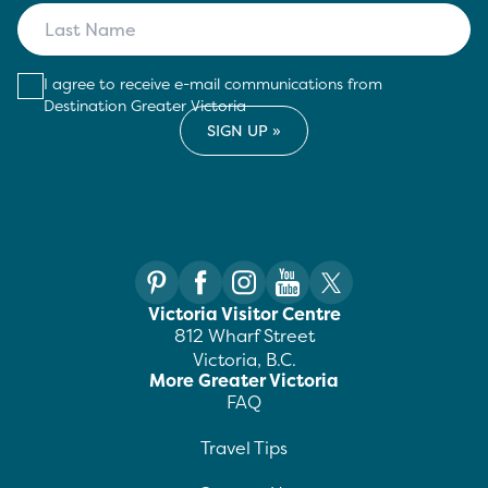
I agree to receive e-mail communications from
Destination Greater Victoria
Victoria Visitor Centre
812 Wharf Street
Victoria, B.C.
More Greater Victoria
FAQ
Travel Tips