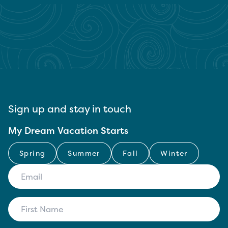
Sign up and stay in touch
My Dream Vacation Starts
Spring
Summer
Fall
Winter