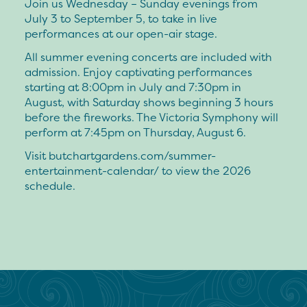
Join us Wednesday – Sunday evenings from
July 3 to September 5, to take in live
performances at our open-air stage.
All summer evening concerts are included with
admission. Enjoy captivating performances
starting at 8:00pm in July and 7:30pm in
August, with Saturday shows beginning 3 hours
before the fireworks. The Victoria Symphony will
perform at 7:45pm on Thursday, August 6.
Visit butchartgardens.com/summer-
entertainment-calendar/ to view the 2026
schedule.