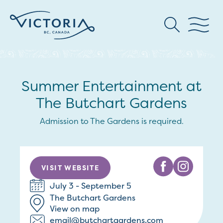
Summer Entertainment at
The Butchart Gardens
Admission to The Gardens is required.
VISIT WEBSITE
July 3 - September 5
The Butchart Gardens
View on map
email@butchartgardens.com