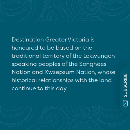
Destination Greater Victoria is
honoured to be based on the
traditional territory of the Lekwungen-
speaking peoples of the Songhees
Nation and Xwsepsum Nation, whose
SUBSCRIBE
historical relationships with the land
continue to this day.