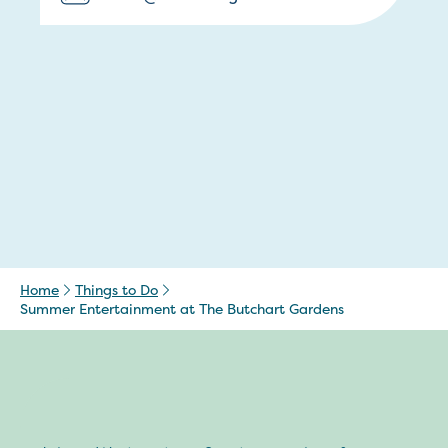
Home
Things to Do
Summer Entertainment at The Butchart Gardens