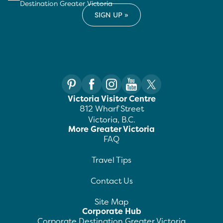
Destination Greater Victoria
Victoria Visitor Centre
812 Wharf Street
Victoria, B.C.
More Greater Victoria
FAQ
Travel Tips
Contact Us
Site Map
Corporate Hub
Corporate Destination Greater Victoria