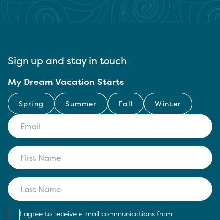
Sign up and stay in touch
My Dream Vacation Starts
Spring
Summer
Fall
Winter
I agree to receive e-mail communications from