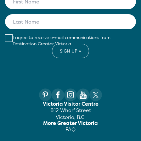
I agree to receive e-mail communications from
Destination Greater Victoria
Victoria Visitor Centre
812 Wharf Street
Victoria, B.C.
More Greater Victoria
FAQ