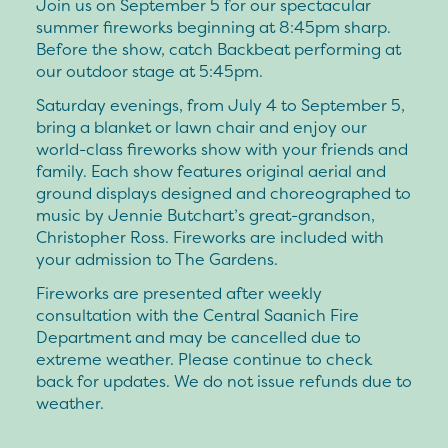
Join us on September 5 for our spectacular
summer fireworks beginning at 8:45pm sharp.
Before the show, catch Backbeat performing at
our outdoor stage at 5:45pm.
Saturday evenings, from July 4 to September 5,
bring a blanket or lawn chair and enjoy our
world-class fireworks show with your friends and
family. Each show features original aerial and
ground displays designed and choreographed to
music by Jennie Butchart’s great-grandson,
Christopher Ross. Fireworks are included with
your admission to The Gardens.
Fireworks are presented after weekly
consultation with the Central Saanich Fire
Department and may be cancelled due to
extreme weather. Please continue to check
back for updates. We do not issue refunds due to
weather.