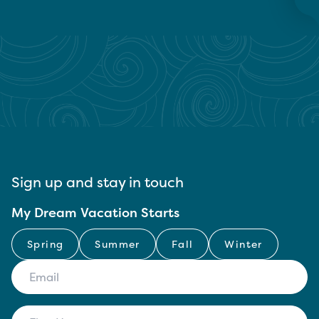
Sign up and stay in touch
My Dream Vacation Starts
Spring
Summer
Fall
Winter