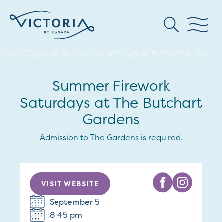
Summer Firework
Saturdays at The Butchart
Gardens
Admission to The Gardens is required.
VISIT WEBSITE
September 5
8:45 pm