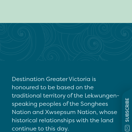
Destination Greater Victoria is
honoured to be based on the
traditional territory of the Lekwungen-
SUBSCRIBE
speaking peoples of the Songhees
Nation and Xwsepsum Nation, whose
historical relationships with the land
continue to this day.