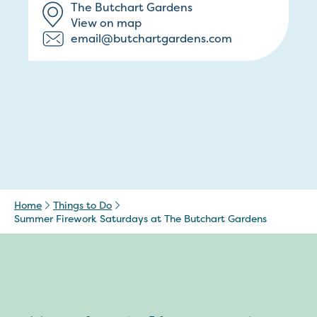
The Butchart Gardens
View on map
email@butchartgardens.com
Home
Things to Do
Summer Firework Saturdays at The Butchart Gardens