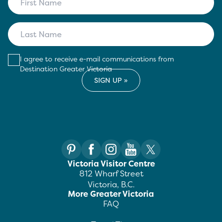
I agree to receive e-mail communications from
Destination Greater Victoria
Victoria Visitor Centre
812 Wharf Street
Victoria, B.C.
More Greater Victoria
FAQ