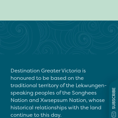
Destination Greater Victoria is
honoured to be based on the
traditional territory of the Lekwungen-
SUBSCRIBE
speaking peoples of the Songhees
Nation and Xwsepsum Nation, whose
historical relationships with the land
continue to this day.