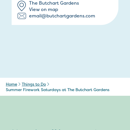
The Butchart Gardens
View on map
email@butchartgardens.com
Home
Things to Do
Summer Firework Saturdays at The Butchart Gardens