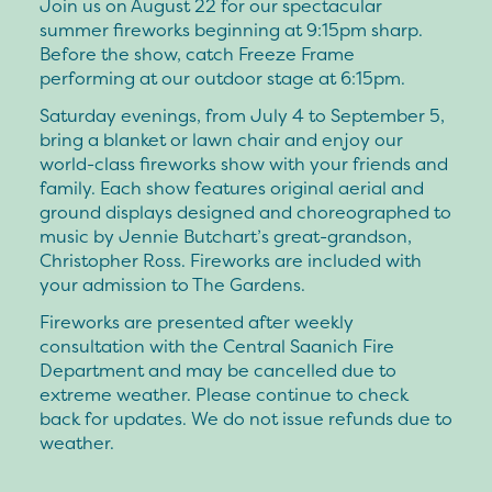
Join us on August 22 for our spectacular
summer fireworks beginning at 9:15pm sharp.
Before the show, catch Freeze Frame
performing at our outdoor stage at 6:15pm.
Saturday evenings, from July 4 to September 5,
bring a blanket or lawn chair and enjoy our
world-class fireworks show with your friends and
family. Each show features original aerial and
ground displays designed and choreographed to
music by Jennie Butchart’s great-grandson,
Christopher Ross. Fireworks are included with
your admission to The Gardens.
Fireworks are presented after weekly
consultation with the Central Saanich Fire
Department and may be cancelled due to
extreme weather. Please continue to check
back for updates. We do not issue refunds due to
weather.