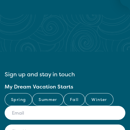
Sign up and stay in touch
My Dream Vacation Starts
Spring
Summer
Fall
Winter