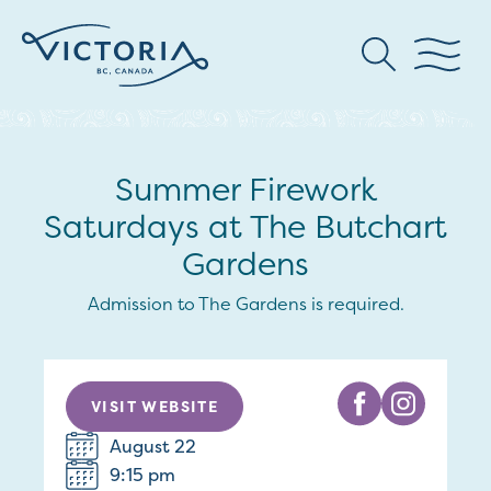
Summer Firework
Saturdays at The Butchart
Gardens
Admission to The Gardens is required.
VISIT WEBSITE
August 22
9:15 pm