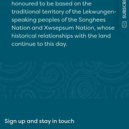
SUBSCRIBE
honoured to be based on the
traditional territory of the Lekwungen-
speaking peoples of the Songhees
Nation and Xwsepsum Nation, whose
historical relationships with the land
continue to this day.
Sign up and stay in touch