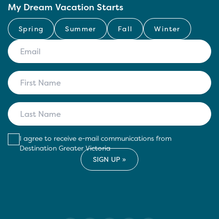
My Dream Vacation Starts
Spring
Summer
Fall
Winter
I agree to receive e-mail communications from
Destination Greater Victoria