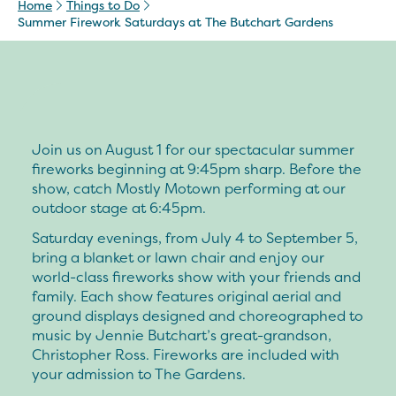
Home
Things to Do
Summer Firework Saturdays at The Butchart Gardens
Join us on August 1 for our spectacular summer
fireworks beginning at 9:45pm sharp. Before the
show, catch Mostly Motown performing at our
outdoor stage at 6:45pm.
Saturday evenings, from July 4 to September 5,
bring a blanket or lawn chair and enjoy our
world-class fireworks show with your friends and
family. Each show features original aerial and
ground displays designed and choreographed to
music by Jennie Butchart’s great-grandson,
Christopher Ross. Fireworks are included with
your admission to The Gardens.