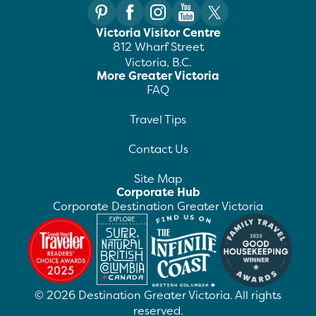
Victoria Visitor Centre
812 Wharf Street
Victoria, B.C.
More Greater Victoria
FAQ
Travel Tips
Contact Us
Site Map
Corporate Hub
Corporate Destination Greater Victoria
©
2026
Destination Greater Victoria. All rights
reserved.