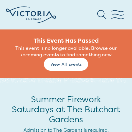
This Event Has Passed
This event is no longer available. Browse our
upcoming events to find something new.
View All Events
Summer Firework
Saturdays at The Butchart
Gardens
Admission to The Gardens is required.