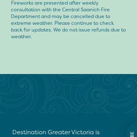
Fireworks are presented after weekly
consultation with the Central Saanich Fire
Department and may be cancelled due to
extreme weather. Please continue to check
back for updates. We do not issue refunds due to
weather.
Destination Greater Victoria is