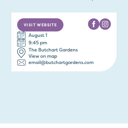
VISIT WEBSITE
August 1
9:45 pm
The Butchart Gardens
View on map
email@butchartgardens.com