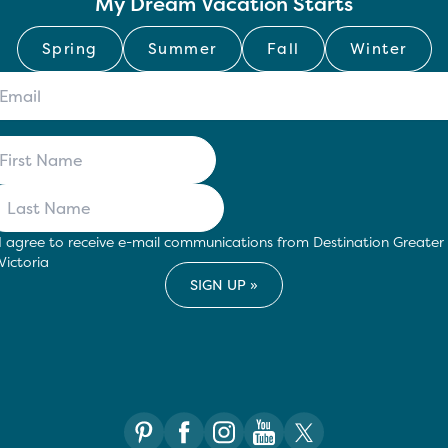
My Dream Vacation Starts
Spring
Summer
Fall
Winter
I agree to receive e-mail communications from Destination Greater
Victoria