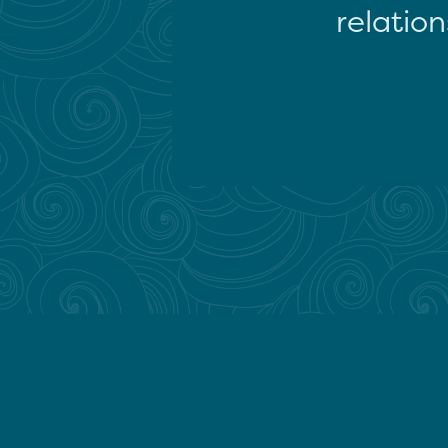
relation