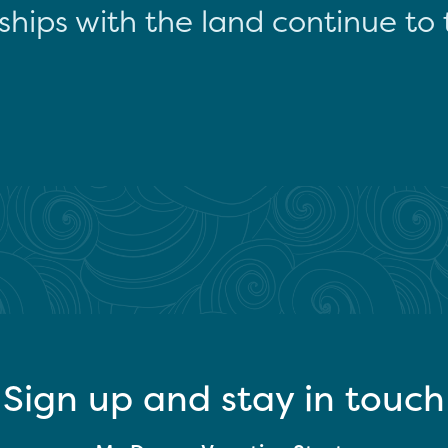
ships with the land continue to 
Sign up and stay in touch