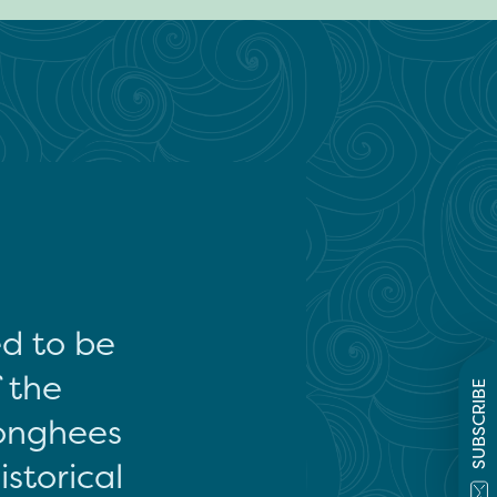
ed to be
f the
SUBSCRIBE
onghees
storical