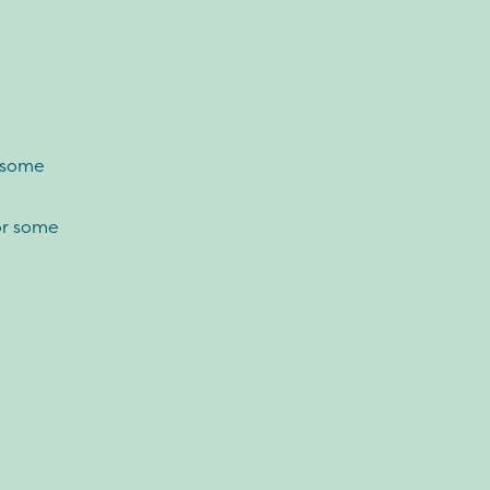
r some
or some