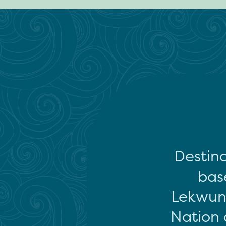
Destina
base
Lekwun
Nation 