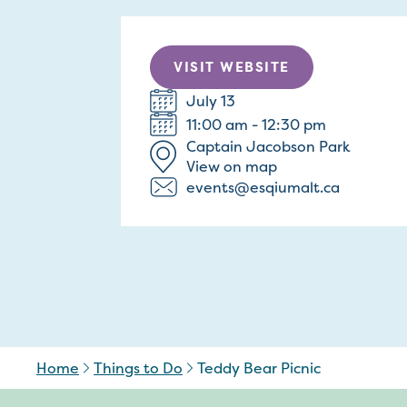
VISIT WEBSITE
July 13
11:00 am - 12:30 pm
Captain Jacobson Park
View on map
events@esqiumalt.ca
Home
Things to Do
Teddy Bear Picnic