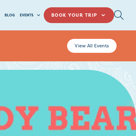
BOOK YOUR TRIP
BLOG
EVENTS
View All Events