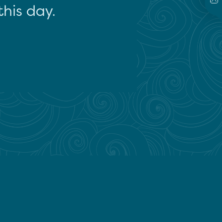
this day.