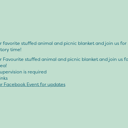
 favorite stuffed animal and picnic blanket and join us fo
story time!
 Favourite stuffed animal and picnic blanket and join us f
tea!
upervision is required
inks
ur Facebook Event for updates