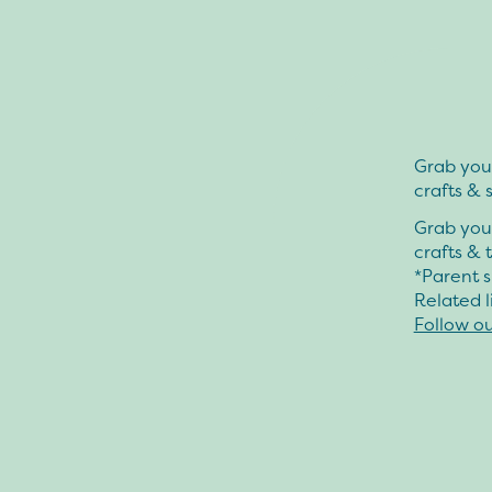
Grab your
crafts & 
Grab your
crafts & 
*Parent s
Related l
Follow o