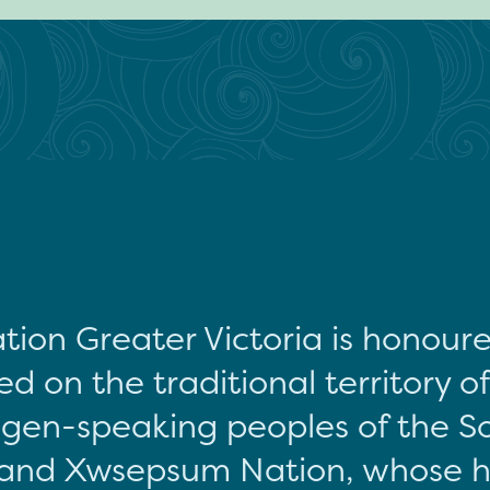
tion Greater Victoria is honour
d on the traditional territory o
gen-speaking peoples of the S
and Xwsepsum Nation, whose hi