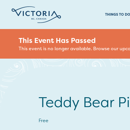
THINGS TO D
This Event Has Passed
This event is no longer available. Browse our up
Teddy Bear Pi
Free