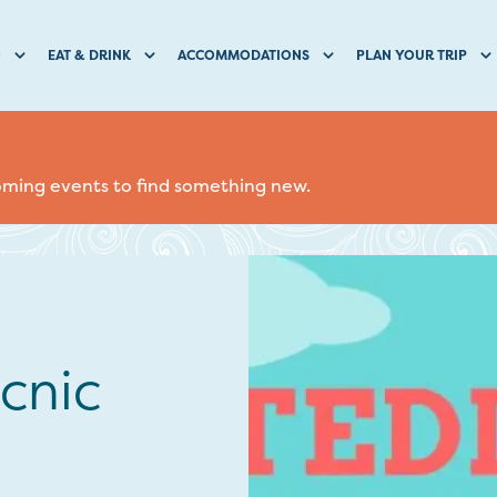
O
EAT & DRINK
ACCOMMODATIONS
PLAN YOUR TRIP
coming events to find something new.
cnic