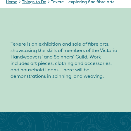
Home
Things to Do
Texere – exploring fine fibre arts
Texere is an exhibition and sale of fibre arts,
showcasing the skills of members of the Victoria
Handweavers’ and Spinners’ Guild. Work
includes art pieces, clothing and accessories,
and household linens. There will be
demonstrations in spinning, and weaving,