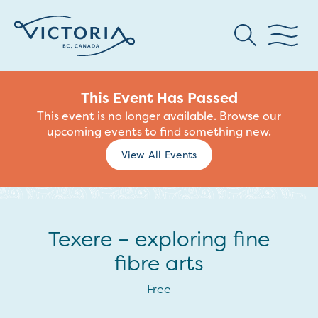
This Event Has Passed
This event is no longer available. Browse our
upcoming events to find something new.
View All Events
Texere – exploring fine
fibre arts
Free