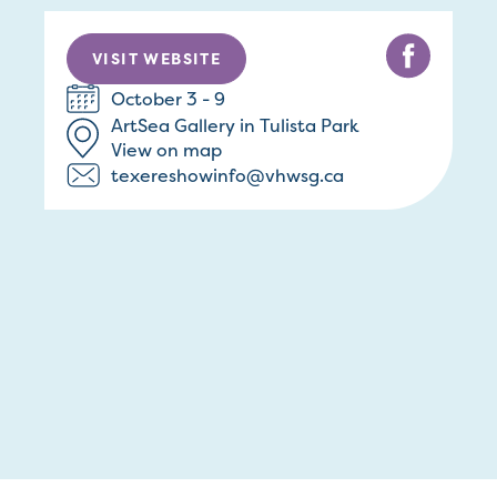
VISIT WEBSITE
October 3 - 9
ArtSea Gallery in Tulista Park
View on map
texereshowinfo@vhwsg.ca