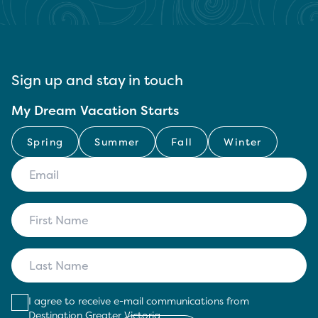
Sign up and stay in touch
My Dream Vacation Starts
Spring
Summer
Fall
Winter
I agree to receive e-mail communications from
Destination Greater Victoria