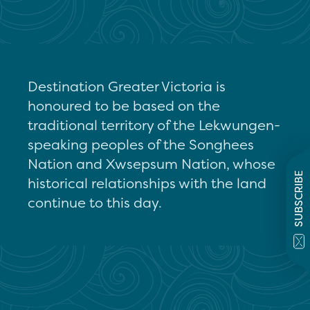
Destination Greater Victoria is
honoured to be based on the
traditional territory of the Lekwungen-
speaking peoples of the Songhees
Nation and Xwsepsum Nation, whose
SUBSCRIBE
historical relationships with the land
continue to this day.