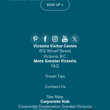
Victoria Visitor Centre
812 Wharf Street
Victoria, B.C.
More Greater Victoria
FAQ
Travel Tips
Contact Us
Site Map
Corporate Hub
Corporate Destination Greater Victoria