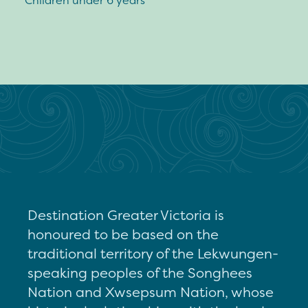
Children under 6 years
Destination Greater Victoria is
honoured to be based on the
traditional territory of the Lekwungen-
speaking peoples of the Songhees
Nation and Xwsepsum Nation, whose