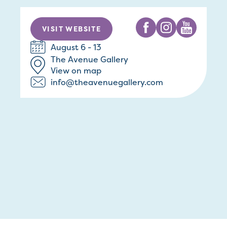
VISIT WEBSITE
August 6 - 13
The Avenue Gallery
View on map
info@theavenuegallery.com