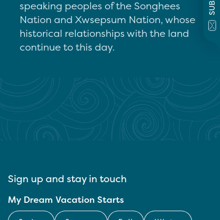
speaking peoples of the Songhees
Nation and Xwsepsum Nation, whose
historical relationships with the land
continue to this day.
Sign up and stay in touch
My Dream Vacation Starts