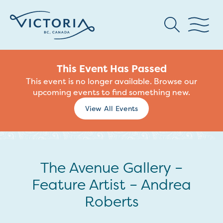
This Event Has Passed
This event is no longer available. Browse our
upcoming events to find something new.
View All Events
The Avenue Gallery –
Feature Artist – Andrea
Roberts