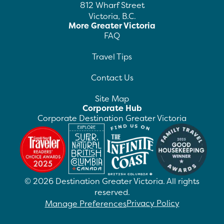
812 Wharf Street
Victoria, B.C.
More Greater Victoria
FAQ
Travel Tips
Contact Us
Site Map
Corporate Hub
Corporate Destination Greater Victoria
©
2026
Destination Greater Victoria. All rights
reserved.
Privacy Policy
Manage Preferences