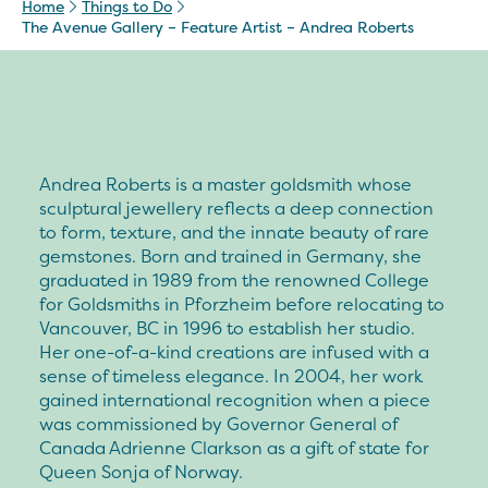
Home
Things to Do
The Avenue Gallery – Feature Artist – Andrea Roberts
Andrea Roberts is a master goldsmith whose
sculptural jewellery reflects a deep connection
to form, texture, and the innate beauty of rare
gemstones. Born and trained in Germany, she
graduated in 1989 from the renowned College
for Goldsmiths in Pforzheim before relocating to
Vancouver, BC in 1996 to establish her studio.
Her one-of-a-kind creations are infused with a
sense of timeless elegance. In 2004, her work
gained international recognition when a piece
was commissioned by Governor General of
Canada Adrienne Clarkson as a gift of state for
Queen Sonja of Norway.