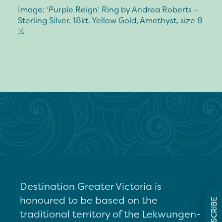
Image: ‘Purple Reign’ Ring by Andrea Roberts –
Sterling Silver, 18kt. Yellow Gold, Amethyst, size 8
¼
Destination Greater Victoria is
honoured to be based on the
SUBSCRIBE
traditional territory of the Lekwungen-