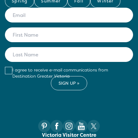
Spring
Summer
Fall
Winter
I agree to receive e-mail communications from
Destination Greater Victoria
Victoria Visitor Centre