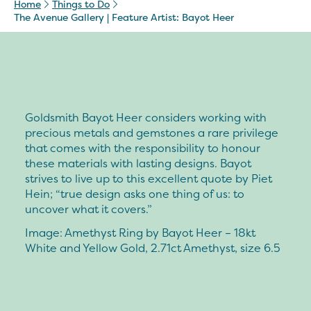
Home
Things to Do
The Avenue Gallery | Feature Artist: Bayot Heer
Goldsmith Bayot Heer considers working with
precious metals and gemstones a rare privilege
that comes with the responsibility to honour
these materials with lasting designs. Bayot
strives to live up to this excellent quote by Piet
Hein; “true design asks one thing of us: to
uncover what it covers.”
Image: Amethyst Ring by Bayot Heer – 18kt
White and Yellow Gold, 2.71ct Amethyst, size 6.5