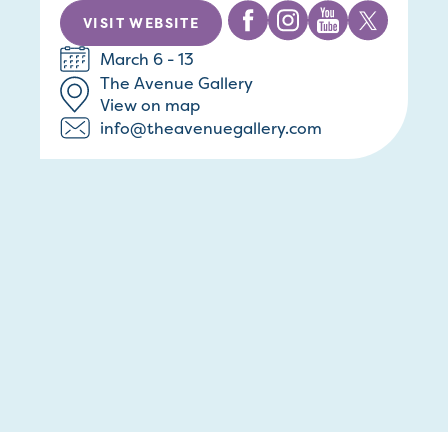
VISIT WEBSITE
March 6 - 13
The Avenue Gallery
View on map
info@theavenuegallery.com