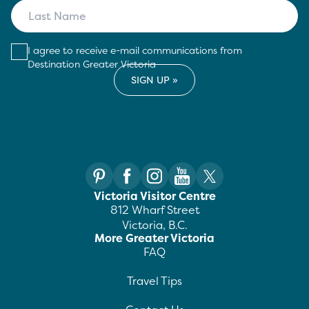
I agree to receive e-mail communications from
Destination Greater Victoria
Victoria Visitor Centre
812 Wharf Street
Victoria, B.C.
More Greater Victoria
FAQ
Travel Tips