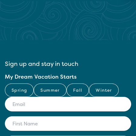
Sign up and stay in touch
My Dream Vacation Starts
Spring
Summer
Fall
Winter