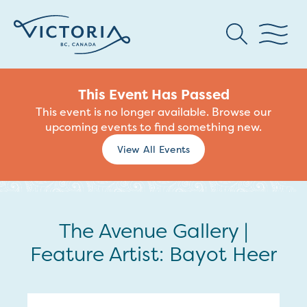
This Event Has Passed
This event is no longer available. Browse our
upcoming events to find something new.
View All Events
The Avenue Gallery |
Feature Artist: Bayot Heer