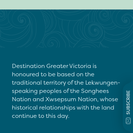
Destination Greater Victoria is
honoured to be based on the
traditional territory of the Lekwungen-
speaking peoples of the Songhees
SUBSCRIBE
Nation and Xwsepsum Nation, whose
historical relationships with the land
continue to this day.