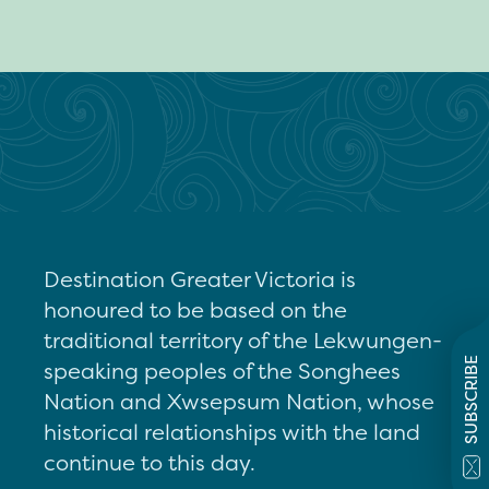
Destination Greater Victoria is
honoured to be based on the
traditional territory of the Lekwungen-
SUBSCRIBE
speaking peoples of the Songhees
Nation and Xwsepsum Nation, whose
historical relationships with the land
continue to this day.