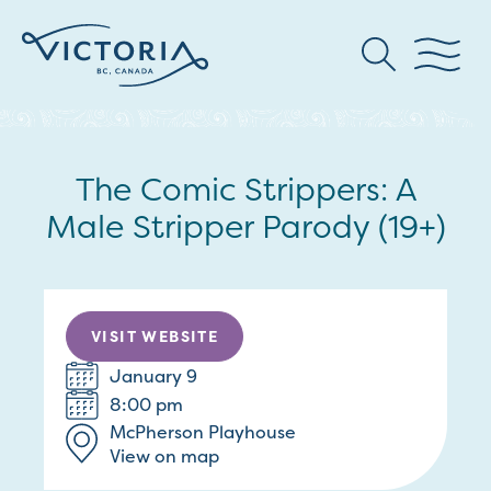
The Comic Strippers: A
Male Stripper Parody (19+)
VISIT WEBSITE
January 9
8:00 pm
McPherson Playhouse
View on map