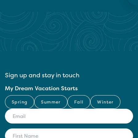
Sign up and stay in touch
My Dream Vacation Starts
Spring
Summer
Fall
Winter