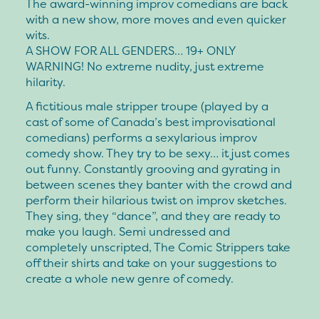
The award-winning improv comedians are back
with a new show, more moves and even quicker
wits.
A SHOW FOR ALL GENDERS… 19+ ONLY
WARNING! No extreme nudity, just extreme
hilarity.
A fictitious male stripper troupe (played by a
cast of some of Canada’s best improvisational
comedians) performs a sexylarious improv
comedy show. They try to be sexy… it just comes
out funny. Constantly grooving and gyrating in
between scenes they banter with the crowd and
perform their hilarious twist on improv sketches.
They sing, they “dance”, and they are ready to
make you laugh. Semi undressed and
completely unscripted, The Comic Strippers take
off their shirts and take on your suggestions to
create a whole new genre of comedy.