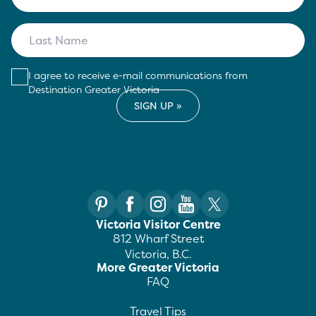
I agree to receive e-mail communications from
Destination Greater Victoria
Victoria Visitor Centre
812 Wharf Street
Victoria, B.C.
More Greater Victoria
FAQ
Travel Tips