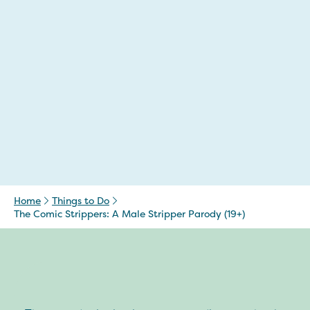
Home
Things to Do
The Comic Strippers: A Male Stripper Parody (19+)