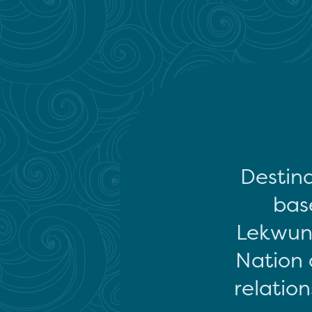
Destina
base
Lekwun
Nation 
relation