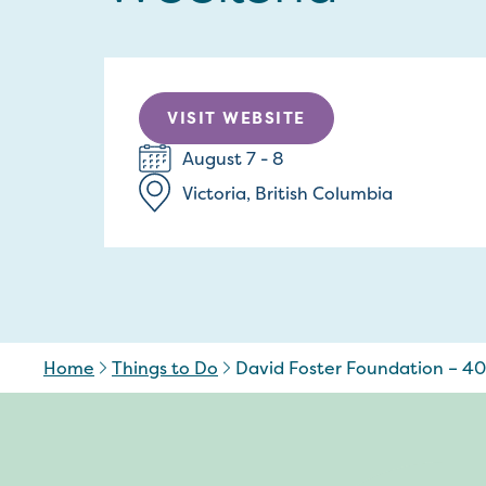
VISIT WEBSITE
August 7 - 8
Victoria, British Columbia
Home
Things to Do
David Foster Foundation – 4