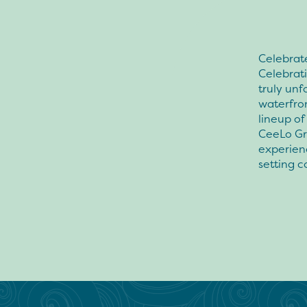
Celebrate
Celebrat
truly unf
waterfron
lineup of
CeeLo Gre
experien
setting 