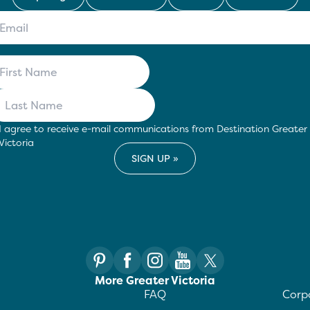
I agree to receive e-mail communications from Destination Greater
Victoria
More Greater Victoria
FAQ
Corpo