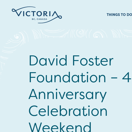
THINGS TO D
David Foster
Foundation – 
Anniversary
Celebration
Weekend