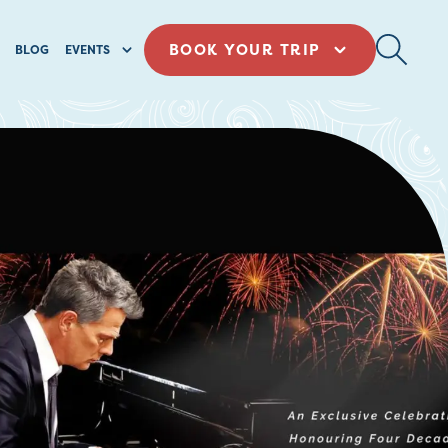
BOOK YOUR TRIP
BLOG
EVENTS