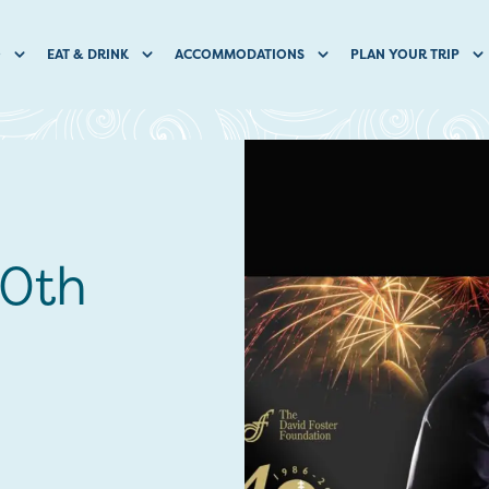
O
EAT & DRINK
ACCOMMODATIONS
PLAN YOUR TRIP
40th