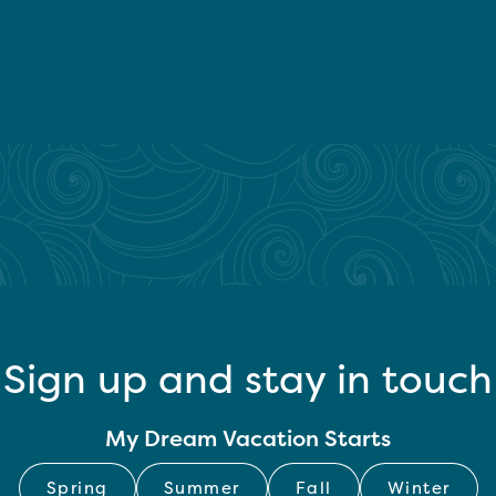
Sign up and stay in touch
My Dream Vacation Starts
Spring
Summer
Fall
Winter