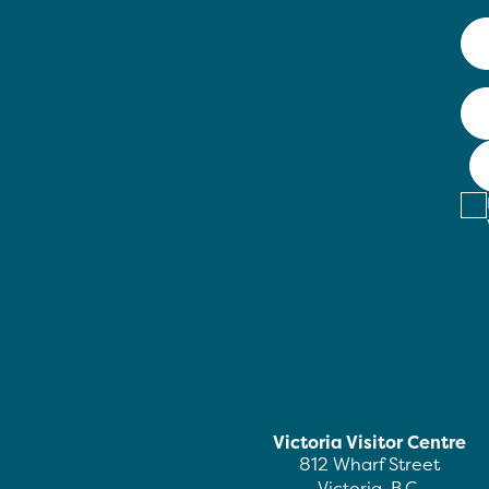
Victoria Visitor Centre
812 Wharf Street
Victoria, B.C.