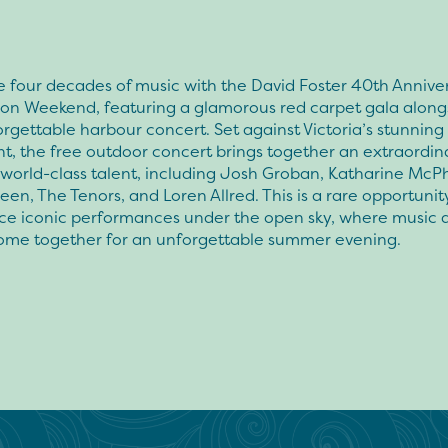
 four decades of music with the David Foster 40th Annive
ion Weekend, featuring a glamorous red carpet gala along
orgettable harbour concert. Set against Victoria’s stunning
t, the free outdoor concert brings together an extraordin
 world-class talent, including Josh Groban, Katharine McP
en, The Tenors, and Loren Allred. This is a rare opportunit
ce iconic performances under the open sky, where music 
come together for an unforgettable summer evening.