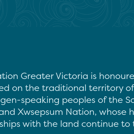
tion Greater Victoria is honour
d on the traditional territory o
gen-speaking peoples of the S
and Xwsepsum Nation, whose hi
ships with the land continue to 