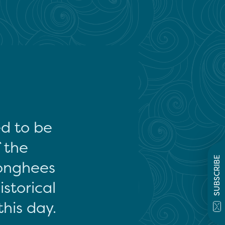
ed to be
f the
SUBSCRIBE
onghees
storical
this day.