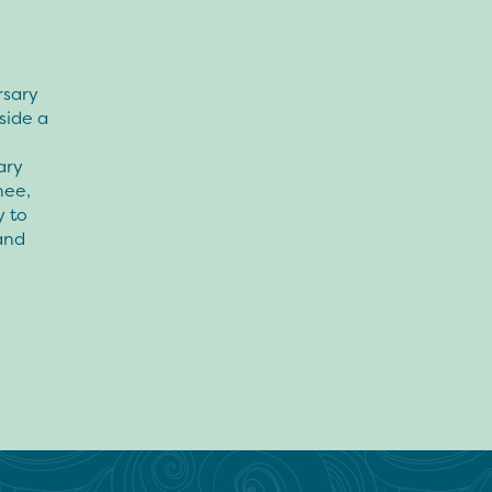
rsary
side a
ary
hee,
y to
and