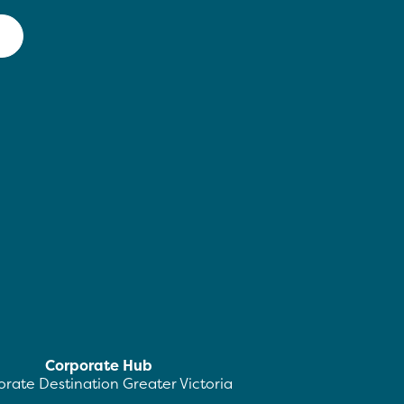
Corporate Hub
rate Destination Greater Victoria