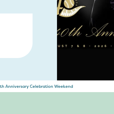
0th Anniversary Celebration Weekend