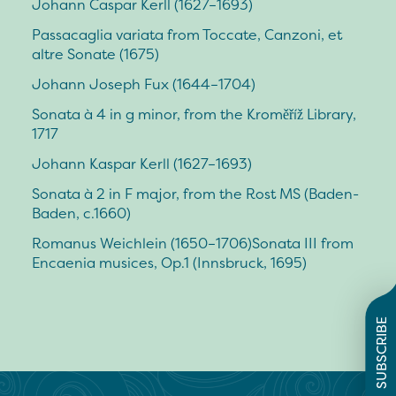
Johann Caspar Kerll (1627–1693)
Passacaglia variata from Toccate, Canzoni, et
altre Sonate (1675)
Johann Joseph Fux (1644–1704)
Sonata à 4 in g minor, from the Kroměříž Library,
1717
Johann Kaspar Kerll (1627–1693)
Sonata à 2 in F major, from the Rost MS (Baden-
Baden, c.1660)
Romanus Weichlein (1650–1706)Sonata III from
Encaenia musices, Op.1 (Innsbruck, 1695)
SUBSCRIBE