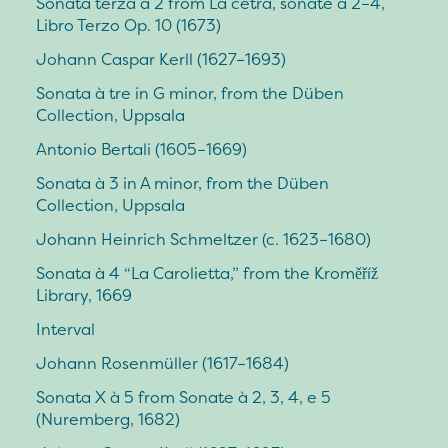
Sonata terza à 2 from La cetra, sonate a 2–4,
Libro Terzo Op. 10 (1673)
Johann Caspar Kerll (1627–1693)
Sonata à tre in G minor, from the Düben
Collection, Uppsala
Antonio Bertali (1605–1669)
Sonata à 3 in A minor, from the Düben
Collection, Uppsala
Johann Heinrich Schmeltzer (c. 1623–1680)
Sonata à 4 “La Carolietta,” from the Kroměříž
Library, 1669
Interval
Johann Rosenmüller (1617–1684)
Sonata X à 5 from Sonate à 2, 3, 4, e 5
(Nuremberg, 1682)