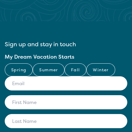
Sign up and stay in touch
My Dream Vacation Starts
Spring
Summer
Fall
Winter