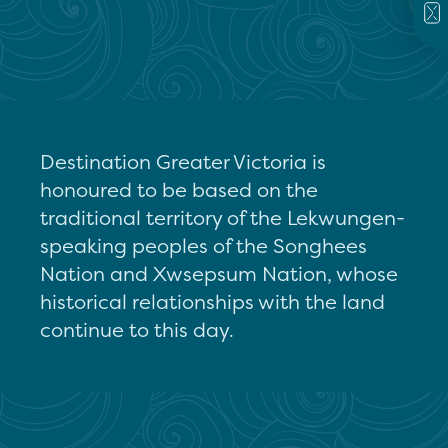
Destination Greater Victoria is
honoured to be based on the
traditional territory of the Lekwungen-
speaking peoples of the Songhees
Nation and Xwsepsum Nation, whose
historical relationships with the land
continue to this day.