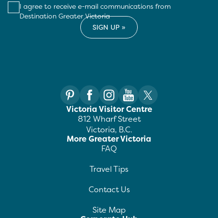
I agree to receive e-mail communications from
Destination Greater Victoria
Victoria Visitor Centre
812 Wharf Street
Victoria, B.C.
More Greater Victoria
FAQ
Travel Tips
Contact Us
Site Map