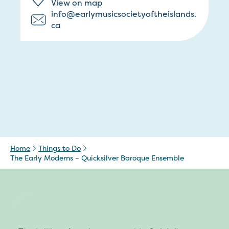
View on map
info@earlymusicsocietyoftheislands.
ca
Home
Things to Do
The Early Moderns – Quicksilver Baroque Ensemble