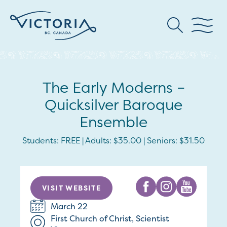
The Early Moderns –
Quicksilver Baroque
Ensemble
Students: FREE | Adults: $35.00 | Seniors: $31.50
VISIT WEBSITE
March 22
First Church of Christ, Scientist