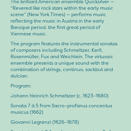
The brilliant American ensemble Quicksilver —
“Revered like rock stars within the early music
scene” (New York Times) — performs music
reflecting the music in Austria in the early
Baroque period, the first great period of
Viennese music.
The program features the instrumental sonatas
of composers including Schmeltzer, Kerll,
Rosenmüller, Fux and Weichlein. The virtuosic
ensemble presents a unique sound with the
combination of strings, continuo, sackbut and
dulcian.
Program:
Johann Heinrich Schmeltzer (c. 1623–1680)
Sonata 7 à 5 from Sacro–profanus concentus
musicus (1662)
Giovanni Legrenzi (1626–1678)