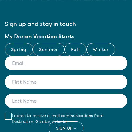
Sign up and stay in touch
My Dream Vacation Starts
Spring
Summer
Fall
Winter
I agree to receive e-mail communications from
Destination Greater Victoria