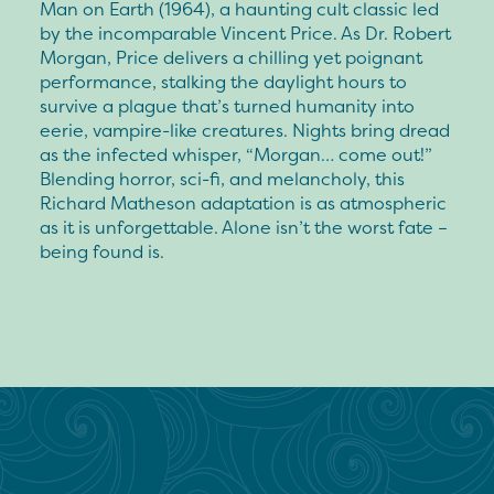
Man on Earth (1964), a haunting cult classic led
by the incomparable Vincent Price. As Dr. Robert
Morgan, Price delivers a chilling yet poignant
performance, stalking the daylight hours to
survive a plague that’s turned humanity into
eerie, vampire-like creatures. Nights bring dread
as the infected whisper, “Morgan… come out!”
Blending horror, sci-fi, and melancholy, this
Richard Matheson adaptation is as atmospheric
as it is unforgettable. Alone isn’t the worst fate –
being found is.