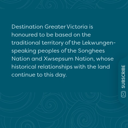
Destination Greater Victoria is
honoured to be based on the
traditional territory of the Lekwungen-
speaking peoples of the Songhees
Nation and Xwsepsum Nation, whose
historical relationships with the land
SUBSCRIBE
continue to this day.