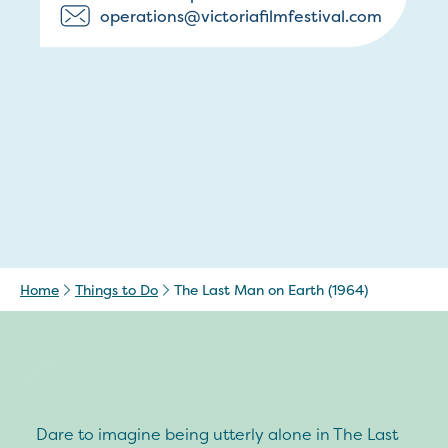
operations@victoriafilmfestival.com
Home
Things to Do
The Last Man on Earth (1964)
Dare to imagine being utterly alone in The Last