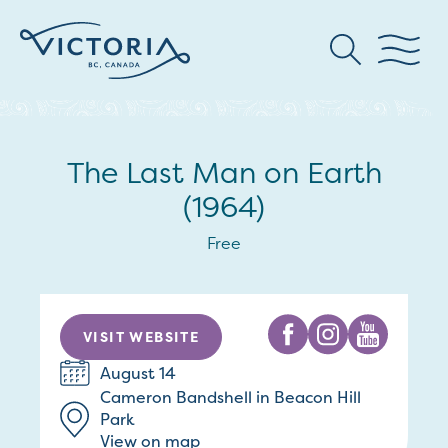
The Last Man on Earth
(1964)
Free
VISIT WEBSITE
August 14
Cameron Bandshell in Beacon Hill
Park
View on map