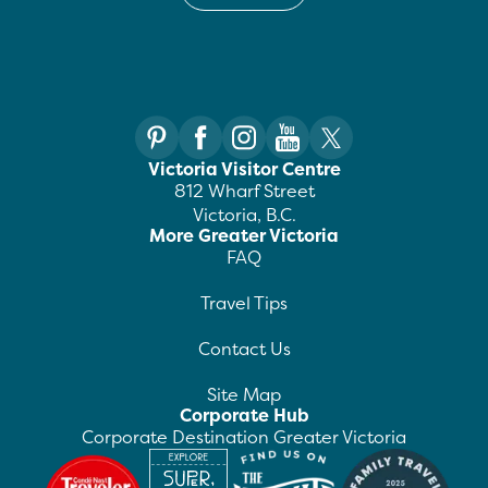
Victoria Visitor Centre
812 Wharf Street
Victoria, B.C.
More Greater Victoria
FAQ
Travel Tips
Contact Us
Site Map
Corporate Hub
Corporate Destination Greater Victoria