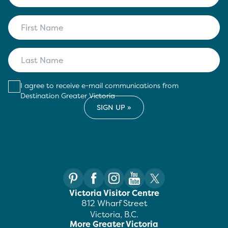
I agree to receive e-mail communications from
Destination Greater Victoria
Victoria Visitor Centre
812 Wharf Street
Victoria, B.C.
More Greater Victoria