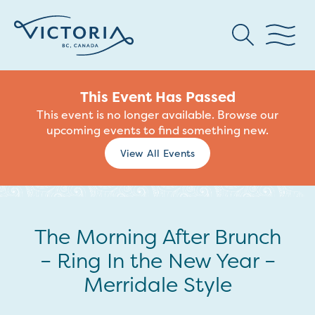
This Event Has Passed
This event is no longer available. Browse our
upcoming events to find something new.
View All Events
The Morning After Brunch
– Ring In the New Year –
Merridale Style