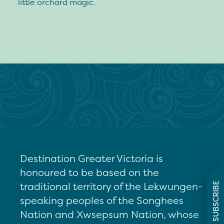
little orchard magic.
Destination Greater Victoria is
honoured to be based on the
traditional territory of the Lekwungen-
SUBSCRIBE
speaking peoples of the Songhees
Nation and Xwsepsum Nation, whose