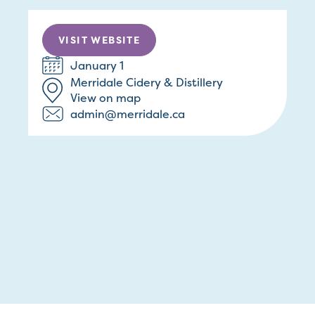
VISIT WEBSITE
January 1
Merridale Cidery & Distillery
View on map
admin@merridale.ca