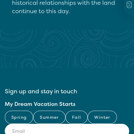
historical relationships with the land
continue to this day.
Sign up and stay in touch
My Dream Vacation Starts
Spring
Summer
Fall
Winter