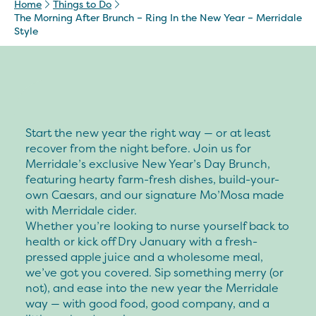
Home
Things to Do
The Morning After Brunch – Ring In the New Year – Merridale
Style
Start the new year the right way — or at least
recover from the night before. Join us for
Merridale’s exclusive New Year’s Day Brunch,
featuring hearty farm-fresh dishes, build-your-
own Caesars, and our signature Mo’Mosa made
with Merridale cider.
Whether you’re looking to nurse yourself back to
health or kick off Dry January with a fresh-
pressed apple juice and a wholesome meal,
we’ve got you covered. Sip something merry (or
not), and ease into the new year the Merridale
way — with good food, good company, and a