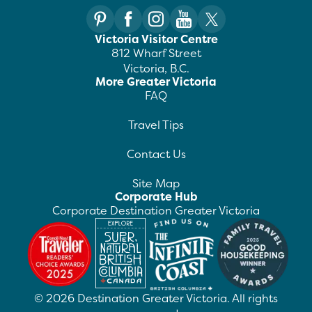
Victoria Visitor Centre
812 Wharf Street
Victoria, B.C.
More Greater Victoria
FAQ
Travel Tips
Contact Us
Site Map
Corporate Hub
Corporate Destination Greater Victoria
©
2026
Destination Greater Victoria. All rights