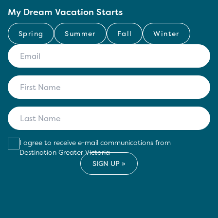
My Dream Vacation Starts
Spring
Summer
Fall
Winter
I agree to receive e-mail communications from
Destination Greater Victoria