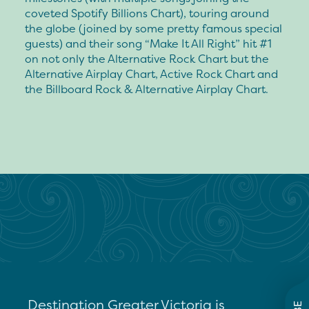
coveted Spotify Billions Chart), touring around
the globe (joined by some pretty famous special
guests) and their song “Make It All Right” hit #1
on not only the Alternative Rock Chart but the
Alternative Airplay Chart, Active Rock Chart and
the Billboard Rock & Alternative Airplay Chart.
Destination Greater Victoria is