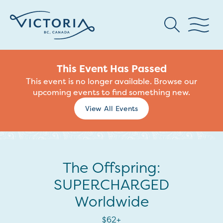
This Event Has Passed
This event is no longer available. Browse our
upcoming events to find something new.
View All Events
The Offspring:
SUPERCHARGED
Worldwide
$62+