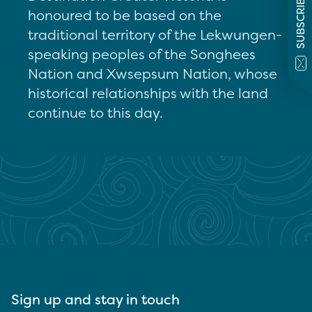
SUBSCRIBE
honoured to be based on the
traditional territory of the Lekwungen-
speaking peoples of the Songhees
Nation and Xwsepsum Nation, whose
historical relationships with the land
continue to this day.
Sign up and stay in touch