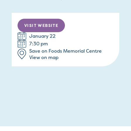
VISIT WEBSITE
January 22
7:30 pm
Save on Foods Memorial Centre
View on map