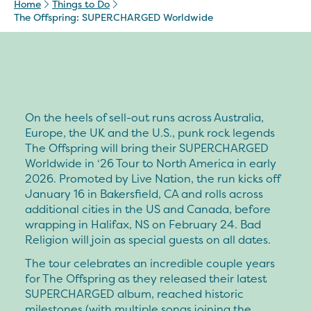
Home
Things to Do
The Offspring: SUPERCHARGED Worldwide
On the heels of sell-out runs across Australia,
Europe, the UK and the U.S., punk rock legends
The Offspring will bring their SUPERCHARGED
Worldwide in ‘26 Tour to North America in early
2026. Promoted by Live Nation, the run kicks off
January 16 in Bakersfield, CA and rolls across
additional cities in the US and Canada, before
wrapping in Halifax, NS on February 24. Bad
Religion will join as special guests on all dates.
The tour celebrates an incredible couple years
for The Offspring as they released their latest
SUPERCHARGED album, reached historic
milestones (with multiple songs joining the