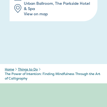
Urban Ballroom, The Parkside Hotel
& Spa
View on map
Home
Things to Do
The Power of Intention: Finding Mindfulness Through the Art
of Calligraphy