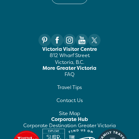
Victoria Visitor Centre
812 Wharf Street
Victoria, B.C.
More Greater Victoria
FAQ
Travel Tips
Contact Us
Site Map
Corporate Hub
Corporate Destination Greater Victoria