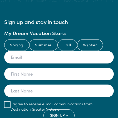
Sign up and stay in touch
My Dream Vacation Starts
Spring
Summer
Fall
Winter
I agree to receive e-mail communications from
Destination Greater Victoria