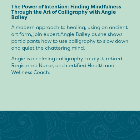
The Power of Intention: Finding Mindfulness
Through the Art of Calligraphy with Angie
Bailey
A modern approach to healing, using an ancient
art form, join expert Angie Bailey as she shows
participants how to use calligraphy to slow down
and quiet the chattering mind.
Angie is a calming calligraphy catalyst, retired
Registered Nurse, and certified Health and
Wellness Coach.