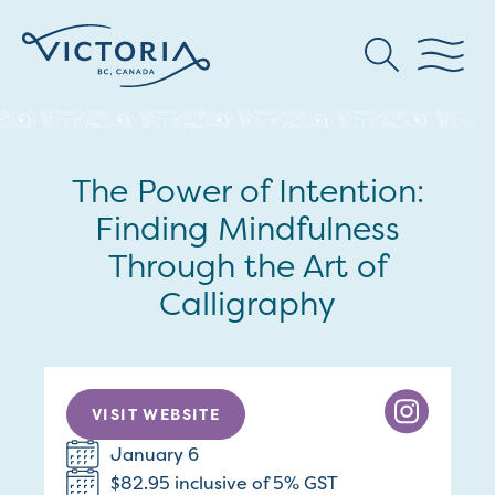
The Power of Intention:
Finding Mindfulness
Through the Art of
Calligraphy
VISIT WEBSITE
January 6
$82.95 inclusive of 5% GST