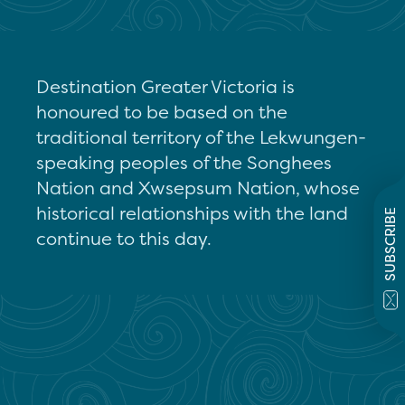
Destination Greater Victoria is
honoured to be based on the
traditional territory of the Lekwungen-
speaking peoples of the Songhees
Nation and Xwsepsum Nation, whose
historical relationships with the land
SUBSCRIBE
continue to this day.