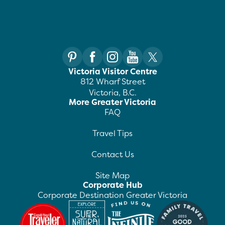
Victoria Visitor Centre
812 Wharf Street
Victoria, B.C.
More Greater Victoria
FAQ
Travel Tips
Contact Us
Site Map
Corporate Hub
Corporate Destination Greater Victoria