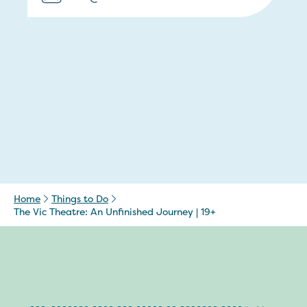
Home
Things to Do
The Vic Theatre: An Unfinished Journey | 19+