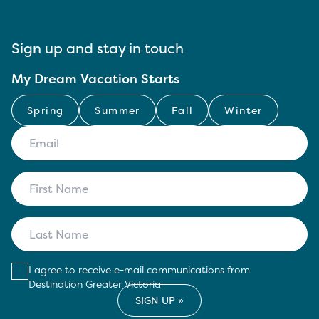
Sign up and stay in touch
My Dream Vacation Starts
Spring
Summer
Fall
Winter
I agree to receive e-mail communications from
Destination Greater Victoria