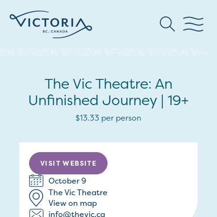
The Vic Theatre: An
Unfinished Journey | 19+
$13.33 per person
VISIT WEBSITE
October 9
The Vic Theatre
View on map
info@thevic.ca