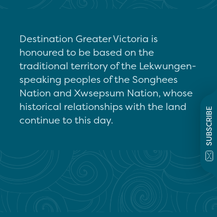
Destination Greater Victoria is
honoured to be based on the
traditional territory of the Lekwungen-
speaking peoples of the Songhees
Nation and Xwsepsum Nation, whose
historical relationships with the land
SUBSCRIBE
continue to this day.