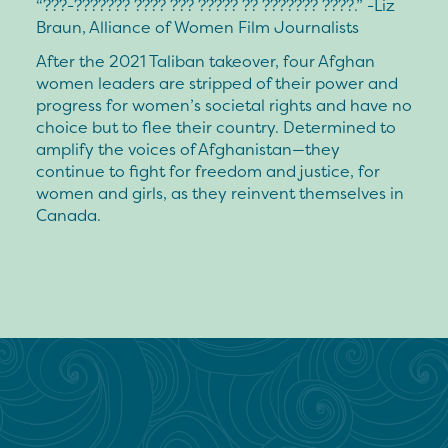
“???-??????? ???? ??? ????? ?? ??????? ????.” -Liz
Braun, Alliance of Women Film Journalists
After the 2021 Taliban takeover, four Afghan
women leaders are stripped of their power and
progress for women’s societal rights and have no
choice but to flee their country. Determined to
amplify the voices of Afghanistan—they
continue to fight for freedom and justice, for
women and girls, as they reinvent themselves in
Canada.