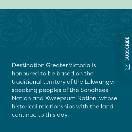
SUBSCRIBE
Destination Greater Victoria is
honoured to be based on the
traditional territory of the Lekwungen-
speaking peoples of the Songhees
Nation and Xwsepsum Nation, whose
historical relationships with the land
continue to this day.