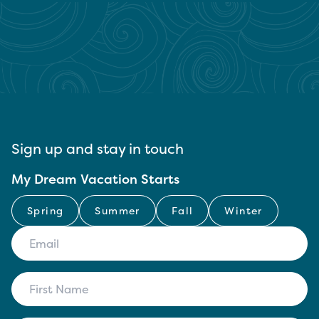
Sign up and stay in touch
My Dream Vacation Starts
Spring
Summer
Fall
Winter