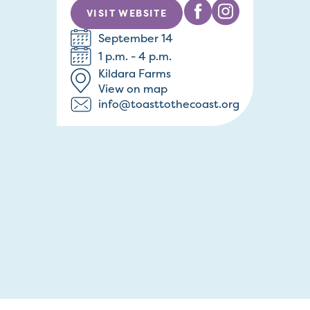
VISIT WEBSITE
September 14
1 p.m. - 4 p.m.
Kildara Farms
View on map
info@toasttothecoast.org