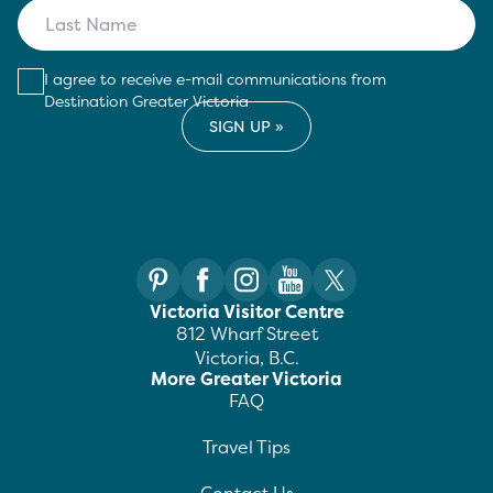
I agree to receive e-mail communications from
Destination Greater Victoria
Victoria Visitor Centre
812 Wharf Street
Victoria, B.C.
More Greater Victoria
FAQ
Travel Tips