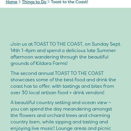
Home
Things to Do
Toast to the Coast!
Join us at TOAST TO THE COAST, on Sunday Sept
14th 1-4pm and spend a delicious late Summer
afternoon wandering through the beautiful
grounds of Kildara Farms!
The second annual TOAST TO THE COAST
showcases some of the best food and drink the
coast has to offer, with tastings and bites from
over 30 local artisan food + drink vendors!
A beautiful country setting and ocean view ~
you can spend the day meandering amongst
the flowers and orchard trees and charming
country barn, while sipping and tasting and
enjoying live music! Lounge areas and picnic