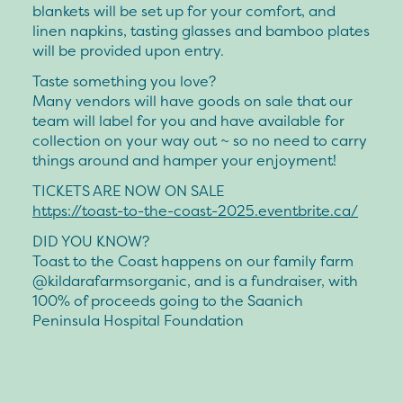
blankets will be set up for your comfort, and
linen napkins, tasting glasses and bamboo plates
will be provided upon entry.
Taste something you love?
Many vendors will have goods on sale that our
team will label for you and have available for
collection on your way out ~ so no need to carry
things around and hamper your enjoyment!
TICKETS ARE NOW ON SALE
https://toast-to-the-coast-2025.eventbrite.ca/
DID YOU KNOW?
Toast to the Coast happens on our family farm
@kildarafarmsorganic, and is a fundraiser, with
100% of proceeds going to the Saanich
Peninsula Hospital Foundation