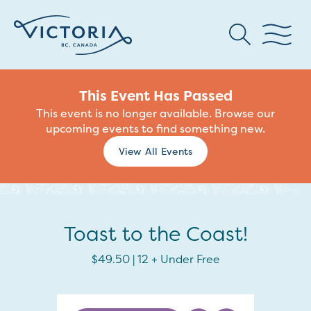
This Event Has Passed
This event is no longer available. Browse our
upcoming events to find something new.
View All Events
Toast to the Coast!
$49.50 | 12 + Under Free