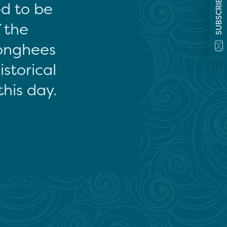
SUBSCRIBE
ed to be
f the
onghees
storical
this day.