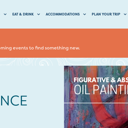
O
EAT & DRINK
ACCOMMODATIONS
PLAN YOUR TRIP
coming events to find something new.
NCE