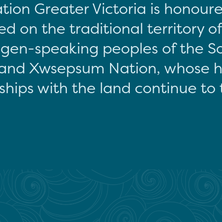
tion Greater Victoria is honour
d on the traditional territory o
gen-speaking peoples of the S
and Xwsepsum Nation, whose hi
ships with the land continue to 