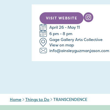
VISIT WEBSITE
April 26 - May 11
6 pm - 8 pm
Gage Gallery Arts Collective
View on map
info@ainsleyguzmanjason.com
Home
Things to Do
TRANSCENDENCE