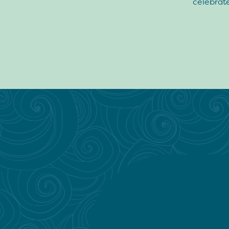
celebrate