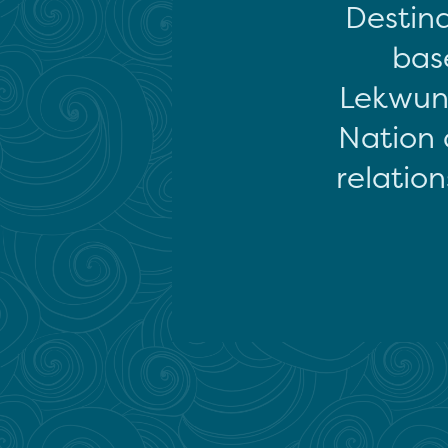
Destina
base
Lekwun
Nation 
relation