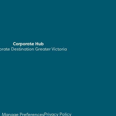
Corporate Hub
rate Destination Greater Victoria
Privacy Policy
Manage Preferences