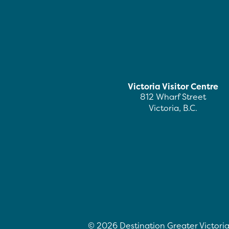
Victoria Visitor Centre
812 Wharf Street
Victoria, B.C.
©
2026
Destination Greater Victoria.