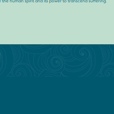
 the human spirit and its power to transcend suffering.