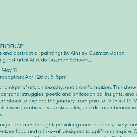
ENDENCE”
e and abstract oil paintings by Ainsley Guzman Jason
g guest artist Alfredo Guzman Schwartz
– May 11
reception: April 26 at 6-8pm
or a night of art, philosophy, and transformation. This sho
personal struggles, poetic and philosophical insights, and
creations to explore the journey from pain to faith in life. 
ok inward, embrace your struggles, and discover beauty in
.
ight features thought-provoking conversations, lively mus
tary food and drinks—all designed to uplift and inspire.