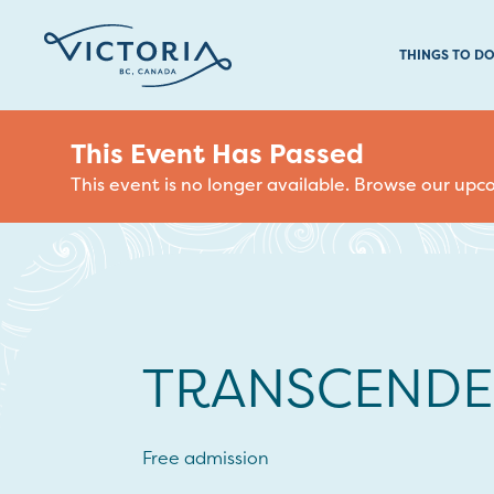
THINGS TO D
This Event Has Passed
This event is no longer available. Browse our up
TRANSCENDE
Free admission