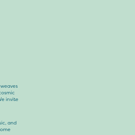
w weaves
 cosmic
We invite
ic, and
 Come