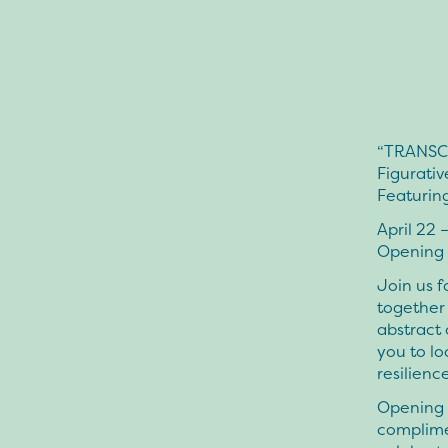
“TRANSC
Figurativ
Featurin
April 22 
Opening 
Join us f
together 
abstract 
you to lo
resilience
Opening n
complimen