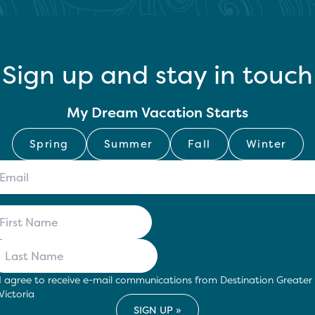
Sign up and stay in touch
My Dream Vacation Starts
Spring
Summer
Fall
Winter
I agree to receive e-mail communications from Destination Greater
Victoria