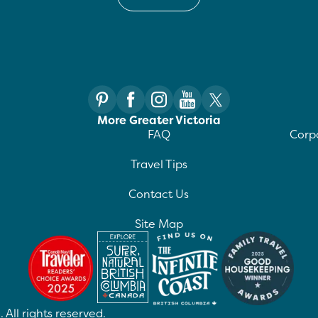
More Greater Victoria
FAQ
Corpo
Travel Tips
Contact Us
Site Map
 All rights reserved.