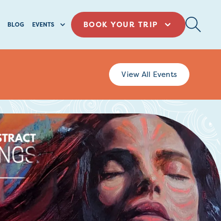
BOOK YOUR TRIP
BLOG
EVENTS
View All Events