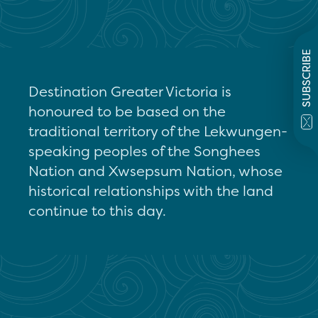
SUBSCRIBE
Destination Greater Victoria is
honoured to be based on the
traditional territory of the Lekwungen-
speaking peoples of the Songhees
Nation and Xwsepsum Nation, whose
historical relationships with the land
continue to this day.