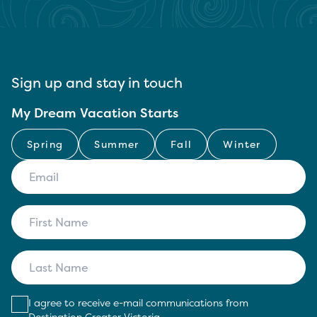
Sign up and stay in touch
My Dream Vacation Starts
Spring
Summer
Fall
Winter
I agree to receive e-mail communications from
Destination Greater Victoria