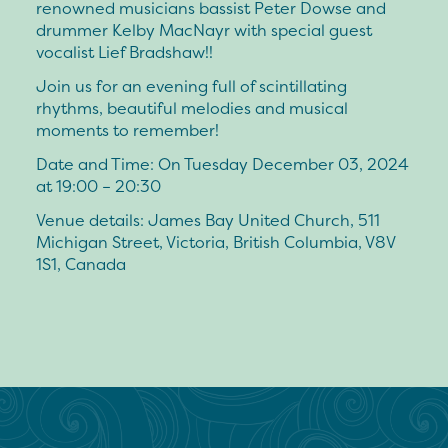
renowned musicians bassist Peter Dowse and
drummer Kelby MacNayr with special guest
vocalist Lief Bradshaw!!
Join us for an evening full of scintillating
rhythms, beautiful melodies and musical
moments to remember!
Date and Time: On Tuesday December 03, 2024
at 19:00 – 20:30
Venue details: James Bay United Church, 511
Michigan Street, Victoria, British Columbia, V8V
1S1, Canada