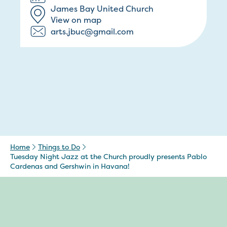
James Bay United Church
View on map
arts.jbuc@gmail.com
Home
Things to Do
Tuesday Night Jazz at the Church proudly presents Pablo
Cardenas and Gershwin in Havana!