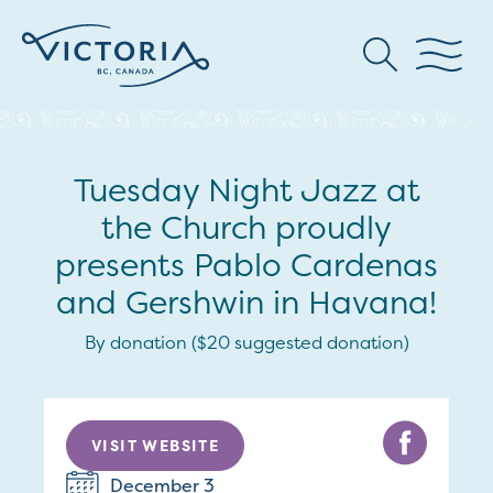
Tuesday Night Jazz at
the Church proudly
presents Pablo Cardenas
and Gershwin in Havana!
By donation ($20 suggested donation)
VISIT WEBSITE
December 3