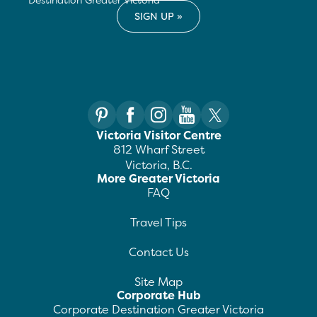
Victoria Visitor Centre
812 Wharf Street
Victoria, B.C.
More Greater Victoria
FAQ
Travel Tips
Contact Us
Site Map
Corporate Hub
Corporate Destination Greater Victoria