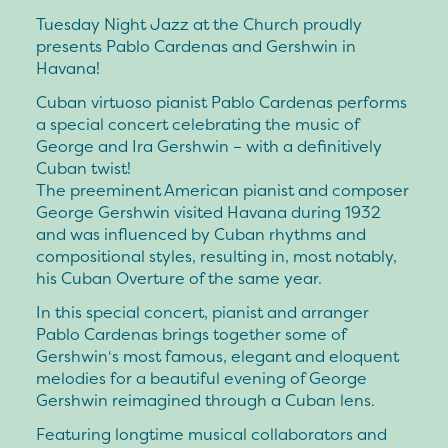
Tuesday Night Jazz at the Church proudly
presents Pablo Cardenas and Gershwin in
Havana!
Cuban virtuoso pianist Pablo Cardenas performs
a special concert celebrating the music of
George and Ira Gershwin – with a definitively
Cuban twist!
The preeminent American pianist and composer
George Gershwin visited Havana during 1932
and was influenced by Cuban rhythms and
compositional styles, resulting in, most notably,
his Cuban Overture of the same year.
In this special concert, pianist and arranger
Pablo Cardenas brings together some of
Gershwin‘s most famous, elegant and eloquent
melodies for a beautiful evening of George
Gershwin reimagined through a Cuban lens.
Featuring longtime musical collaborators and