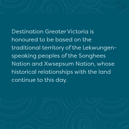
Destination Greater Victoria is
honoured to be based on the
traditional territory of the Lekwungen-
speaking peoples of the Songhees
Nation and Xwsepsum Nation, whose
historical relationships with the land
continue to this day.