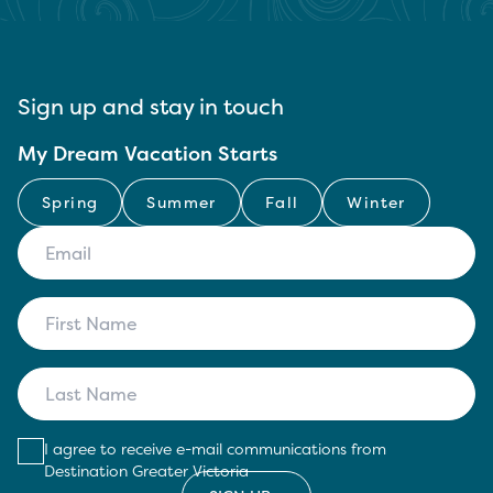
Sign up and stay in touch
My Dream Vacation Starts
Spring
Summer
Fall
Winter
I agree to receive e-mail communications from
Destination Greater Victoria