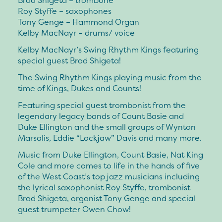
Brad Shigeta – trombone
Roy Styffe – saxophones
Tony Genge – Hammond Organ
Kelby MacNayr – drums/ voice
Kelby MacNayr’s Swing Rhythm Kings featuring
special guest Brad Shigeta!
The Swing Rhythm Kings playing music from the
time of Kings, Dukes and Counts!
Featuring special guest trombonist from the
legendary legacy bands of Count Basie and
Duke Ellington and the small groups of Wynton
Marsalis, Eddie “Lockjaw” Davis and many more.
Music from Duke Ellington, Count Basie, Nat King
Cole and more comes to life in the hands of five
of the West Coast’s top jazz musicians including
the lyrical saxophonist Roy Styffe, trombonist
Brad Shigeta, organist Tony Genge and special
guest trumpeter Owen Chow!