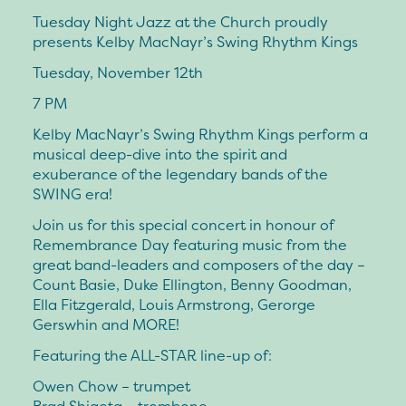
Tuesday Night Jazz at the Church proudly
presents Kelby MacNayr’s Swing Rhythm Kings
Tuesday, November 12th
7 PM
Kelby MacNayr’s Swing Rhythm Kings perform a
musical deep-dive into the spirit and
exuberance of the legendary bands of the
SWING era!
Join us for this special concert in honour of
Remembrance Day featuring music from the
great band-leaders and composers of the day –
Count Basie, Duke Ellington, Benny Goodman,
Ella Fitzgerald, Louis Armstrong, Gerorge
Gerswhin and MORE!
Featuring the ALL-STAR line-up of:
Owen Chow – trumpet