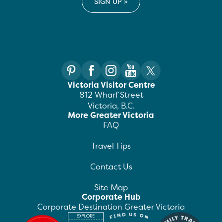
Victoria Visitor Centre
812 Wharf Street
Victoria, B.C.
More Greater Victoria
FAQ
Travel Tips
Contact Us
Site Map
Corporate Hub
Corporate Destination Greater Victoria