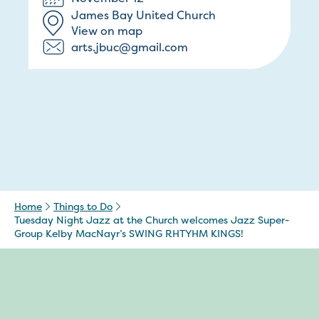
James Bay United Church
View on map
arts.jbuc@gmail.com
Home
Things to Do
Tuesday Night Jazz at the Church welcomes Jazz Super-
Group Kelby MacNayr’s SWING RHTYHM KINGS!