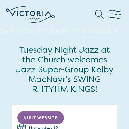
Tuesday Night Jazz at
the Church welcomes
Jazz Super-Group Kelby
MacNayr’s SWING
RHTYHM KINGS!
VISIT WEBSITE
November 12