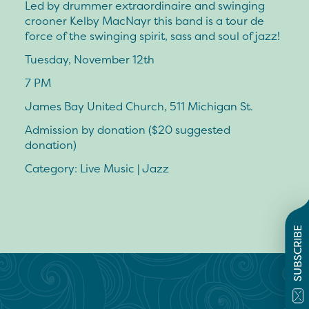
Led by drummer extraordinaire and swinging
crooner Kelby MacNayr this band is a tour de
force of the swinging spirit, sass and soul of jazz!
Tuesday, November 12th
7 PM
James Bay United Church, 511 Michigan St.
Admission by donation ($20 suggested
donation)
Category: Live Music | Jazz
SUBSCRIBE