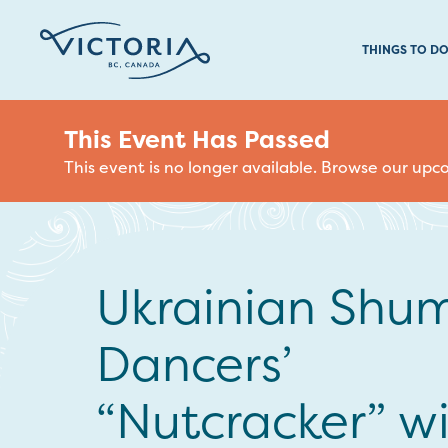
THINGS TO D
This Event Has Passed
This event is no longer available. Browse our up
Ukrainian Shu
Dancers’
“Nutcracker” w