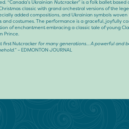
ted. “Canada’s Ukrainian
Nutcracker
” is a folk ballet based
Christmas classic with grand orchestral versions of the leg
pecially added compositions, and Ukrainian symbols woven 
ts and costumes. The performance is a graceful, joyfully c
tion of enchantment embracing a classic tale of young Cl
m Prince.
 first
Nutcracker
for many generations… A powerful and be
behold.” –
EDMONTON JOURNAL