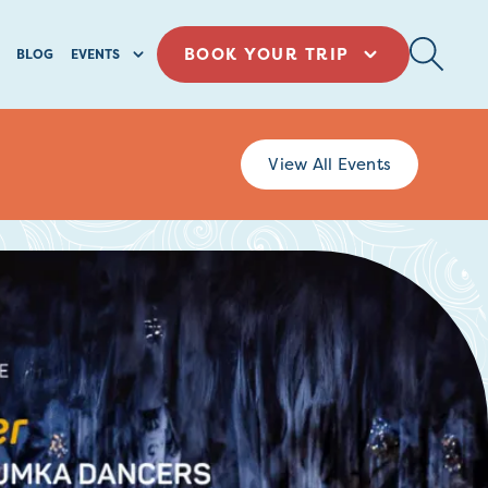
BOOK YOUR TRIP
BLOG
EVENTS
View All Events