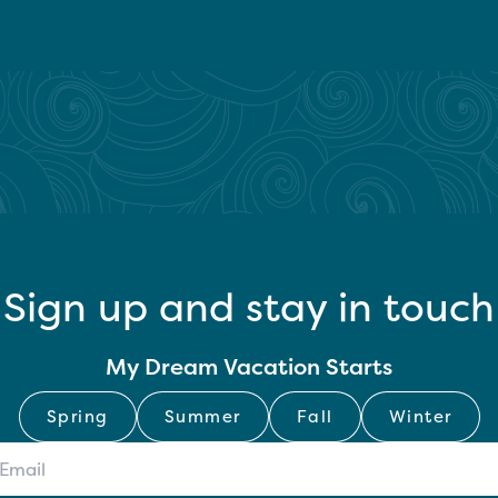
Sign up and stay in touch
My Dream Vacation Starts
Spring
Summer
Fall
Winter