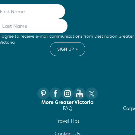
I agree to receive e-mail communications from Destination Greater
Victoria
More Greater Victoria
FAQ
Corpo
Travel Tips
Contact Us