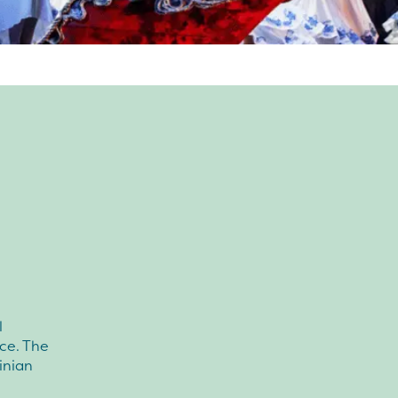
l
ce. The
inian