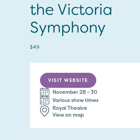
the Victoria
Symphony
$49
VISIT WEBSITE
November 28 - 30
Various show times
Royal Theatre
View on map