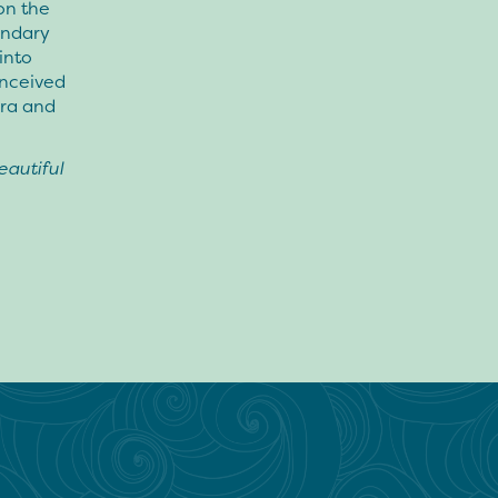
 on the
endary
into
onceived
ara and
autiful