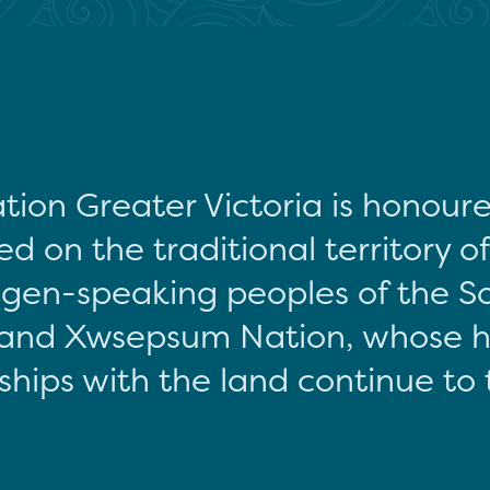
tion Greater Victoria is honour
d on the traditional territory o
gen-speaking peoples of the S
and Xwsepsum Nation, whose hi
ships with the land continue to 