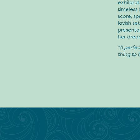
exhilara
timeless 
score, s
lavish se
presenta
her drea
“A perfect
thing to 