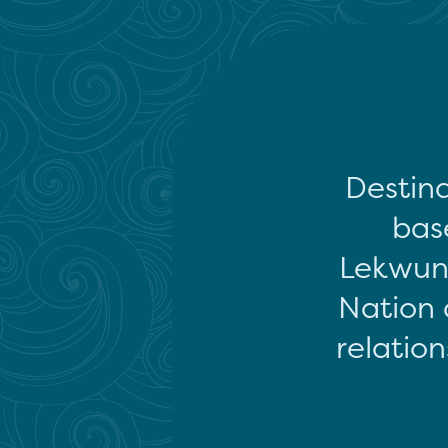
Destina
base
Lekwun
Nation 
relation