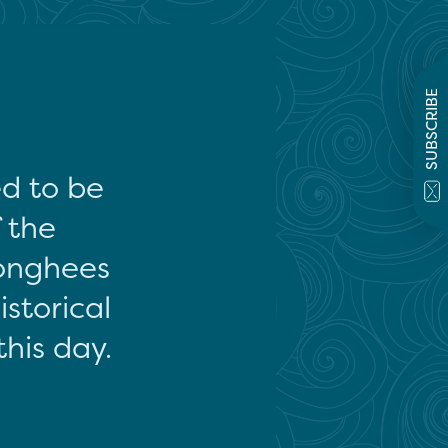
SUBSCRIBE
ed to be
f the
onghees
storical
this day.