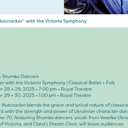
utcracker” with the Victoria Symphony
n Shumka Dancers
er
with the Victoria Symphony | Classical Ballet + Folk
 28 + 29, 2025 • 7:00 pm • Royal Theatre
 29 + 30, 2025 • 1:00 pm • Royal Theatre
s
Nutcracker
blends the grace and lyrical nature of classica
 with the strength and power of Ukrainian character dan
ver 70, featuring Shumka dancers, youth from Veselka Ukra
f Victoria, and Clara’s Dream Choir, will leave audiences