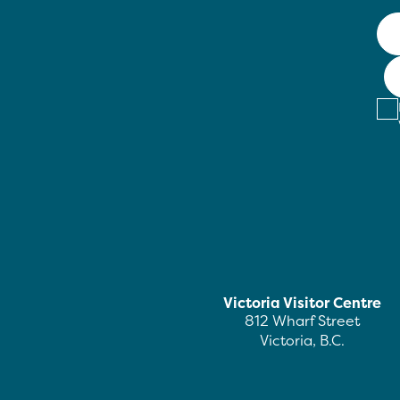
Victoria Visitor Centre
812 Wharf Street
Victoria, B.C.