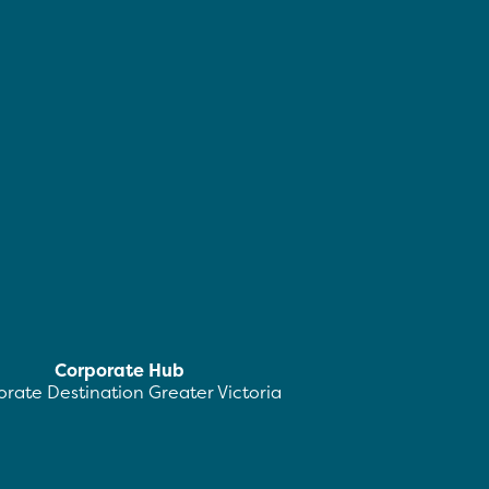
Corporate Hub
rate Destination Greater Victoria