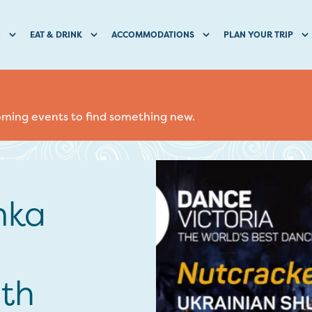
O
EAT & DRINK
ACCOMMODATIONS
PLAN YOUR TRIP
coming events to find something new.
mka
ith