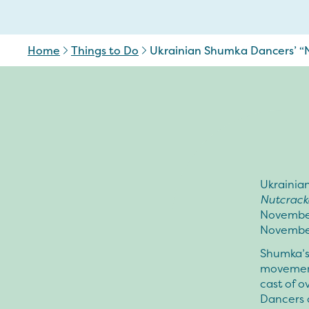
Home
Things to Do
Ukrainian Shumka Dancers’ “N
Ukrainia
Nutcrack
November
November
Shumka’
movement
cast of o
Dancers o