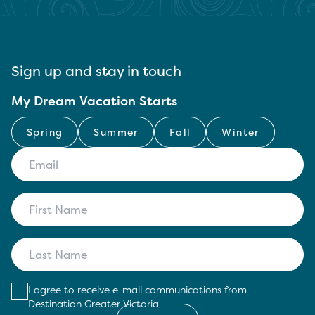
Sign up and stay in touch
My Dream Vacation Starts
Spring
Summer
Fall
Winter
I agree to receive e-mail communications from
Destination Greater Victoria