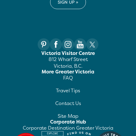
Victoria Visitor Centre
812 Wharf Street
Victoria, B.C.
More Greater Victoria
FAQ
Travel Tips
Contact Us
Site Map
Corporate Hub
Corporate Destination Greater Victoria