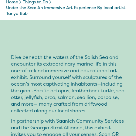
Home
Things to Do
Under the Sea: An Immersive Art Experience By local artist
Tanya Bub
Dive beneath the waters of the Salish Sea and
encounter its extraordinary marine life in this
one-of-a-kind immersive and educational art
exhibit. Surround yourself with sculptures of the
ocean’s most captivating inhabitants—including
the giant Pacific octopus, leatherback turtle, sea
otter, jellyfish, orca, salmon, sea lion, porpoise,
and more— many crafted from driftwood
collected along our local shores.
In partnership with Saanich Community Services
and the Georgia Strait Alliance, this exhibit
invites you to engage all your senses. Scan QR