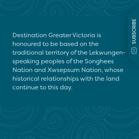
SUBSCRIBE
Destination Greater Victoria is
honoured to be based on the
traditional territory of the Lekwungen-
speaking peoples of the Songhees
Nation and Xwsepsum Nation, whose
historical relationships with the land
continue to this day.