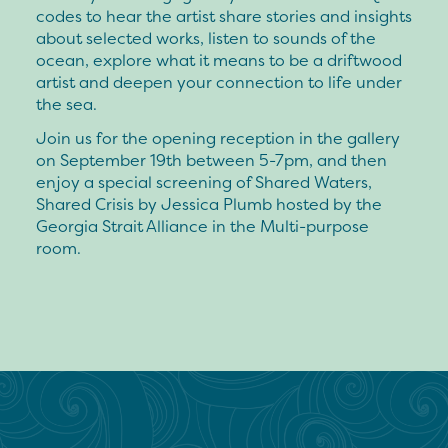
codes to hear the artist share stories and insights
about selected works, listen to sounds of the
ocean, explore what it means to be a driftwood
artist and deepen your connection to life under
the sea.
Join us for the opening reception in the gallery
on September 19th between 5-7pm, and then
enjoy a special screening of Shared Waters,
Shared Crisis by Jessica Plumb hosted by the
Georgia Strait Alliance in the Multi-purpose
room.