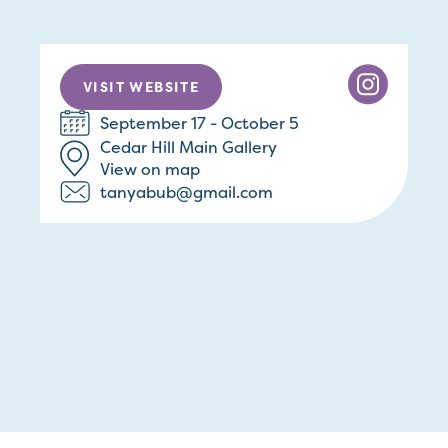
VISIT WEBSITE
September 17 - October 5
Cedar Hill Main Gallery
View on map
tanyabub@gmail.com