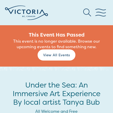
This Event Has Passed
This event is no longer available. Browse our
upcoming events to find something new.
View All Events
Under the Sea: An
Immersive Art Experience
By local artist Tanya Bub
All Welcome and Free